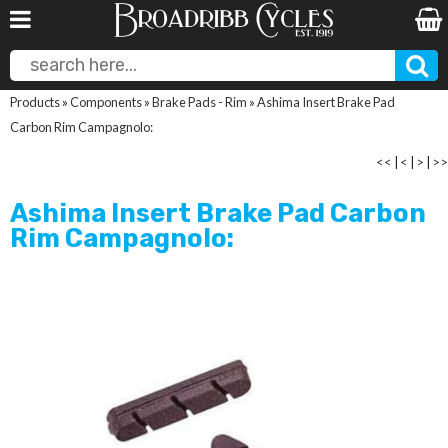
Products
»
Components
»
Brake Pads - Rim
»
Ashima Insert Brake Pad
Carbon Rim Campagnolo:
<<
|
<
|
>
|
>>
Ashima Insert Brake Pad Carbon
Rim Campagnolo: