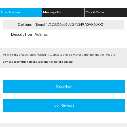
Specifications
Message Us
Click & Collect
Options
(Item# 4712831650182 271349 ASAR60RK)
Description
Ashima:
As with any product, specification is subject to change without prior notification. You are
advised to confirm current specification before buying.
Shop Now
Our Reviews