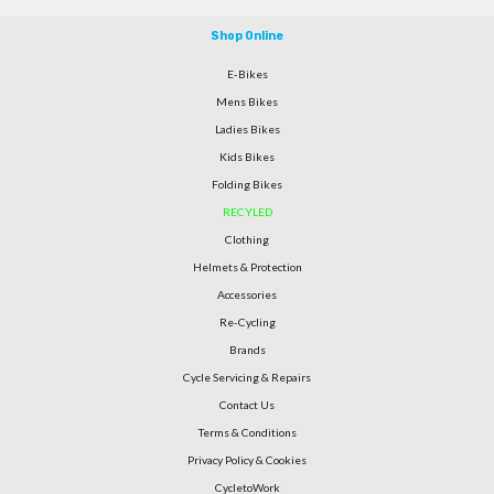
Shop Online
E-Bikes
Mens Bikes
Ladies Bikes
Kids Bikes
Folding Bikes
RECYLED
Clothing
Helmets & Protection
Accessories
Re-Cycling
Brands
Cycle Servicing & Repairs
Contact Us
Terms & Conditions
Privacy Policy & Cookies
CycletoWork