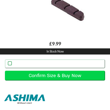
£9.99
In Stock Now