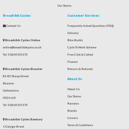
Our Stores
Broadribb Cycles
Customer Services
Contact Us
Frequently Asked Questions (FAQ)
Delivery
Broadribb Cycles Online
Bike Builds
online@broadribbcycles.co.uk
Cycle To Work Scheme
Tel: 01869 253170
Free Click & Collect
Finance
Broadribb Cycles Bicester
Returns & Refunds
83-85 Sheep Street
About Us
Bicester
About Us
Oxfordshire
Our Stores
OX26 6JS
Reviews
Tel: 01869 253170
Brands
Careers
Broadribb Cycles Banbury
Terms & Conditions
1 George Street