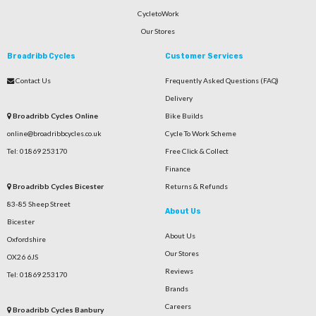
CycletoWork
Our Stores
Broadribb Cycles
Customer Services
Contact Us
Frequently Asked Questions (FAQ)
Delivery
Broadribb Cycles Online
Bike Builds
online@broadribbcycles.co.uk
Cycle To Work Scheme
Tel: 01869 253170
Free Click & Collect
Finance
Broadribb Cycles Bicester
Returns & Refunds
83-85 Sheep Street
About Us
Bicester
About Us
Oxfordshire
Our Stores
OX26 6JS
Reviews
Tel: 01869 253170
Brands
Careers
Broadribb Cycles Banbury