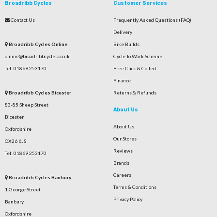
Broadribb Cycles
Customer Services
Contact Us
Frequently Asked Questions (FAQ)
Delivery
Broadribb Cycles Online
Bike Builds
online@broadribbcycles.co.uk
Cycle To Work Scheme
Tel: 01869 253170
Free Click & Collect
Finance
Broadribb Cycles Bicester
Returns & Refunds
83-85 Sheep Street
About Us
Bicester
About Us
Oxfordshire
Our Stores
OX26 6JS
Reviews
Tel: 01869 253170
Brands
Careers
Broadribb Cycles Banbury
Terms & Conditions
1 George Street
Privacy Policy
Banbury
Oxfordshire