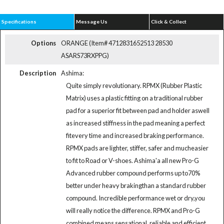
Specifications
Message Us
Click & Collect
Options
ORANGE (Item# 4712831652513 28530
ASARS73RXPPG)
Description
Ashima:
Quite simply revolutionary. RPMX (Rubber Plastic
Matrix) uses a plastic fitting on a traditional rubber
pad for a superior fit between pad and holder aswell
as increased stiffness in the pad meaning a perfect
fitevery time and increased braking performance.
RPMX pads are lighter, stiffer, safer and mucheasier
to fit to Road or V-shoes. Ashima'a all new Pro-G
Advanced rubber compound performs up to70%
better under heavy brakingthan a standard rubber
compound. Incredible performance wet or dry,you
will really notice the difference. RPMX and Pro-G
combined means sensational, reliable and efficient