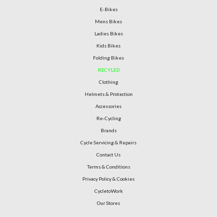
E-Bikes
Mens Bikes
Ladies Bikes
Kids Bikes
Folding Bikes
RECYLED
Clothing
Helmets & Protection
Accessories
Re-Cycling
Brands
Cycle Servicing & Repairs
Contact Us
Terms & Conditions
Privacy Policy & Cookies
CycletoWork
Our Stores