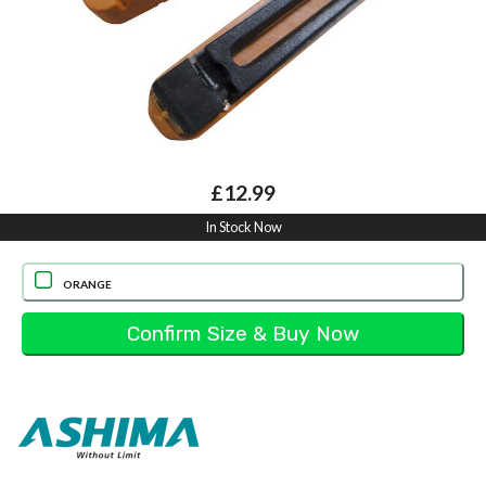
£12.99
In Stock Now
ORANGE