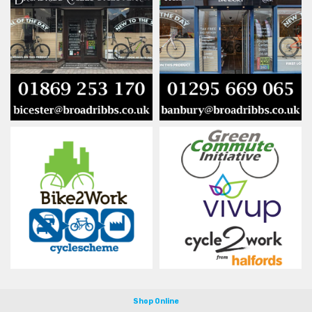
Shop Online