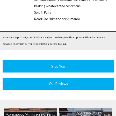
braking whatever the conditions.
Sold in Pairs
Road Pad Shimano pr (Shimano)
As with any product, specification is subject to change without prior notification. You are
advised to confirm current specification before buying.
Shop Now
Our Reviews