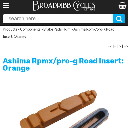
Products
»
Components
»
Brake Pads - Rim
»
Ashima Rpmx/pro-g Road
Insert: Orange
<<
|
<
|
>
|
>>
Ashima Rpmx/pro-g Road Insert:
Orange