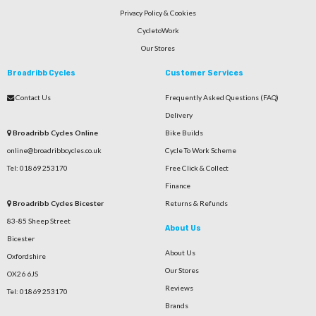
Privacy Policy & Cookies
CycletoWork
Our Stores
Broadribb Cycles
Customer Services
Contact Us
Frequently Asked Questions (FAQ)
Delivery
Broadribb Cycles Online
Bike Builds
online@broadribbcycles.co.uk
Cycle To Work Scheme
Tel: 01869 253170
Free Click & Collect
Finance
Broadribb Cycles Bicester
Returns & Refunds
83-85 Sheep Street
About Us
Bicester
About Us
Oxfordshire
Our Stores
OX26 6JS
Reviews
Tel: 01869 253170
Brands