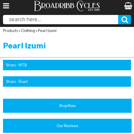
Products
»
Clothing
»
Pearl Izumi
Pearl Izumi
Shoes - MTB
Shoes - Road
Shop Now
Our Reviews