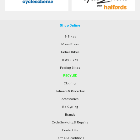
Shop Online
E-Bikes
Mens Bikes
Ladies Bikes
Kids Bikes
Folding Bikes
RECYLED
Clothing
Helmets & Protection
Accessories
Re-Cycling
Brands
Cycle Servicing & Repairs
Contact Us
Terms & Conditions