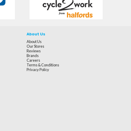
About Us
About Us
Our Stores
Reviews
Brands
Careers
Terms & Conditions
Privacy Policy