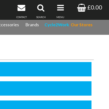
£0.00
CONTACT
SEARCH
MENU
cessories
Brands
Cycle2Work
Our Stores