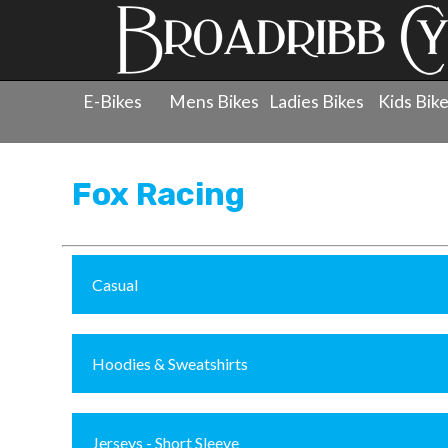
E-Bikes
Mens Bikes
Ladies Bikes
Kids Bik
Products
»
Clothing
»
Fox Racing
Fox Racing
Casual
Hoodies & Sweatshirts
Jerseys - Short Sleeve