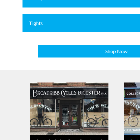
Tights
Shop Now