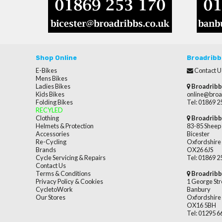
Shop Online
Broadribb
E-Bikes
Contact U
Mens Bikes
Ladies Bikes
Broadribb
Kids Bikes
online@broa
Folding Bikes
Tel: 01869 
RECYLED
Clothing
Broadribb
Helmets & Protection
83-85 Sheep 
Accessories
Bicester
Re-Cycling
Oxfordshire
Brands
OX26 6JS
Cycle Servicing & Repairs
Tel: 01869 
Contact Us
Terms & Conditions
Broadribb
Privacy Policy & Cookies
1 George Str
CycletoWork
Banbury
Our Stores
Oxfordshire
OX16 5BH
Tel: 01295 