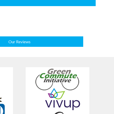
Our Reviews