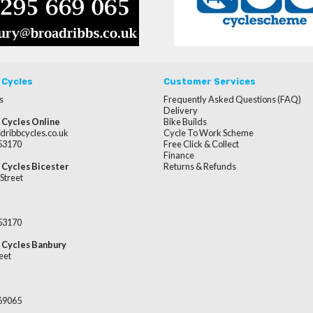
 Cycles
Customer Services
s
Frequently Asked Questions (FAQ)
Delivery
 Cycles Online
Bike Builds
dribbcycles.co.uk
Cycle To Work Scheme
253170
Free Click & Collect
Finance
 Cycles Bicester
Returns & Refunds
Street
253170
 Cycles Banbury
eet
669065