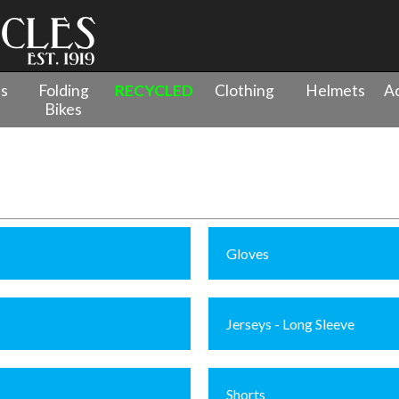
es
Folding
RECYCLED
Clothing
Helmets
Ac
Bikes
Gloves
Jerseys - Long Sleeve
Shorts