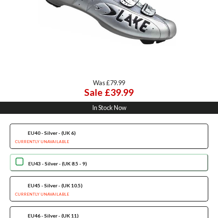
Was £79.99
Sale £39.99
In Stock Now
EU40 - Silver - (UK 6)
CURRENTLY UNAVAILABLE
EU43 - Silver - (UK 8.5 - 9)
EU45 - Silver - (UK 10.5)
CURRENTLY UNAVAILABLE
EU46 - Silver - (UK 11)