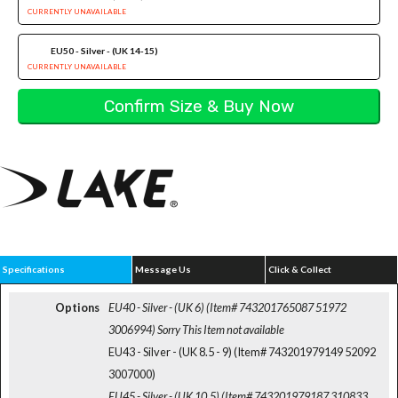
CURRENTLY UNAVAILABLE
EU50 - Silver - (UK 14-15)
CURRENTLY UNAVAILABLE
Specifications
Message Us
Click & Collect
Options
EU40 - Silver - (UK 6) (Item# 743201765087 51972
3006994)
Sorry This Item not available
EU43 - Silver - (UK 8.5 - 9) (Item# 743201979149 52092
3007000)
EU45 - Silver - (UK 10.5) (Item# 743201979187 310833