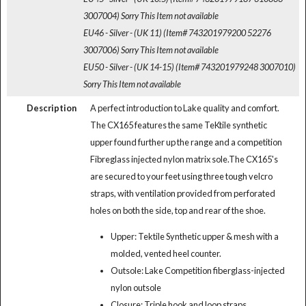
3007004)
Sorry This Item not available
EU46 - Silver - (UK 11) (Item# 743201979200 52276
3007006)
Sorry This Item not available
EU50 - Silver - (UK 14-15) (Item# 743201979248 3007010)
Sorry This Item not available
Description
A perfect introduction to Lake quality and comfort.
The CX165 features the same TeKtile synthetic
upper found further up the range and a competition
Fibreglass injected nylon matrix sole.The CX165's
are secured to your feet using three tough velcro
straps, with ventilation provided from perforated
holes on both the side, top and rear of the shoe.
Upper: Tektile Synthetic upper & mesh with a
molded, vented heel counter.
Outsole: Lake Competition fiberglass-injected
nylon outsole
Closure: Triple hook and loop straps.