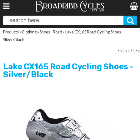
Products
»
Clothing
»
Shoes - Road
»
Lake CX165 Road Cycling Shoes -
Silver/Black
<<
|
<
|
>
|
>>
Lake CX165 Road Cycling Shoes -
Silver/Black