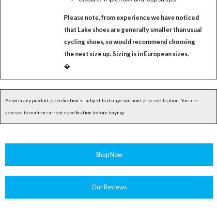
Please note, from experience we have noticed
that Lake shoes are generally smaller than usual
cycling shoes, so would recommend choosing
the next size up. Sizing is in European sizes.
�
As with any product, specification is subject to change without prior notification. You are
advised to confirm current specification before buying.
Shop Now
Our Reviews