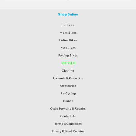
Shop Online
E-Bikes
Mens Bikes
Ladies Bikes
Kids Bikes
Folding Bikes
RECYLED
Clothing
Helmets & Protection
Accessories
Re-Cycling
Brands
Cycle Servicing & Repairs
Contact Us
Terms & Conditions
Privacy Policy & Cookies