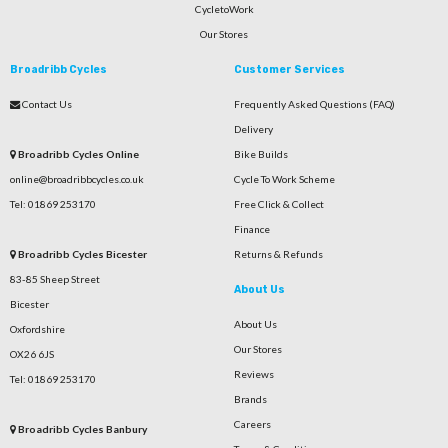
CycletoWork
Our Stores
Broadribb Cycles
Customer Services
Contact Us
Frequently Asked Questions (FAQ)
Delivery
Broadribb Cycles Online
Bike Builds
online@broadribbcycles.co.uk
Cycle To Work Scheme
Tel: 01869 253170
Free Click & Collect
Finance
Broadribb Cycles Bicester
Returns & Refunds
83-85 Sheep Street
About Us
Bicester
About Us
Oxfordshire
Our Stores
OX26 6JS
Reviews
Tel: 01869 253170
Brands
Careers
Broadribb Cycles Banbury