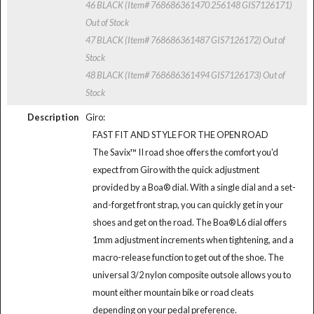
46 BLACK (Item# 768686361470 256148 GIS7126171)
Out of Stock
47 BLACK (Item# 768686361487 GIS7126172)
Out of
Stock
48 BLACK (Item# 768686361494 GIS7126173)
Out of
Stock
Description
Giro:
FAST FIT AND STYLE FOR THE OPEN ROAD
The Savix™ II road shoe offers the comfort you'd
expect from Giro with the quick adjustment
provided by a Boa® dial. With a single dial and a set-
and-forget front strap, you can quickly get in your
shoes and get on the road. The Boa® L6 dial offers
1mm adjustment increments when tightening, and a
macro-release function to get out of the shoe. The
universal 3/2 nylon composite outsole allows you to
mount either mountain bike or road cleats
depending on your pedal preference.