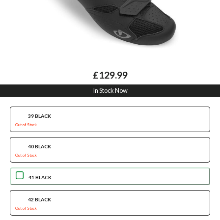
£129.99
In Stock Now
39 BLACK
Out of Stock
40 BLACK
Out of Stock
41 BLACK
42 BLACK
Out of Stock