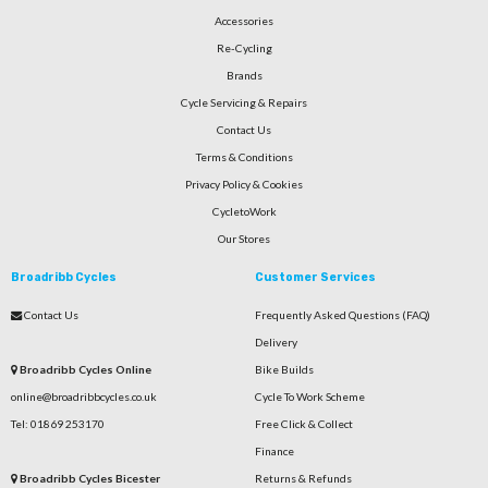
Accessories
Re-Cycling
Brands
Cycle Servicing & Repairs
Contact Us
Terms & Conditions
Privacy Policy & Cookies
CycletoWork
Our Stores
Broadribb Cycles
Customer Services
Contact Us
Frequently Asked Questions (FAQ)
Delivery
Broadribb Cycles Online
Bike Builds
online@broadribbcycles.co.uk
Cycle To Work Scheme
Tel: 01869 253170
Free Click & Collect
Finance
Broadribb Cycles Bicester
Returns & Refunds