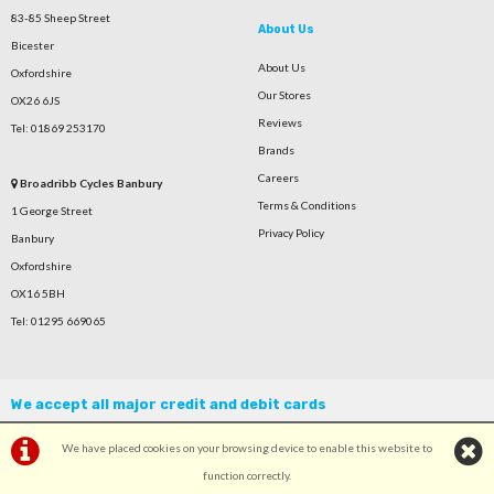
83-85 Sheep Street
About Us
Bicester
About Us
Oxfordshire
Our Stores
OX26 6JS
Reviews
Tel: 01869 253170
Brands
Careers
Broadribb Cycles Banbury
Terms & Conditions
1 George Street
Privacy Policy
Banbury
Oxfordshire
OX16 5BH
Tel: 01295 669065
We accept all major credit and debit cards
We have placed cookies on your browsing device to enable this website to
function correctly.