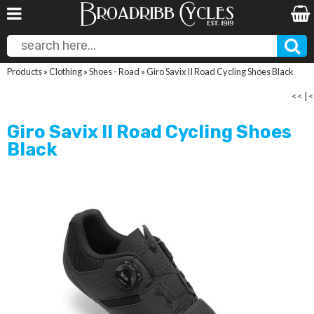
Products
»
Clothing
»
Shoes - Road
»
Giro Savix II Road Cycling Shoes Black
<<
|
<
Giro Savix II Road Cycling Shoes
Black