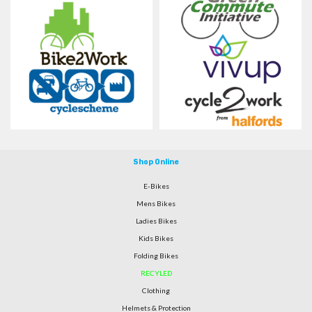
Shop Online
E-Bikes
Mens Bikes
Ladies Bikes
Kids Bikes
Folding Bikes
RECYLED
Clothing
Helmets & Protection