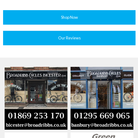
Shop Now
Our Reviews