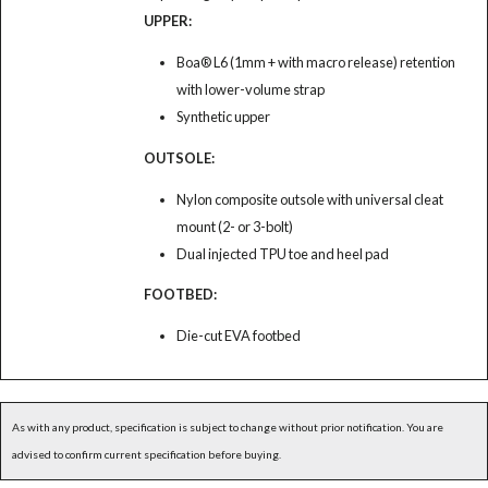
UPPER:
Boa® L6 (1mm + with macro release) retention
with lower-volume strap
Synthetic upper
OUTSOLE:
Nylon composite outsole with universal cleat
mount (2- or 3-bolt)
Dual injected TPU toe and heel pad
FOOTBED:
Die-cut EVA footbed
As with any product, specification is subject to change without prior notification. You are
advised to confirm current specification before buying.