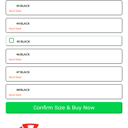
43 BLACK
Out of Stock
44 BLACK
Out of Stock
45 BLACK
46 BLACK
Out of Stock
47 BLACK
Out of Stock
48 BLACK
Out of Stock