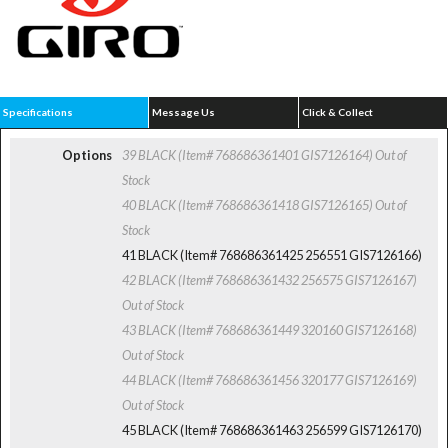
Specifications
Message Us
Click & Collect
Options
39 BLACK (Item# 768686361401 GIS7126164)
Out of
Stock
40 BLACK (Item# 768686361418 GIS7126165)
Out of
Stock
41 BLACK (Item# 768686361425 256551 GIS7126166)
42 BLACK (Item# 768686361432 256575 GIS7126167)
Out of Stock
43 BLACK (Item# 768686361449 320160 GIS7126168)
Out of Stock
44 BLACK (Item# 768686361456 320177 GIS7126169)
Out of Stock
45 BLACK (Item# 768686361463 256599 GIS7126170)