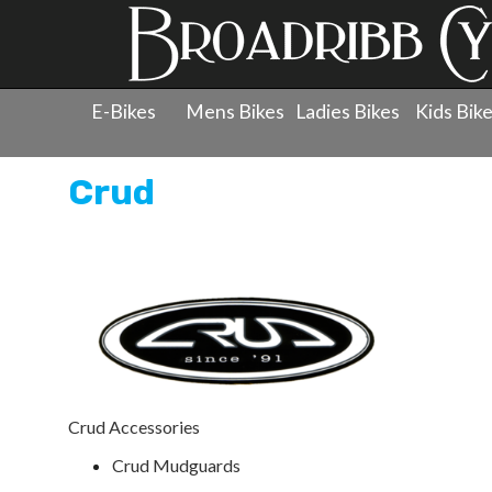
E-Bikes
Mens Bikes
Ladies Bikes
Kids Bik
Crud
Crud Accessories
Crud Mudguards