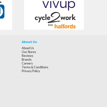
About Us
About Us
Our Stores
Reviews
Brands
Careers
Terms & Conditions
Privacy Policy