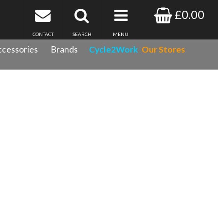
£0.00
CONTACT
SEARCH
MENU
cessories
Brands
Cycle2Work
Our Stores