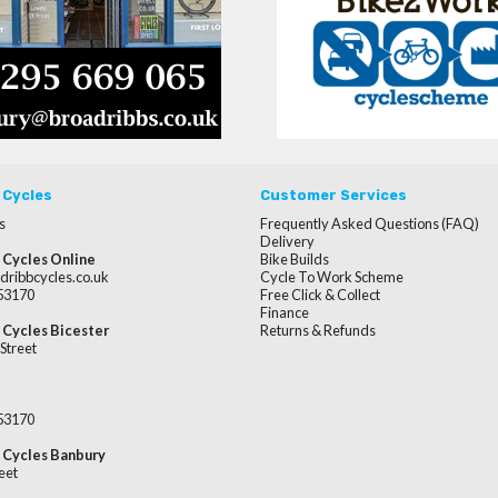
 Cycles
Customer Services
s
Frequently Asked Questions (FAQ)
Delivery
 Cycles Online
Bike Builds
dribbcycles.co.uk
Cycle To Work Scheme
253170
Free Click & Collect
Finance
 Cycles Bicester
Returns & Refunds
Street
253170
 Cycles Banbury
eet