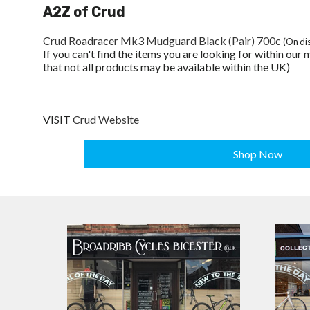
A2Z of Crud
Crud Roadracer Mk3 Mudguard Black (Pair) 700c
(On di
If you can't find the items you are looking for within ou
that not all products may be available within the UK)
VISIT
Crud Website
Shop Now