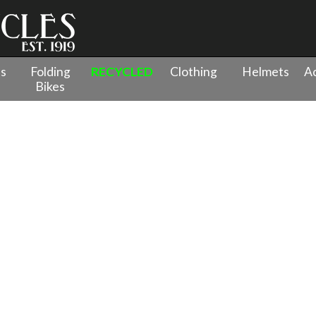
es
Folding
RECYCLED
Clothing
Helmets
Ac
Bikes