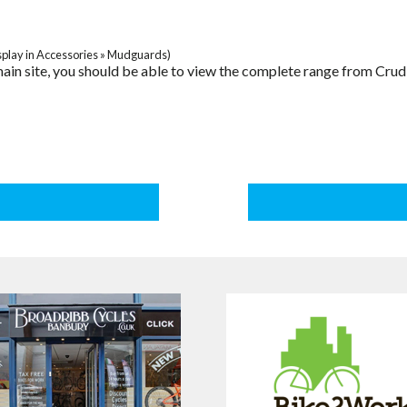
splay in Accessories » Mudguards)
r main site, you should be able to view the complete range from Cru