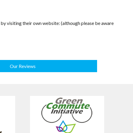
d by visiting their own website: (although please be aware
Our Reviews