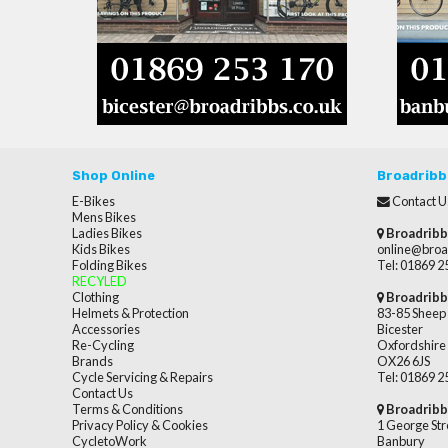
Shop Online
Broadribb
E-Bikes
Contact U
Mens Bikes
Ladies Bikes
Broadribb
Kids Bikes
online@broa
Folding Bikes
Tel: 01869 
RECYLED
Clothing
Broadribb
Helmets & Protection
83-85 Sheep 
Accessories
Bicester
Re-Cycling
Oxfordshire
Brands
OX26 6JS
Cycle Servicing & Repairs
Tel: 01869 
Contact Us
Terms & Conditions
Broadribb
Privacy Policy & Cookies
1 George Str
CycletoWork
Banbury