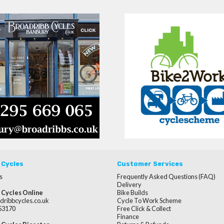
 Cycles
Customer Services
s
Frequently Asked Questions (FAQ)
Delivery
 Cycles Online
Bike Builds
dribbcycles.co.uk
Cycle To Work Scheme
253170
Free Click & Collect
Finance