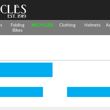
es
Folding
RECYCLED
Clothing
Helmets
Ac
Bikes