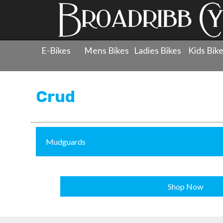
E-Bikes
Mens Bikes
Ladies Bikes
Kids Bik
Products
»
Accessories
»
Crud
Crud
Mudguards
Shop Now