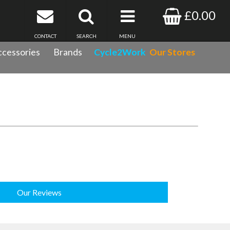
£0.00
CONTACT
SEARCH
MENU
cessories
Brands
Cycle2Work
Our Stores
Our Reviews