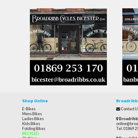
Shop Online
Broadribb
E-Bikes
Contact U
Mens Bikes
Ladies Bikes
Broadribb
Kids Bikes
online@broa
Folding Bikes
Tel: 01869 
RECYLED