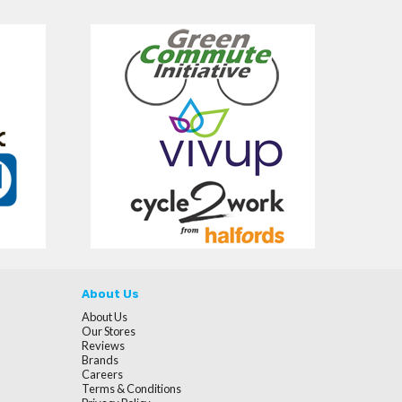
About Us
About Us
Our Stores
Reviews
Brands
Careers
Terms & Conditions