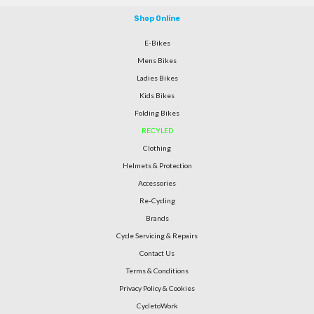
Shop Online
E-Bikes
Mens Bikes
Ladies Bikes
Kids Bikes
Folding Bikes
RECYLED
Clothing
Helmets & Protection
Accessories
Re-Cycling
Brands
Cycle Servicing & Repairs
Contact Us
Terms & Conditions
Privacy Policy & Cookies
CycletoWork