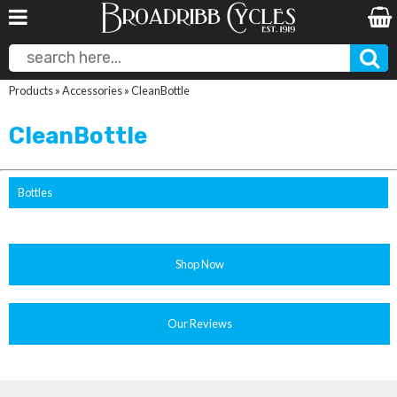
Products
»
Accessories
»
CleanBottle
CleanBottle
Bottles
Shop Now
Our Reviews