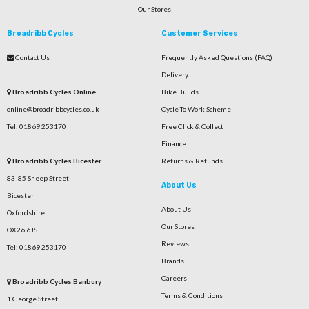
Our Stores
Broadribb Cycles
Customer Services
Contact Us
Frequently Asked Questions (FAQ)
Delivery
Broadribb Cycles Online
Bike Builds
online@broadribbcycles.co.uk
Cycle To Work Scheme
Tel: 01869 253170
Free Click & Collect
Finance
Broadribb Cycles Bicester
Returns & Refunds
83-85 Sheep Street
About Us
Bicester
About Us
Oxfordshire
Our Stores
OX26 6JS
Reviews
Tel: 01869 253170
Brands
Careers
Broadribb Cycles Banbury
Terms & Conditions
1 George Street