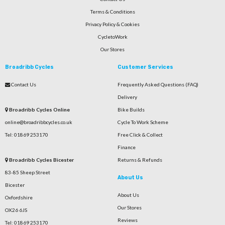
Terms & Conditions
Privacy Policy & Cookies
CycletoWork
Our Stores
Broadribb Cycles
Customer Services
Contact Us
Frequently Asked Questions (FAQ)
Delivery
Broadribb Cycles Online
Bike Builds
online@broadribbcycles.co.uk
Cycle To Work Scheme
Tel: 01869 253170
Free Click & Collect
Finance
Broadribb Cycles Bicester
Returns & Refunds
83-85 Sheep Street
About Us
Bicester
About Us
Oxfordshire
Our Stores
OX26 6JS
Reviews
Tel: 01869 253170