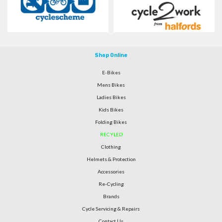
Shop Online
E-Bikes
Mens Bikes
Ladies Bikes
Kids Bikes
Folding Bikes
RECYLED
Clothing
Helmets & Protection
Accessories
Re-Cycling
Brands
Cycle Servicing & Repairs
Contact Us