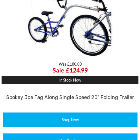
Was £180.00
Sale £124.99
In Stock Now
Spokey Joe Tag Along Single Speed 20" Folding Trailer
Shop Now