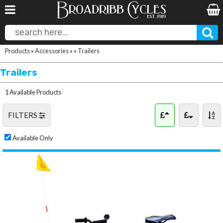
Products
»
Accessories
»
»
Trailers
Trailers
1 Available Products
FILTERS
Available Only