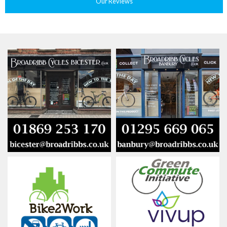
Our Reviews