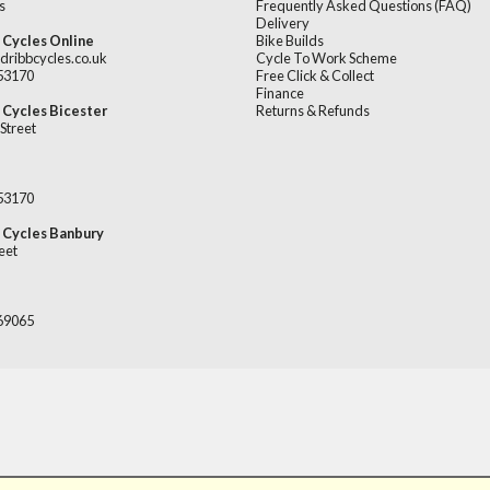
s
Frequently Asked Questions (FAQ)
Delivery
 Cycles Online
Bike Builds
dribbcycles.co.uk
Cycle To Work Scheme
253170
Free Click & Collect
Finance
 Cycles Bicester
Returns & Refunds
Street
253170
 Cycles Banbury
eet
669065