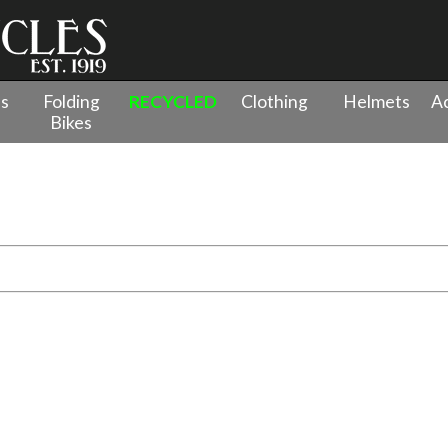
es
Folding
RECYCLED
Clothing
Helmets
Ac
Bikes