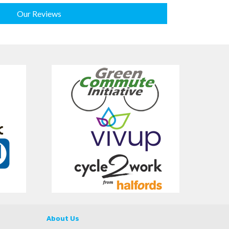
Our Reviews
About Us