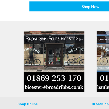
Shop Now
Shop Online
Broadribb