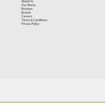
About Us
Our Stores
Reviews
Brands
Careers
Terms & Conditions
Privacy Policy