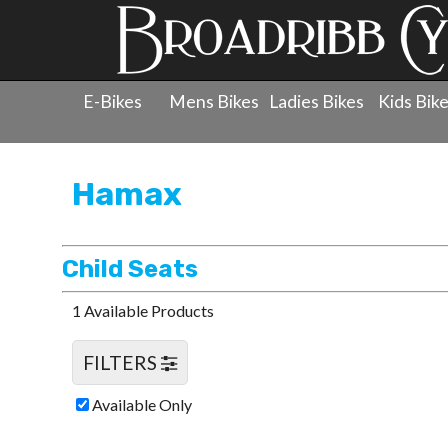
E-Bikes
Mens Bikes
Ladies Bikes
Kids Bik
Products
»
Accessories
»
Hamax
»
Child Seats
Hamax
Child Seats
1 Available Products
FILTERS
Available Only