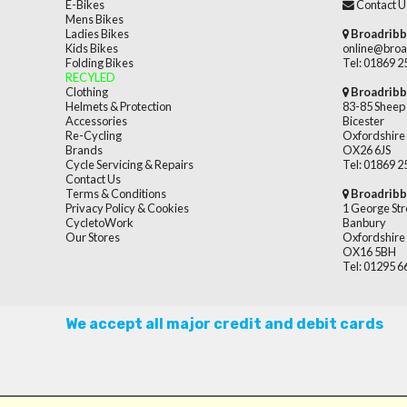
E-Bikes
Contact U
Mens Bikes
Ladies Bikes
Broadribb
Kids Bikes
online@broa
Folding Bikes
Tel: 01869 
RECYLED
Clothing
Broadribb
Helmets & Protection
83-85 Sheep 
Accessories
Bicester
Re-Cycling
Oxfordshire
Brands
OX26 6JS
Cycle Servicing & Repairs
Tel: 01869 
Contact Us
Terms & Conditions
Broadribb
Privacy Policy & Cookies
1 George Str
CycletoWork
Banbury
Our Stores
Oxfordshire
OX16 5BH
Tel: 01295 
We accept all major credit and debit cards