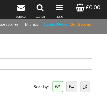
£0.00
CONTACT
SEARCH
MENU
cessories
Brands
Cycle2Work
Our Stores
Sort by: