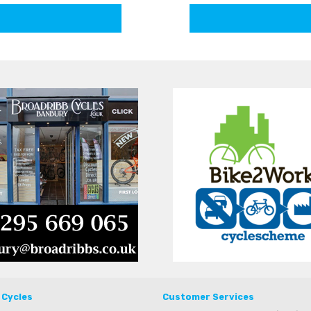
 Cycles
Customer Services