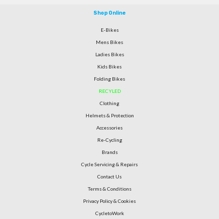
Shop Online
E-Bikes
Mens Bikes
Ladies Bikes
Kids Bikes
Folding Bikes
RECYLED
Clothing
Helmets & Protection
Accessories
Re-Cycling
Brands
Cycle Servicing & Repairs
Contact Us
Terms & Conditions
Privacy Policy & Cookies
CycletoWork