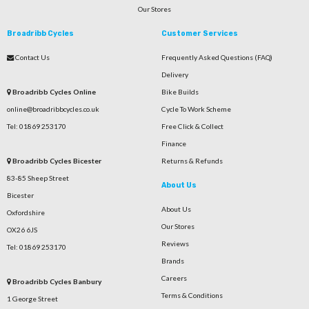
Our Stores
Broadribb Cycles
Customer Services
Contact Us
Frequently Asked Questions (FAQ)
Delivery
Broadribb Cycles Online
Bike Builds
online@broadribbcycles.co.uk
Cycle To Work Scheme
Tel: 01869 253170
Free Click & Collect
Finance
Broadribb Cycles Bicester
Returns & Refunds
83-85 Sheep Street
About Us
Bicester
About Us
Oxfordshire
Our Stores
OX26 6JS
Reviews
Tel: 01869 253170
Brands
Careers
Broadribb Cycles Banbury
Terms & Conditions
1 George Street