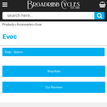
Products
»
Accessories
»
Evoc
Evoc
Bags - Spares
Shop Now
Our Reviews