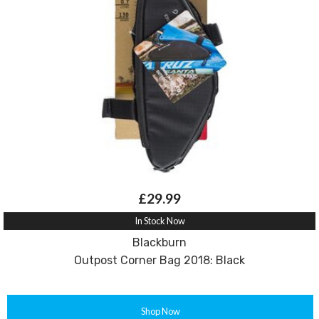
£29.99
In Stock Now
Blackburn
Outpost Corner Bag 2018: Black
Shop Now