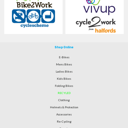
Shop Online
E-Bikes
Mens Bikes
Ladies Bikes
Kids Bikes
Folding Bikes
RECYLED
Clothing
Helmets & Protection
Accessories
Re-Cycling