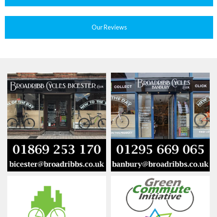
Our Reviews