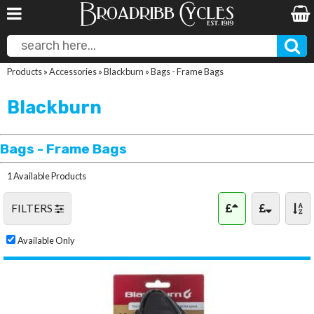
Products
»
Accessories
»
Blackburn
»
Bags - Frame Bags
Blackburn
Bags - Frame Bags
1 Available Products
FILTERS
Available Only