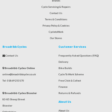
Brands
Cycle Servicing & Repairs
Contact Us
Terms & Conditions
Privacy Policy & Cookies
CycletoWork
Our Stores
Broadribb Cycles
Customer Services
Contact Us
Frequently Asked Questions (FAQ)
Delivery
Broadribb Cycles Online
Bike Builds
online@broadribbcycles.co.uk
Cycle To Work Scheme
Tel: 01869 253170
Free Click & Collect
Finance
Broadribb Cycles Bicester
Returns & Refunds
83-85 Sheep Street
About Us
Bicester
About Us
Oxfordshire