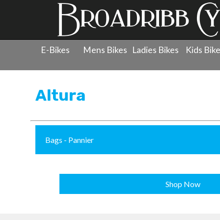
E-Bikes
Mens Bikes
Ladies Bikes
Kids Bik
Products
»
Accessories
»
Altura
Altura
Bags - Pannier
Shop Now