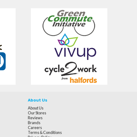
About Us
About Us
Our Stores
Reviews
Brands
Careers
Terms & Conditions