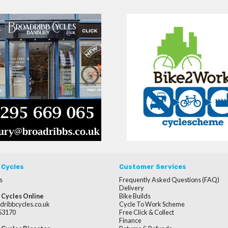
 Cycles
Customer Services
s
Frequently Asked Questions (FAQ)
Delivery
 Cycles Online
Bike Builds
dribbcycles.co.uk
Cycle To Work Scheme
253170
Free Click & Collect
Finance