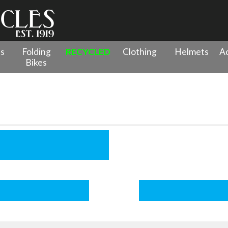
es
Folding
RECYCLED
Clothing
Helmets
Ac
Bikes