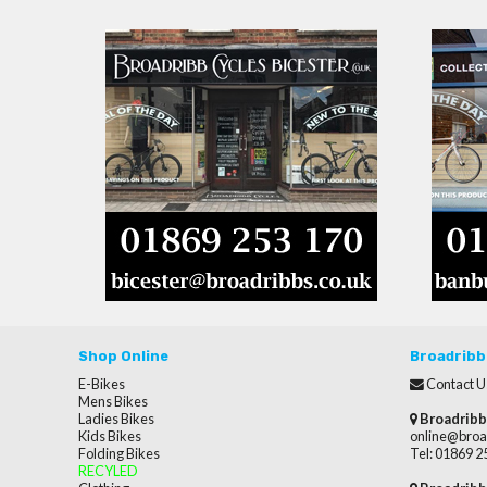
Shop Online
Broadribb
E-Bikes
Contact U
Mens Bikes
Ladies Bikes
Broadribb
Kids Bikes
online@broa
Folding Bikes
Tel: 01869 
RECYLED