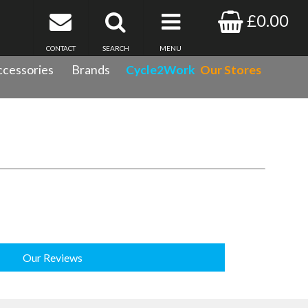
£0.00
CONTACT
SEARCH
MENU
cessories
Brands
Cycle2Work
Our Stores
Our Reviews