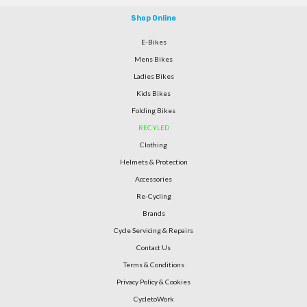
Shop Online
E-Bikes
Mens Bikes
Ladies Bikes
Kids Bikes
Folding Bikes
RECYLED
Clothing
Helmets & Protection
Accessories
Re-Cycling
Brands
Cycle Servicing & Repairs
Contact Us
Terms & Conditions
Privacy Policy & Cookies
CycletoWork