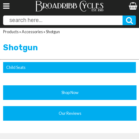
Products
»
Accessories
»
Shotgun
Shotgun
Child Seats
Shop Now
Our Reviews