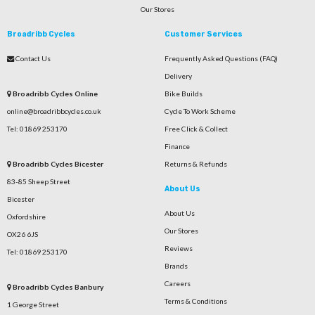
Our Stores
Broadribb Cycles
Customer Services
Contact Us
Frequently Asked Questions (FAQ)
Delivery
Broadribb Cycles Online
Bike Builds
online@broadribbcycles.co.uk
Cycle To Work Scheme
Tel: 01869 253170
Free Click & Collect
Finance
Broadribb Cycles Bicester
Returns & Refunds
83-85 Sheep Street
About Us
Bicester
About Us
Oxfordshire
Our Stores
OX26 6JS
Reviews
Tel: 01869 253170
Brands
Careers
Broadribb Cycles Banbury
Terms & Conditions
1 George Street