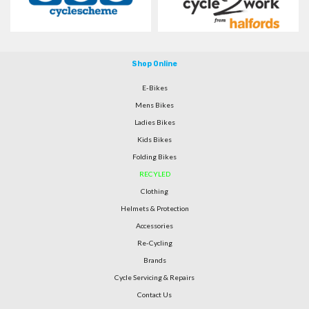
Shop Online
E-Bikes
Mens Bikes
Ladies Bikes
Kids Bikes
Folding Bikes
RECYLED
Clothing
Helmets & Protection
Accessories
Re-Cycling
Brands
Cycle Servicing & Repairs
Contact Us