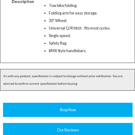
Description
Tow bike folding.
Folding arm for easy storage.
20" Wheel.
Universal Q/R hitch - fits most cycles.
Single speed.
Safety flag.
BMX Style handlebars.
As with any product, specification is subject to change without prior notification. You are
advised to confirm current specification before buying.
Shop Now
Our Reviews