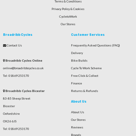
Terms & Conditions
Privacy Policy & Cookies
CycletoWork
Our Stores
Broadribb Cycles
Customer Services
Contact Us
Frequently Asked Questions (FAQ)
Delivery
Broadribb Cycles Online
Bike Builds
online@broadribbcycles.co.uk
Cycle To Work Scheme
Tel: 01869 253170
Free Click & Collect
Finance
Broadribb Cycles Bicester
Returns & Refunds
83-85 Sheep Street
About Us
Bicester
About Us
Oxfordshire
Our Stores
OX26 6JS
Reviews
Tel: 01869 253170
Brands