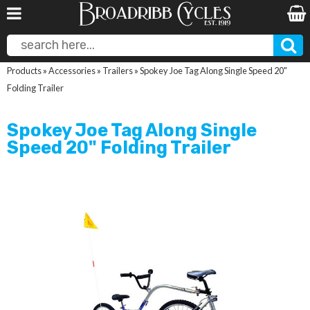
Products
»
Accessories
»
Trailers
»
Spokey Joe Tag Along Single Speed 20"
Folding Trailer
Spokey Joe Tag Along Single
Speed 20" Folding Trailer