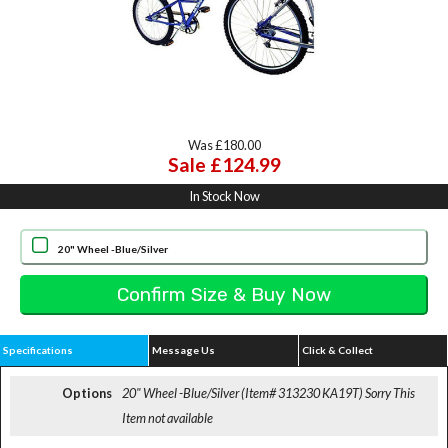
Was £180.00
Sale £124.99
In Stock Now
20" Wheel -Blue/Silver
Specifications
Message Us
Click & Collect
Options
20" Wheel -Blue/Silver (Item# 313230 KA19T)
Sorry This
Item not available