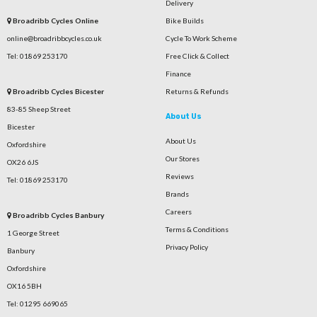
Delivery
Broadribb Cycles Online
Bike Builds
online@broadribbcycles.co.uk
Cycle To Work Scheme
Tel: 01869 253170
Free Click & Collect
Finance
Broadribb Cycles Bicester
Returns & Refunds
83-85 Sheep Street
About Us
Bicester
About Us
Oxfordshire
Our Stores
OX26 6JS
Reviews
Tel: 01869 253170
Brands
Careers
Broadribb Cycles Banbury
Terms & Conditions
1 George Street
Privacy Policy
Banbury
Oxfordshire
OX16 5BH
Tel: 01295 669065