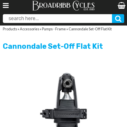
Products
»
Accessories
»
Pumps - Frame
»
Cannondale Set-Off Flat Kit
Cannondale Set-Off Flat Kit