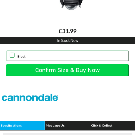
£31.99
In Stock Now
Black
Specifications
Message Us
Click & Collect