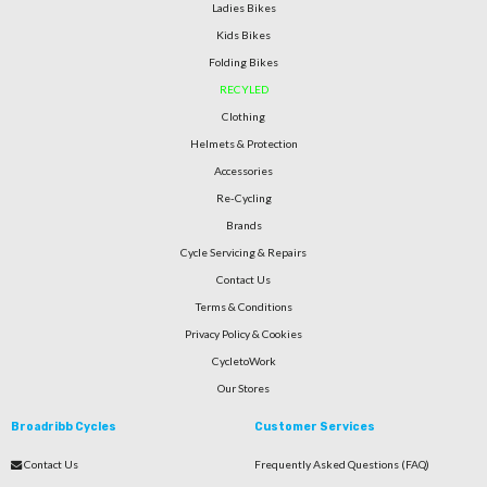
Ladies Bikes
Kids Bikes
Folding Bikes
RECYLED
Clothing
Helmets & Protection
Accessories
Re-Cycling
Brands
Cycle Servicing & Repairs
Contact Us
Terms & Conditions
Privacy Policy & Cookies
CycletoWork
Our Stores
Broadribb Cycles
Customer Services
Contact Us
Frequently Asked Questions (FAQ)