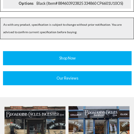
Options
Black (Item# 884603923825 334860 CP6601U10OS)
As with any product, specification is subject to change without prior notification. You are
advised to confirm current specification before buying.
Shop Now
Our Reviews