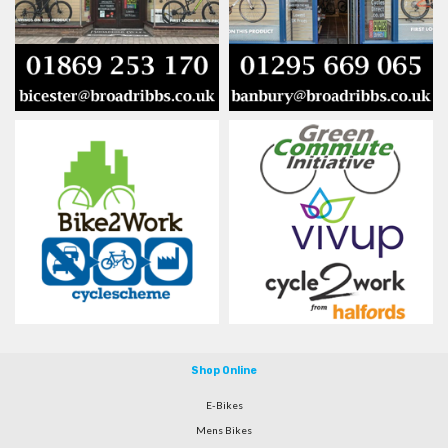
Shop Online
E-Bikes
Mens Bikes