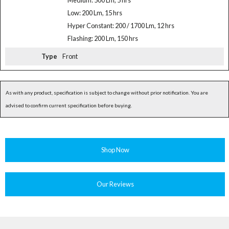
Medium: 500 Lm, 5 hrs
Low: 200 Lm, 15 hrs
Hyper Constant: 200 / 1700 Lm, 12 hrs
Flashing: 200 Lm, 150 hrs
Type
Front
As with any product, specification is subject to change without prior notification. You are
advised to confirm current specification before buying.
Shop Now
Our Reviews