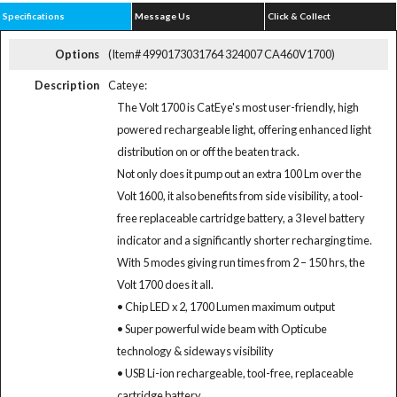
Specifications
Message Us
Click & Collect
Options
(Item# 4990173031764 324007 CA460V1700)
Description
Cateye:
The Volt 1700 is CatEye's most user-friendly, high
powered rechargeable light, offering enhanced light
distribution on or off the beaten track.
Not only does it pump out an extra 100 Lm over the
Volt 1600, it also benefits from side visibility, a tool-
free replaceable cartridge battery, a 3 level battery
indicator and a significantly shorter recharging time.
With 5 modes giving run times from 2 – 150 hrs, the
Volt 1700 does it all.
• Chip LED x 2, 1700 Lumen maximum output
• Super powerful wide beam with Opticube
technology & sideways visibility
• USB Li-ion rechargeable, tool-free, replaceable
cartridge battery