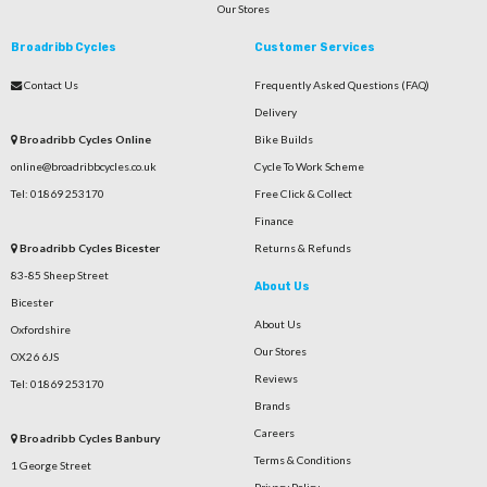
Our Stores
Broadribb Cycles
Customer Services
Contact Us
Frequently Asked Questions (FAQ)
Delivery
Broadribb Cycles Online
Bike Builds
online@broadribbcycles.co.uk
Cycle To Work Scheme
Tel: 01869 253170
Free Click & Collect
Finance
Broadribb Cycles Bicester
Returns & Refunds
83-85 Sheep Street
About Us
Bicester
About Us
Oxfordshire
Our Stores
OX26 6JS
Reviews
Tel: 01869 253170
Brands
Careers
Broadribb Cycles Banbury
Terms & Conditions
1 George Street