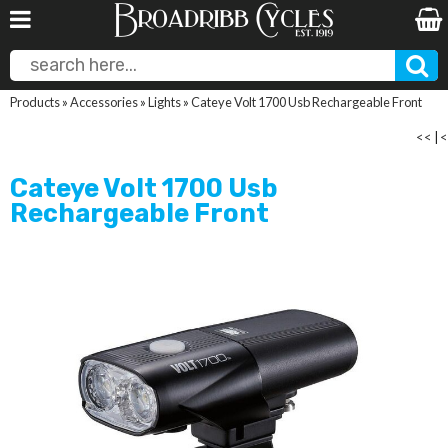
Products
»
Accessories
»
Lights
»
Cateye Volt 1700 Usb Rechargeable Front
<<
|
<
Cateye Volt 1700 Usb
Rechargeable Front