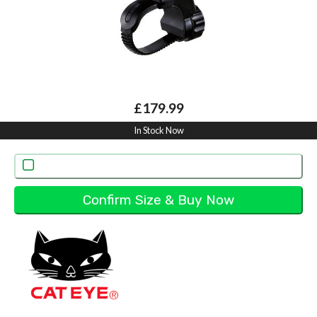
£179.99
In Stock Now