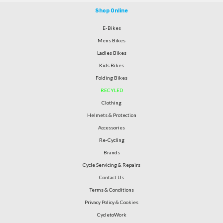
Shop Online
E-Bikes
Mens Bikes
Ladies Bikes
Kids Bikes
Folding Bikes
RECYLED
Clothing
Helmets & Protection
Accessories
Re-Cycling
Brands
Cycle Servicing & Repairs
Contact Us
Terms & Conditions
Privacy Policy & Cookies
CycletoWork