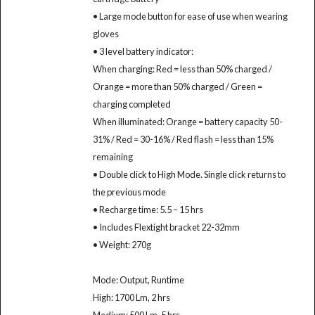
• Large mode button for ease of use when wearing
gloves
• 3 level battery indicator:
When charging: Red = less than 50% charged /
Orange = more than 50% charged / Green =
charging completed
When illuminated: Orange = battery capacity 50-
31% / Red = 30-16% / Red flash = less than 15%
remaining
• Double click to High Mode. Single click returns to
the previous mode
• Recharge time: 5.5 – 15 hrs
• Includes Flextight bracket 22-32mm
• Weight: 270g
Mode: Output, Runtime
High: 1700 Lm, 2 hrs