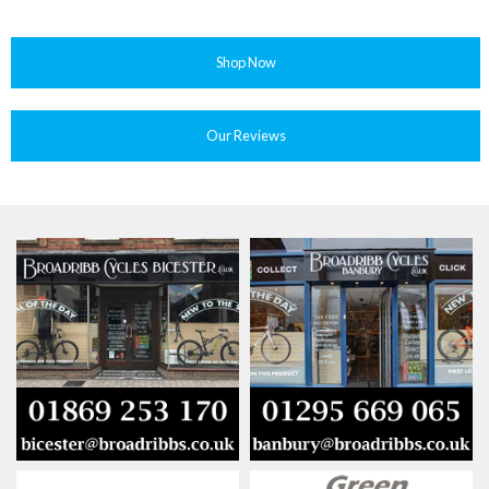
Shop Now
Our Reviews