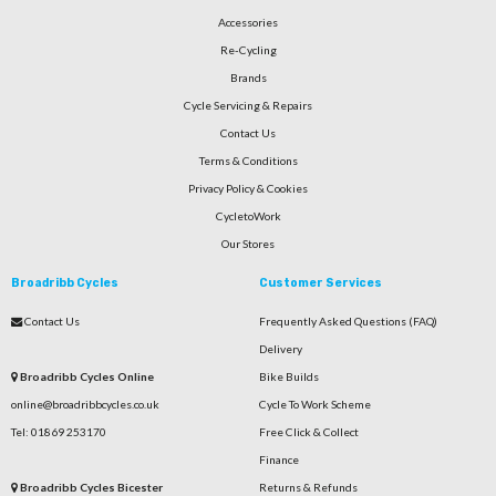
Accessories
Re-Cycling
Brands
Cycle Servicing & Repairs
Contact Us
Terms & Conditions
Privacy Policy & Cookies
CycletoWork
Our Stores
Broadribb Cycles
Customer Services
Contact Us
Frequently Asked Questions (FAQ)
Delivery
Broadribb Cycles Online
Bike Builds
online@broadribbcycles.co.uk
Cycle To Work Scheme
Tel: 01869 253170
Free Click & Collect
Finance
Broadribb Cycles Bicester
Returns & Refunds