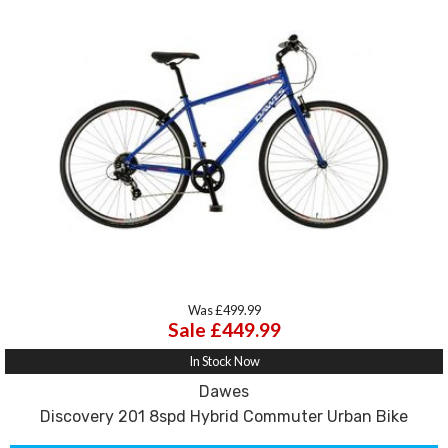
Was £499.99
Sale £449.99
In Stock Now
Dawes
Discovery 201 8spd Hybrid Commuter Urban Bike