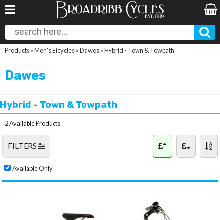
Products
»
Men's Bicycles
»
Dawes
»
Hybrid - Town & Towpath
Dawes
Hybrid - Town & Towpath
2 Available Products
FILTERS
Available Only