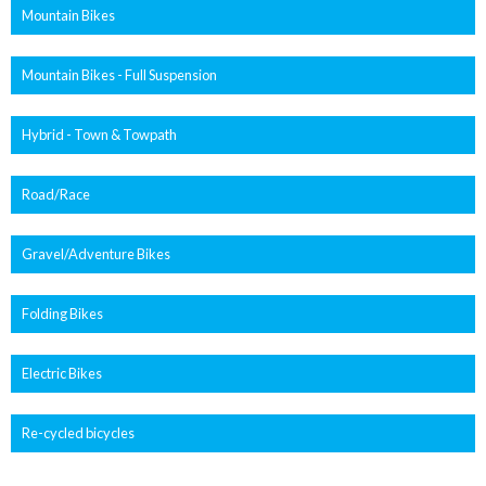
Mountain Bikes
Mountain Bikes - Full Suspension
Hybrid - Town & Towpath
Road/Race
Gravel/Adventure Bikes
Folding Bikes
Electric Bikes
Re-cycled bicycles