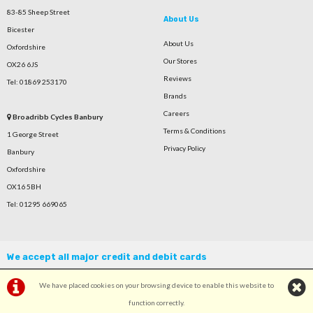
83-85 Sheep Street
About Us
Bicester
About Us
Oxfordshire
Our Stores
OX26 6JS
Reviews
Tel: 01869 253170
Brands
Careers
Broadribb Cycles Banbury
Terms & Conditions
1 George Street
Privacy Policy
Banbury
Oxfordshire
OX16 5BH
Tel: 01295 669065
We accept all major credit and debit cards
We have placed cookies on your browsing device to enable this website to
function correctly.