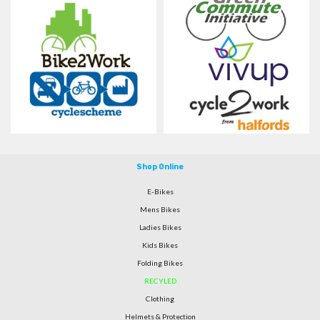
Shop Online
E-Bikes
Mens Bikes
Ladies Bikes
Kids Bikes
Folding Bikes
RECYLED
Clothing
Helmets & Protection