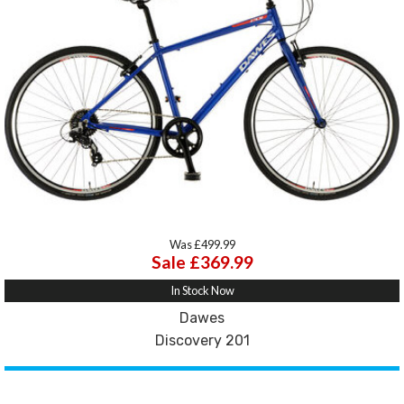
Was £499.99
Sale £369.99
In Stock Now
Dawes
Discovery 201