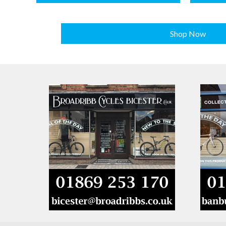
Shop Now