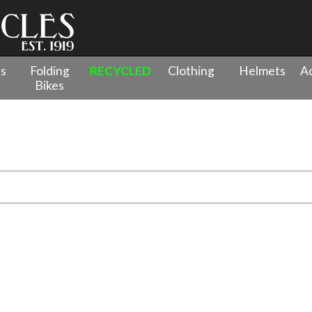
es
Folding
RECYCLED
Clothing
Helmets
Ac
Bikes
venture Bikes