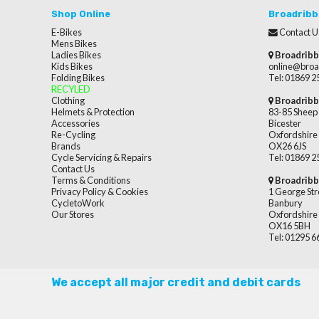
Shop Online
Broadribb
E-Bikes
Contact U
Mens Bikes
Ladies Bikes
Broadribb
Kids Bikes
online@broa
Folding Bikes
Tel: 01869 
RECYLED
Clothing
Broadribb
Helmets & Protection
83-85 Sheep 
Accessories
Bicester
Re-Cycling
Oxfordshire
Brands
OX26 6JS
Cycle Servicing & Repairs
Tel: 01869 
Contact Us
Terms & Conditions
Broadribb
Privacy Policy & Cookies
1 George Str
CycletoWork
Banbury
Our Stores
Oxfordshire
OX16 5BH
Tel: 01295 
We accept all major credit and debit cards