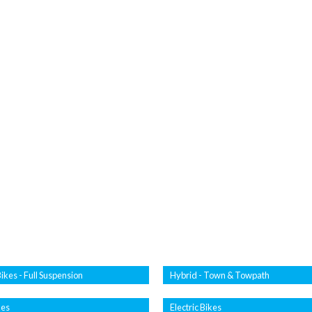
ikes - Full Suspension
Hybrid - Town & Towpath
kes
Electric Bikes