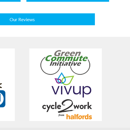
Our Reviews