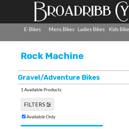
E-Bikes
Mens Bikes
Ladies Bikes
Kids Bik
Products
»
Men's Bicycles
»
Rock Machine
»
Gravel/Ad
Rock Machine
Gravel/Adventure Bikes
1 Available Products
FILTERS
Available Only