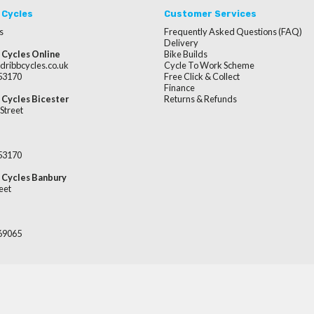
 Cycles
Customer Services
s
Frequently Asked Questions (FAQ)
Delivery
 Cycles Online
Bike Builds
dribbcycles.co.uk
Cycle To Work Scheme
253170
Free Click & Collect
Finance
 Cycles Bicester
Returns & Refunds
Street
253170
 Cycles Banbury
eet
669065