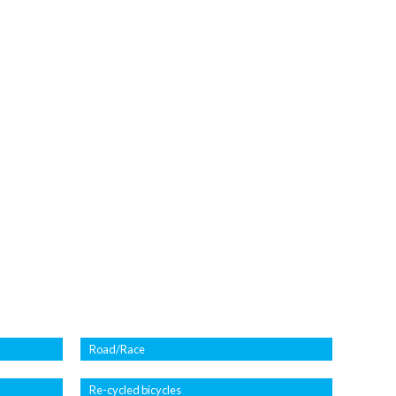
Road/Race
Re-cycled bicycles