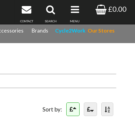
£0.00
CONTACT
SEARCH
MENU
cessories
Brands
Cycle2Work
Our Stores
Sort by: