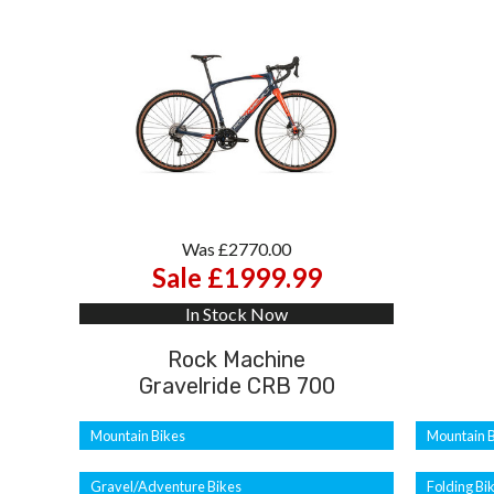
Was £2770.00
Sale £1999.99
In Stock Now
Rock Machine
Gravelride CRB 700
Mountain Bikes
Mountain B
Gravel/Adventure Bikes
Folding Bi