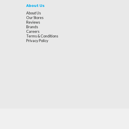
About Us
About Us
Our Stores
Reviews
Brands
Careers
Terms & Conditions
Privacy Policy