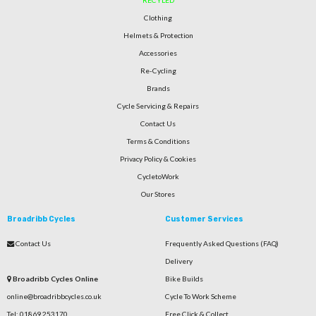
RECYLED
Clothing
Helmets & Protection
Accessories
Re-Cycling
Brands
Cycle Servicing & Repairs
Contact Us
Terms & Conditions
Privacy Policy & Cookies
CycletoWork
Our Stores
Broadribb Cycles
Customer Services
Contact Us
Frequently Asked Questions (FAQ)
Delivery
Broadribb Cycles Online
Bike Builds
online@broadribbcycles.co.uk
Cycle To Work Scheme
Tel: 01869 253170
Free Click & Collect