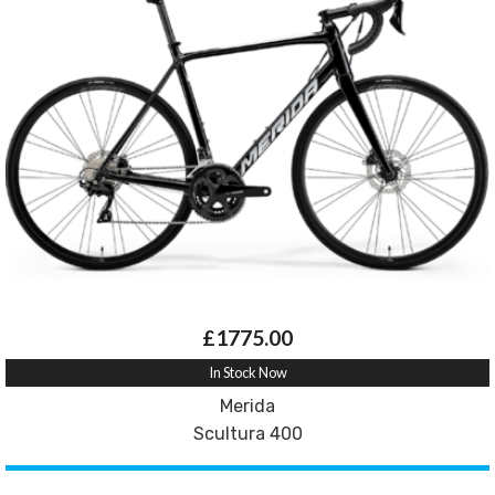
£1775.00
In Stock Now
Merida
Scultura 400