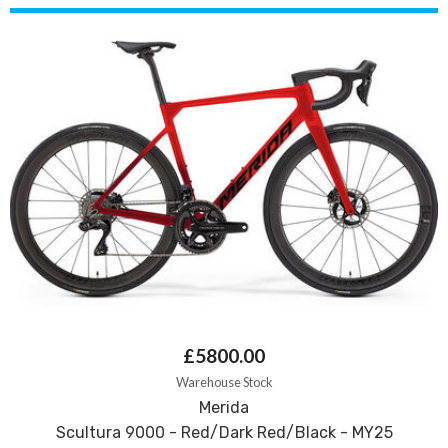
£5800.00
Warehouse Stock
Merida
Scultura 9000 - Red/Dark Red/Black - MY25