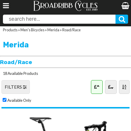
Products
»
Men's Bicycles
»
Merida
»
Road/Race
Merida
Road/Race
18 Available Products
FILTERS
Available Only