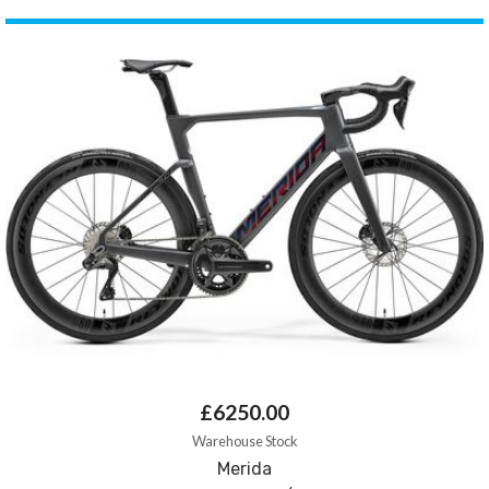
£6250.00
Warehouse Stock
Merida