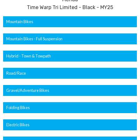
Time Warp Tri Limited - Black - MY25
Mountain Bikes
Mountain Bikes - Full Suspension
Hybrid - Town & Towpath
Road/Race
Gravel/Adventure Bikes
Folding Bikes
Electric Bikes