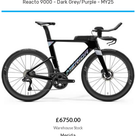
Reacto 9000 - Dark Grey/Purple - MY25
£6750.00
Warehouse Stock
Merida