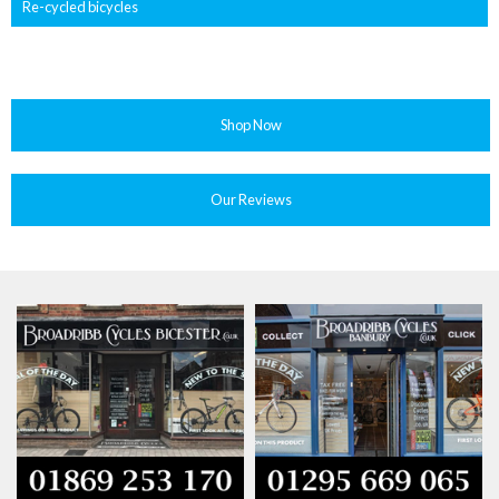
Re-cycled bicycles
Shop Now
Our Reviews