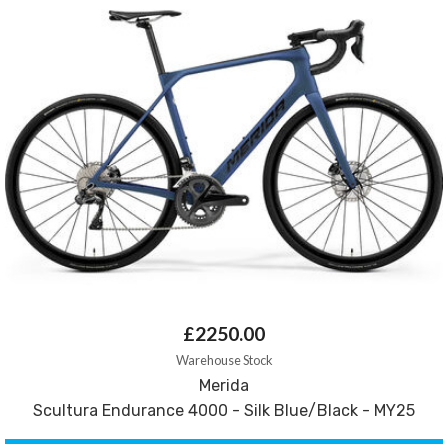
£2250.00
Warehouse Stock
Merida
Scultura Endurance 4000 - Silk Blue/Black - MY25