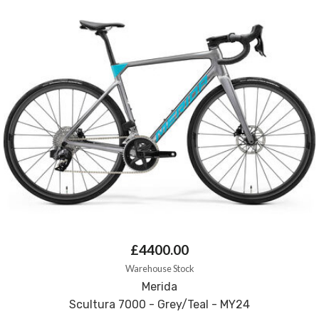
£4400.00
Warehouse Stock
Merida
Scultura 7000 - Grey/Teal - MY24