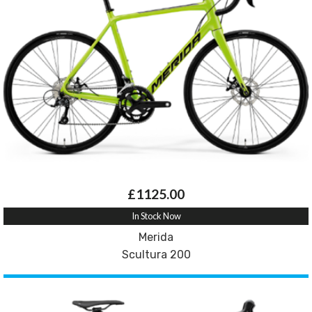
£1125.00
In Stock Now
Merida
Scultura 200