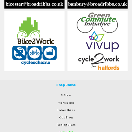
Shop Online
E-Bikes
Mens Bikes
Ladies Bikes
Kids Bikes
Folding Bikes