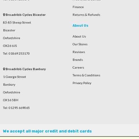
Finance
Broadribb Cycles Bicester
Returns & Refunds
83-85 Sheep Street
About Us
Bicester
About Us
Oxfordshire
Our Stores
OX26 6JS
Reviews
Tel: 01869 253170
Brands
Careers
Broadribb Cycles Banbury
Terms & Conditions
1 George Street
Privacy Policy
Banbury
Oxfordshire
OX16 5BH
Tel: 01295 669065
We accept all major credit and debit cards