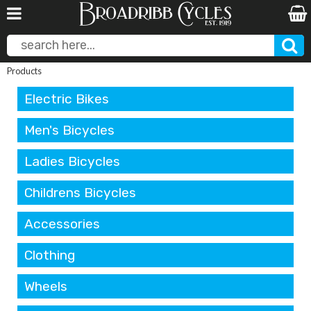
Products
Electric Bikes
Men's Bicycles
Ladies Bicycles
Childrens Bicycles
Accessories
Clothing
Wheels