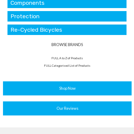
Components
Protection
Re-Cycled Bicycles
BROWSE BRANDS
FULL A to Z of Products
FULL Categorised List of Products
Shop Now
Our Reviews