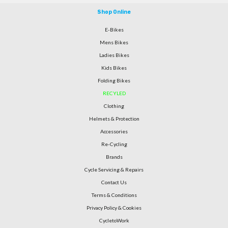
Shop Online
E-Bikes
Mens Bikes
Ladies Bikes
Kids Bikes
Folding Bikes
RECYLED
Clothing
Helmets & Protection
Accessories
Re-Cycling
Brands
Cycle Servicing & Repairs
Contact Us
Terms & Conditions
Privacy Policy & Cookies
CycletoWork