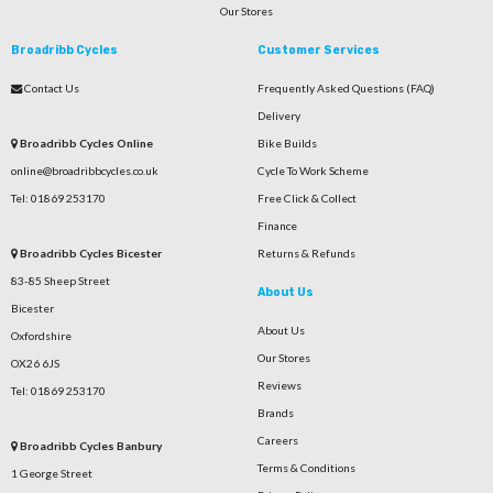
Our Stores
Broadribb Cycles
Customer Services
Contact Us
Frequently Asked Questions (FAQ)
Delivery
Broadribb Cycles Online
Bike Builds
online@broadribbcycles.co.uk
Cycle To Work Scheme
Tel: 01869 253170
Free Click & Collect
Finance
Broadribb Cycles Bicester
Returns & Refunds
83-85 Sheep Street
About Us
Bicester
About Us
Oxfordshire
Our Stores
OX26 6JS
Reviews
Tel: 01869 253170
Brands
Careers
Broadribb Cycles Banbury
Terms & Conditions
1 George Street