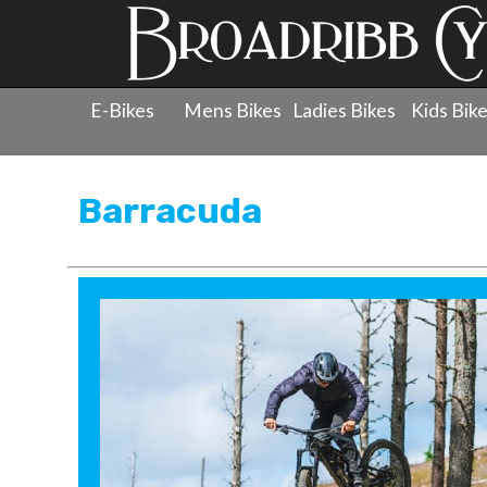
E-Bikes
Mens Bikes
Ladies Bikes
Kids Bik
Products
»
Men's Bicycles
»
Barracuda
Barracuda