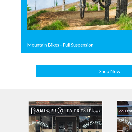
Mountain Bikes - Full Suspension
Shop Now