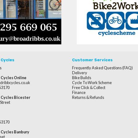
 Cycles
Customer Services
s
Frequently Asked Questions (FAQ)
Delivery
 Cycles Online
Bike Builds
dribbcycles.co.uk
Cycle To Work Scheme
253170
Free Click & Collect
Finance
 Cycles Bicester
Returns & Refunds
Street
253170
 Cycles Banbury
eet