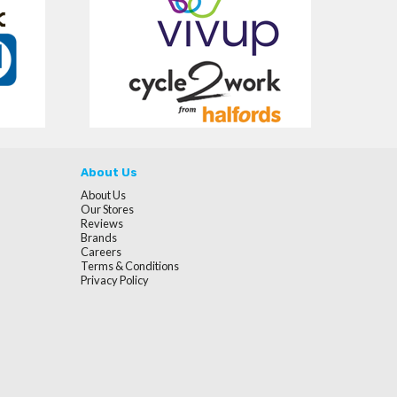
About Us
About Us
Our Stores
Reviews
Brands
Careers
Terms & Conditions
Privacy Policy