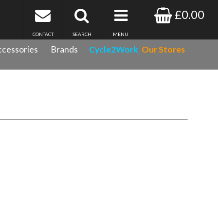
£0.00
CONTACT
SEARCH
MENU
cessories
Brands
Cycle2Work
Our Stores