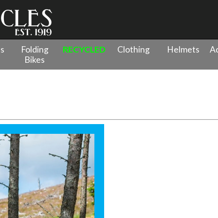
es
Folding
RECYCLED
Clothing
Helmets
Ac
Bikes