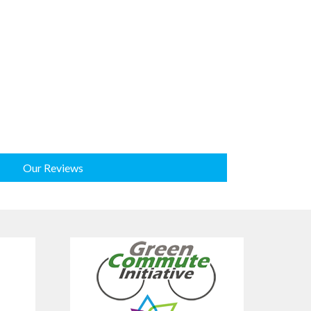
Our Reviews