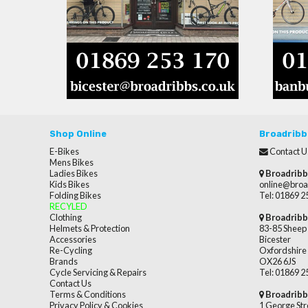
Shop Online
Broadribb
E-Bikes
Contact U
Mens Bikes
Ladies Bikes
Broadribb
Kids Bikes
online@broa
Folding Bikes
Tel: 01869 
RECYLED
Clothing
Broadribb
Helmets & Protection
83-85 Sheep 
Accessories
Bicester
Re-Cycling
Oxfordshire
Brands
OX26 6JS
Cycle Servicing & Repairs
Tel: 01869 
Contact Us
Terms & Conditions
Broadribb
Privacy Policy & Cookies
1 George Str