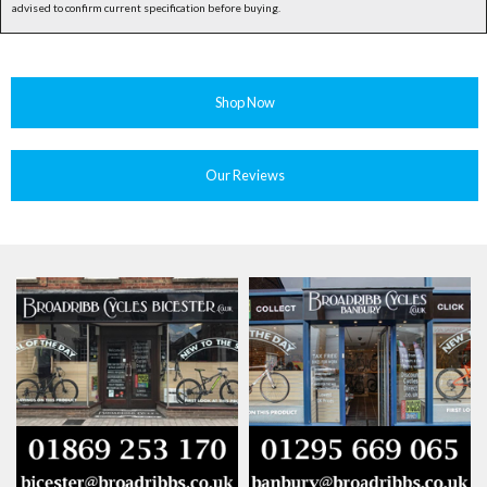
advised to confirm current specification before buying.
Shop Now
Our Reviews