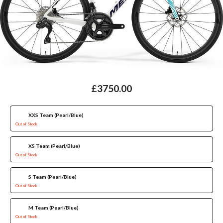
£3750.00
XXS Team (Pearl/Blue)
Out of Stock
XS Team (Pearl/Blue)
Out of Stock
S Team (Pearl/Blue)
Out of Stock
M Team (Pearl/Blue)
Out of Stock