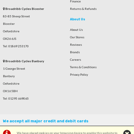
Finance
Broadribb Cycles Bicester
Returns & Refunds
83-85 Sheep Street
About Us
Bicester
About Us
Oxfordshire
Our Stores
OX26 6JS
Reviews
Tel: 01869 253170
Brands
Careers
Broadribb Cycles Banbury
Terms & Conditions
1 George Street
Privacy Policy
Banbury
Oxfordshire
OX16 5BH
Tel: 01295 669065
We accept all major credit and debit cards
We have placed cookies on your browsing device to enable this website to