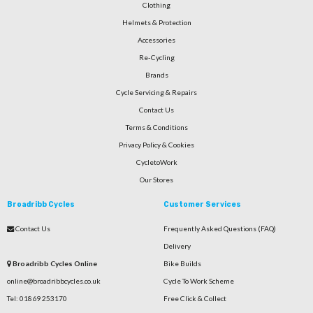
Clothing
Helmets & Protection
Accessories
Re-Cycling
Brands
Cycle Servicing & Repairs
Contact Us
Terms & Conditions
Privacy Policy & Cookies
CycletoWork
Our Stores
Broadribb Cycles
Customer Services
Contact Us
Frequently Asked Questions (FAQ)
Delivery
Broadribb Cycles Online
Bike Builds
online@broadribbcycles.co.uk
Cycle To Work Scheme
Tel: 01869 253170
Free Click & Collect