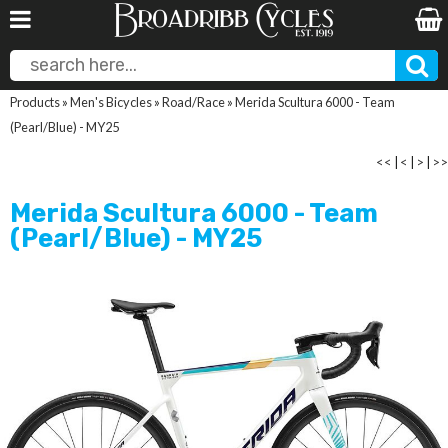
Products
»
Men's Bicycles
»
Road/Race
»
Merida Scultura 6000 - Team
(Pearl/Blue) - MY25
<<
|
<
|
>
|
>>
Merida Scultura 6000 - Team
(Pearl/Blue) - MY25