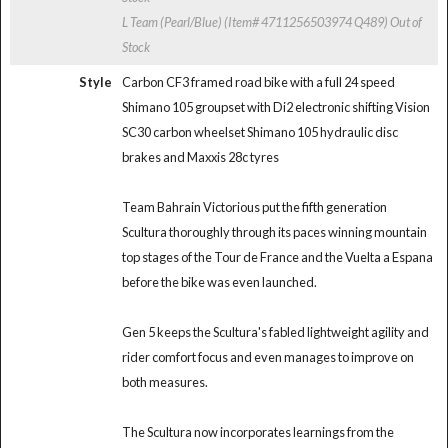
L Team (Pearl/Blue) (Item# 4711256503974 Q489)
Out of
Stock
Style
Carbon CF3 framed road bike with a full 24 speed
Shimano 105 groupset with Di2 electronic shifting Vision
SC30 carbon wheelset Shimano 105 hydraulic disc
brakes and Maxxis 28c tyres
Team Bahrain Victorious put the fifth generation
Scultura thoroughly through its paces winning mountain
top stages of the Tour de France and the Vuelta a Espana
before the bike was even launched.
Gen 5 keeps the Scultura's fabled lightweight agility and
rider comfort focus and even manages to improve on
both measures.
The Scultura now incorporates learnings from the