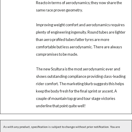
Reacto in terms of aerodynamics; they now share the
same race proven geometry.
Improving weight comfort and aerodynamics requires
plenty of engineering ingenuity. Round tubes are lighter
than aero profiled tubes fatter tyres are more
comfortable but less aerodynamic. There are always
compromises to be made.
The new Scultura is the most aerodynamic ever and
shows outstanding compliance providing class-leading
rider comfort. The marketing blurb suggests this helps
keep the body fresh for the final sprint or ascent. A
couple of mountain top grand tour stage victories
underline that point quite well!
As with any product, specification is subject to change without prior notification. You are