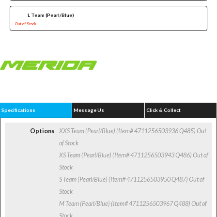
L Team (Pearl/Blue)
Out of Stock
Specifications
Message Us
Click & Collect
Options
XXS Team (Pearl/Blue) (Item# 4711256503936 Q485)
Out
of Stock
XS Team (Pearl/Blue) (Item# 4711256503943 Q486)
Out of
Stock
S Team (Pearl/Blue) (Item# 4711256503950 Q487)
Out of
Stock
M Team (Pearl/Blue) (Item# 4711256503967 Q488)
Out of
Stock