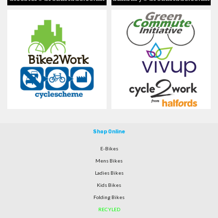
Shop Online
E-Bikes
Mens Bikes
Ladies Bikes
Kids Bikes
Folding Bikes
RECYLED