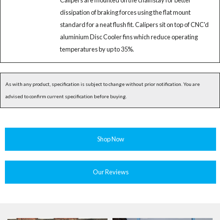
Calipers are mounted on the chainstay for better
dissipation of braking forces using the flat mount
standard for a neat flush fit. Calipers sit on top of CNC'd
aluminium Disc Cooler fins which reduce operating
temperatures by up to 35%.
As with any product, specification is subject to change without prior notification. You are
advised to confirm current specification before buying.
Shop Now
Our Reviews