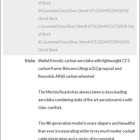
of Stock
M Gunmetal Grey/Silver (Item# 4711256495224 Q453)
Out of Stock
L Gunmetal Grey/Silver (Item# 4711256495217 Q454)
Out
of Stock
XL Gunmetal Grey/Silver (Item# 4711256495200 Q455)
Out of Stock
Style
Wallet friendly carbon aero bike with lightweight CF3
carbon frame Shimano Ultegra Di2 groupset and
Reynolds AR60 carbon wheelset
The Merida Reacto has always been a class leading
aero bike combining state of the art aerodynamics with
rider comfort.
The 4th generation model is more slippery and beautiful
than ever incorporating wider tyres much neater cockpit
cable integration and a series of incremental