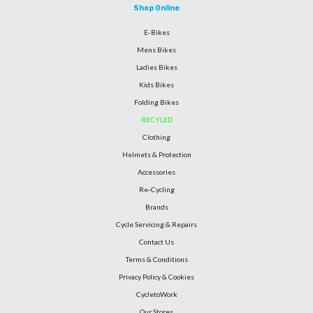
Shop Online
E-Bikes
Mens Bikes
Ladies Bikes
Kids Bikes
Folding Bikes
RECYLED
Clothing
Helmets & Protection
Accessories
Re-Cycling
Brands
Cycle Servicing & Repairs
Contact Us
Terms & Conditions
Privacy Policy & Cookies
CycletoWork
Our Stores