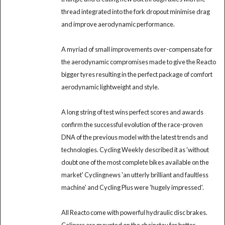
thread integrated into the fork dropout minimise drag
and improve aerodynamic performance.
A myriad of small improvements over-compensate for
the aerodynamic compromises made to give the Reacto
bigger tyres resulting in the perfect package of comfort
aerodynamic lightweight and style.
A long string of test wins perfect scores and awards
confirm the successful evolution of the race-proven
DNA of the previous model with the latest trends and
technologies. Cycling Weekly described it as 'without
doubt one of the most complete bikes available on the
market' Cyclingnews 'an utterly brilliant and faultless
machine' and Cycling Plus were 'hugely impressed'.
All Reacto come with powerful hydraulic disc brakes.