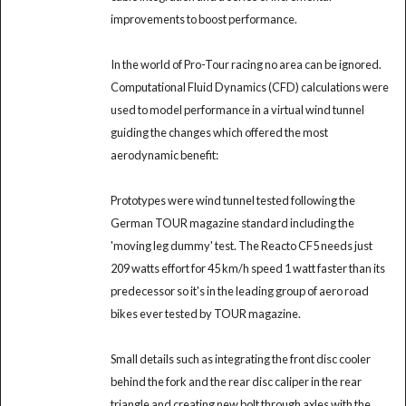
improvements to boost performance.
In the world of Pro-Tour racing no area can be ignored.
Computational Fluid Dynamics (CFD) calculations were
used to model performance in a virtual wind tunnel
guiding the changes which offered the most
aerodynamic benefit:
Prototypes were wind tunnel tested following the
German TOUR magazine standard including the
'moving leg dummy' test. The Reacto CF5 needs just
209 watts effort for 45 km/h speed 1 watt faster than its
predecessor so it's in the leading group of aero road
bikes ever tested by TOUR magazine.
Small details such as integrating the front disc cooler
behind the fork and the rear disc caliper in the rear
triangle and creating new bolt through axles with the