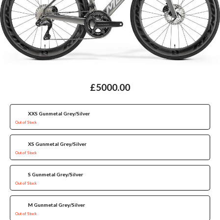
£5000.00
XXS Gunmetal Grey/Silver
Out of Stock
XS Gunmetal Grey/Silver
Out of Stock
S Gunmetal Grey/Silver
Out of Stock
M Gunmetal Grey/Silver
Out of Stock