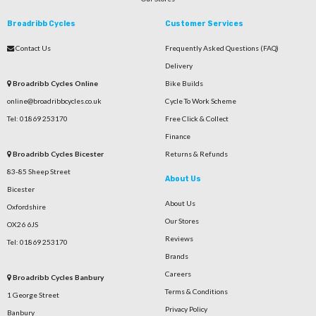
Broadribb Cycles
Customer Services
Contact Us
Frequently Asked Questions (FAQ)
Delivery
Broadribb Cycles Online
Bike Builds
online@broadribbcycles.co.uk
Cycle To Work Scheme
Tel: 01869 253170
Free Click & Collect
Finance
Broadribb Cycles Bicester
Returns & Refunds
83-85 Sheep Street
About Us
Bicester
About Us
Oxfordshire
Our Stores
OX26 6JS
Reviews
Tel: 01869 253170
Brands
Careers
Broadribb Cycles Banbury
Terms & Conditions
1 George Street
Privacy Policy
Banbury