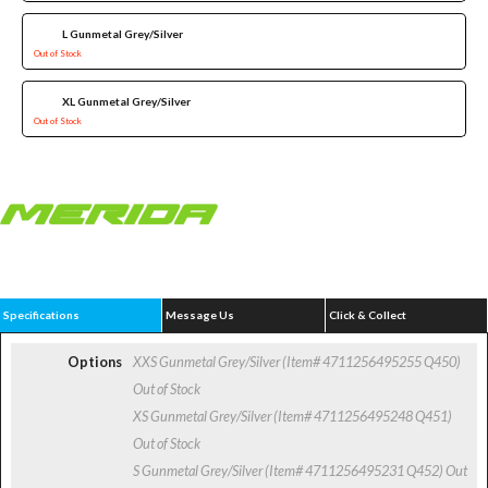
L Gunmetal Grey/Silver
Out of Stock
XL Gunmetal Grey/Silver
Out of Stock
Specifications
Message Us
Click & Collect
Options
XXS Gunmetal Grey/Silver (Item# 4711256495255 Q450)
Out of Stock
XS Gunmetal Grey/Silver (Item# 4711256495248 Q451)
Out of Stock
S Gunmetal Grey/Silver (Item# 4711256495231 Q452)
Out