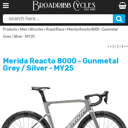
Products
»
Men's Bicycles
»
Road/Race
»
Merida Reacto 8000 - Gunmetal
Grey / Silver - MY25
<<
|
<
|
>
|
>>
Merida Reacto 8000 - Gunmetal
Grey / Silver - MY25