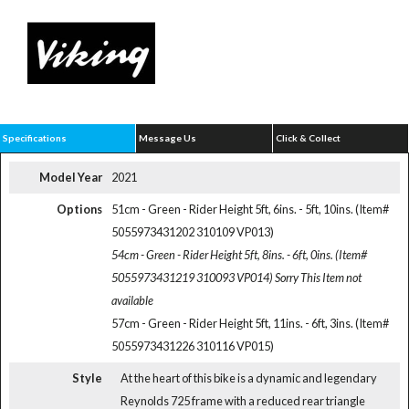
Specifications
Message Us
Click & Collect
Model Year
2021
Options
51cm - Green - Rider Height 5ft, 6ins. - 5ft, 10ins. (Item#
5055973431202 310109 VP013)
54cm - Green - Rider Height 5ft, 8ins. - 6ft, 0ins. (Item#
5055973431219 310093 VP014)
Sorry This Item not
available
57cm - Green - Rider Height 5ft, 11ins. - 6ft, 3ins. (Item#
5055973431226 310116 VP015)
Style
At the heart of this bike is a dynamic and legendary
Reynolds 725 frame with a reduced rear triangle