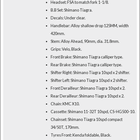
Headset: FSA to match fork 1-1/8.
B.B Set: Shimano Tiagra.
Decals: Under clear.
Handlebar: Alloy shallow drop 125MM, width
420mm.
Stem: Alloy Ahead, 90mm, dia. 31.8mm.
Grips: Velo, Black.
Front Brake: Shimano Tiagra calliper type.
Rear Brake: Shimano Tiagra calliper type.
Shifter Right: Shimano Tiagra 10spd x 2 shifter.
Shifter Left: Shimano Tiagra 10spd x 2 shifter.
Front Derailleur: Shimano Tiagra 10spd x 2.
Rear Derailleur: Shimano Tiagra 10spd x 2.
Chain: KMC X10.
Cassette: Shimano 11-32T 10spd, CS-HG500-10.
Chainset: Shimano Tiagra 10spd compact
34/50T, 170mm.
Tyres Front: Kenda foldable, Black.