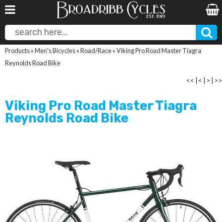
Products
»
Men's Bicycles
»
Road/Race
»
Viking Pro Road Master Tiagra
Reynolds Road Bike
<<
|
<
|
>
|
>>
Viking Pro Road Master Tiagra
Reynolds Road Bike