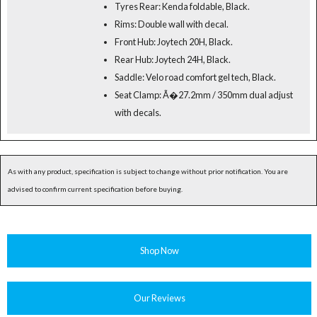
Tyres Rear: Kenda foldable, Black.
Rims: Double wall with decal.
Front Hub: Joytech 20H, Black.
Rear Hub: Joytech 24H, Black.
Saddle: Velo road comfort gel tech, Black.
Seat Clamp: Ã�27.2mm / 350mm dual adjust
with decals.
As with any product, specification is subject to change without prior notification. You are
advised to confirm current specification before buying.
Shop Now
Our Reviews