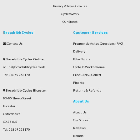
Privacy Policy & Cookies
CycletoWork
Our Stores
Broadribb Cycles
Customer Services
Contact Us
Frequently Asked Questions (FAQ)
Delivery
Broadribb Cycles Online
Bike Builds
online@broadribbcycles.co.uk
Cycle To Work Scheme
Tel: 01869 253170
Free Click & Collect
Finance
Broadribb Cycles Bicester
Returns & Refunds
83-85 Sheep Street
About Us
Bicester
About Us
Oxfordshire
Our Stores
OX26 6JS
Reviews
Tel: 01869 253170
Brands