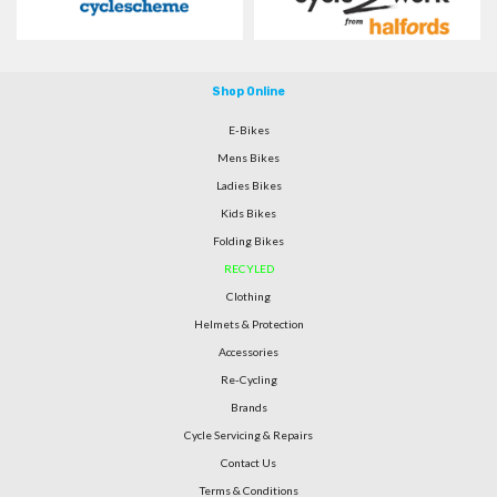
Shop Online
E-Bikes
Mens Bikes
Ladies Bikes
Kids Bikes
Folding Bikes
RECYLED
Clothing
Helmets & Protection
Accessories
Re-Cycling
Brands
Cycle Servicing & Repairs
Contact Us
Terms & Conditions