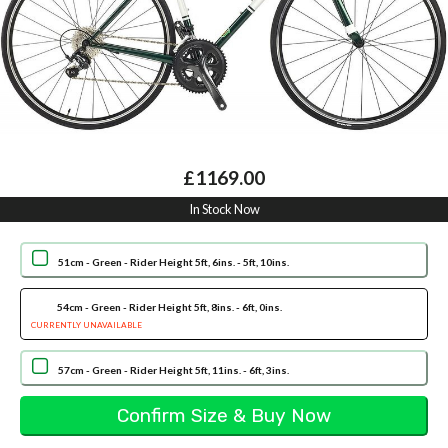
£1169.00
In Stock Now
51cm - Green - Rider Height 5ft, 6ins. - 5ft, 10ins.
54cm - Green - Rider Height 5ft, 8ins. - 6ft, 0ins.
CURRENTLY UNAVAILABLE
57cm - Green - Rider Height 5ft, 11ins. - 6ft, 3ins.