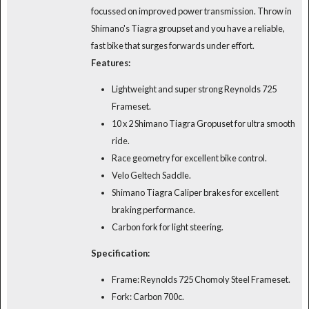
focussed on improved power transmission. Throw in
Shimano's Tiagra groupset and you have a reliable,
fast bike that surges forwards under effort.
Features:
Lightweight and super strong Reynolds 725
Frameset.
10 x 2 Shimano Tiagra Gropuset for ultra smooth
ride.
Race geometry for excellent bike control.
Velo Geltech Saddle.
Shimano Tiagra Caliper brakes for excellent
braking performance.
Carbon fork for light steering.
Specification:
Frame: Reynolds 725 Chomoly Steel Frameset.
Fork: Carbon 700c.