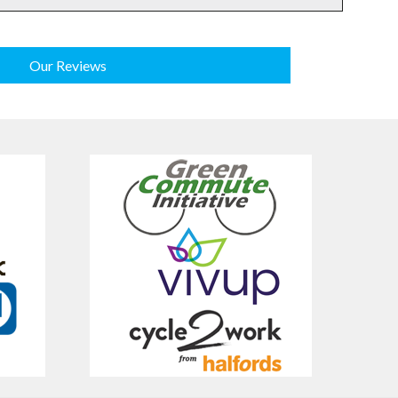
Our Reviews