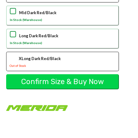
Mid Dark Red/Black
In Stock (Warehouse)
Long Dark Red/Black
In Stock (Warehouse)
XLong Dark Red/Black
Out of Stock