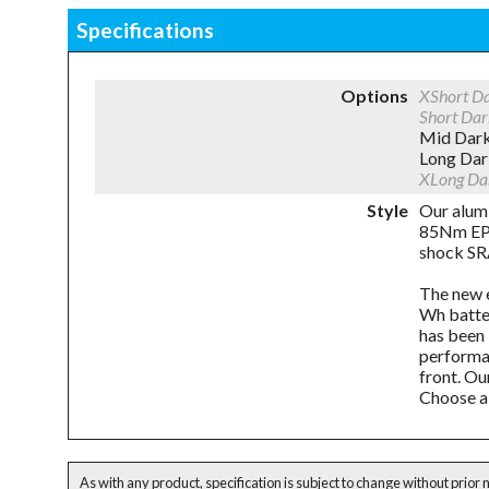
Specifications
Options
XShort D
Short Da
Mid Dar
Long Da
XLong Da
Style
Our alum
85Nm EP8
shock SRA
The new e
Wh batte
has been 
performan
front. Ou
Choose a 
As with any product, specification is subject to change without prior 