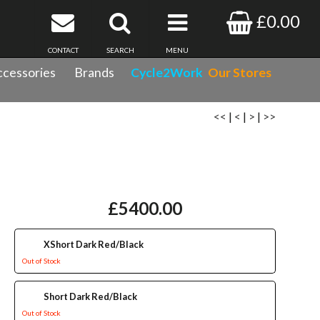
£0.00
CONTACT
SEARCH
MENU
cessories
Brands
Cycle2Work
Our Stores
<<
|
<
|
>
|
>>
£5400.00
XShort Dark Red/Black
Out of Stock
Short Dark Red/Black
Out of Stock