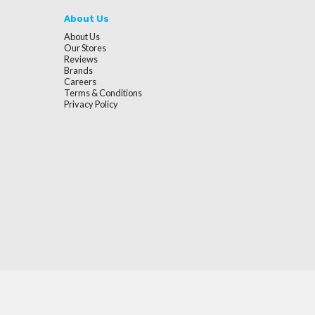
About Us
About Us
Our Stores
Reviews
Brands
Careers
Terms & Conditions
Privacy Policy