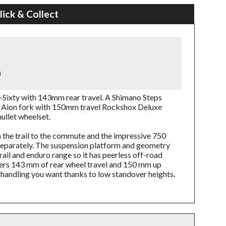
lick & Collect
)
-Sixty with 143mm rear travel. A Shimano Steps
Aion fork with 150mm travel Rockshox Deluxe
ullet wheelset.
m the trail to the commute and the impressive 750
separately. The suspension platform and geometry
ail and enduro range so it has peerless off-road
fers 143 mm of rear wheel travel and 150 mm up
handling you want thanks to low standover heights.