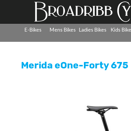
E-Bikes
Mens Bikes
Ladies Bikes
Kids Bik
Products
»
Men's Bicycles
»
Mountain Bikes - Full Sus
Merida eOne-Forty 675 