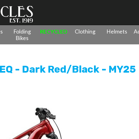
es
Folding
RECYCLED
Clothing
Helmets
Ac
Bikes
pension
»
Merida eOne-Forty 675 EQ - Dark Red/Black - MY25
EQ - Dark Red/Black - MY25