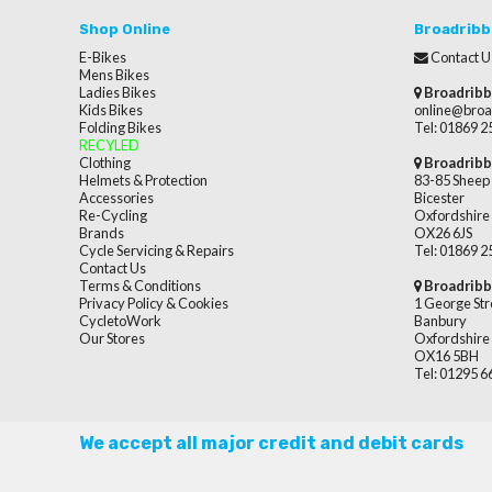
Shop Online
Broadribb
E-Bikes
Contact U
Mens Bikes
Ladies Bikes
Broadribb
Kids Bikes
online@broa
Folding Bikes
Tel: 01869 
RECYLED
Clothing
Broadribb
Helmets & Protection
83-85 Sheep 
Accessories
Bicester
Re-Cycling
Oxfordshire
Brands
OX26 6JS
Cycle Servicing & Repairs
Tel: 01869 
Contact Us
Terms & Conditions
Broadribb
Privacy Policy & Cookies
1 George Str
CycletoWork
Banbury
Our Stores
Oxfordshire
OX16 5BH
Tel: 01295 
We accept all major credit and debit cards