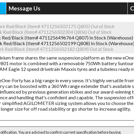
Message Us
C
ark Red/Black (Item# 4711256502175 Q805)
Out of Stock
rk Red/Black (Item# 4711256502304 Q806)
Out of Stock
k Red/Black (Item# 4711256496764 Q807)
In Stock (Warehouse)
rk Red/Black (Item# 4711256502199 Q808)
In Stock (Warehouse
rk Red/Black (Item# 4711256502182 Q809)
Out of Stock
inium frame shares the same suspension platform as the new eOne
01 motor is combined with a removable 750Wh battery Suntour 
M Eagle 12 speed drivetrain Maxxis tyres and a tubeless ready m
One-Forty has a big range in every sense. It's highly versatile fro
ry can be boosted with a 360 Wh range extender that's available 
influenced by previous generation ebikes and our award-winning tr
ce and handling that's confident and capable. The suspension of
r simplified AGILOMETER sizing system allows you to choose the 
longer size for off road stability or go shorter to increase agility.
notification. You are advised to confirm current specification before buying.