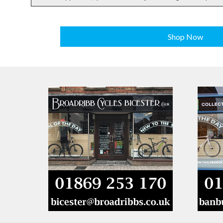
Shop Now