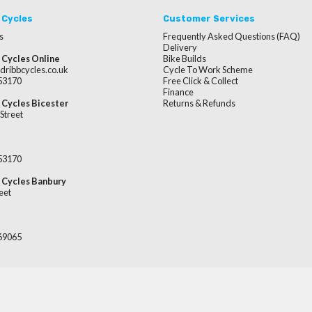
 Cycles
Customer Services
s
Frequently Asked Questions (FAQ)
Delivery
 Cycles Online
Bike Builds
dribbcycles.co.uk
Cycle To Work Scheme
253170
Free Click & Collect
Finance
 Cycles Bicester
Returns & Refunds
Street
253170
 Cycles Banbury
eet
669065