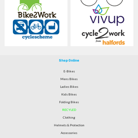
Shop Online
E-Bikes
Mens Bikes
Ladies Bikes
Kids Bikes
Folding Bikes
RECYLED
Clothing
Helmets & Protection
Accessories