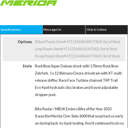
Specifications
Message Us
Click & Collect
Options
XShort Purple (Item# 4711256465685 P364)
Out of Stock
Long Purple (Item# 4711256465654 P362)
Out of Stock
XLong Purple (Item# 4711256465647 P363)
Out of Stock
Style
RockShox Super Deluxe shock with 170mm RockShox
Zeb fork. 1 x 12 Shimano Deore drivetrain with XT multi
release shifter. Race Face Turbine chainset TRP Trail
Evo 4 pot hydraulic disc brakes and travel adjustable
dropper post.
Bike Radar / MBUK Enduro Bike of the Year 2023
It was the Merida One-Sixty 6000 that surprised us early
on during back-to-back testing. And it continued to do so