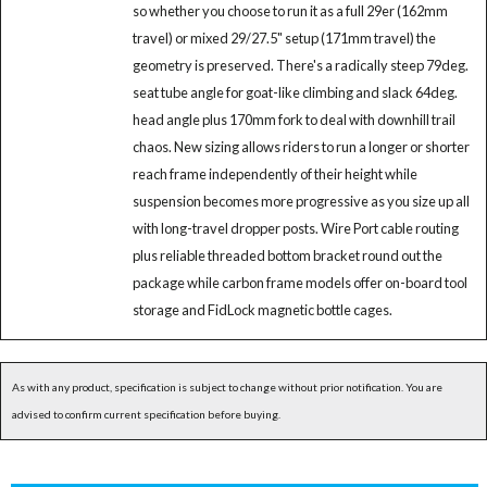
so whether you choose to run it as a full 29er (162mm
travel) or mixed 29/27.5" setup (171mm travel) the
geometry is preserved. There's a radically steep 79deg.
seat tube angle for goat-like climbing and slack 64deg.
head angle plus 170mm fork to deal with downhill trail
chaos. New sizing allows riders to run a longer or shorter
reach frame independently of their height while
suspension becomes more progressive as you size up all
with long-travel dropper posts. Wire Port cable routing
plus reliable threaded bottom bracket round out the
package while carbon frame models offer on-board tool
storage and FidLock magnetic bottle cages.
As with any product, specification is subject to change without prior notification. You are
advised to confirm current specification before buying.