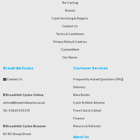
Re-Cycling
Brands
Cycle Servicing & Repairs
Contact Us
Terms & Conditions
Privacy Policy & Cookies
CycletoWork
Our Stores
Broadribb Cycles
Customer Services
Contact Us
Frequently Asked Questions (FAQ)
Delivery
Broadribb Cycles Online
Bike Builds
online@broadribbcycles.co.uk
Cycle To Work Scheme
Tel: 01869 253170
Free Click & Collect
Finance
Broadribb Cycles Bicester
Returns & Refunds
83-85 Sheep Street
About Us