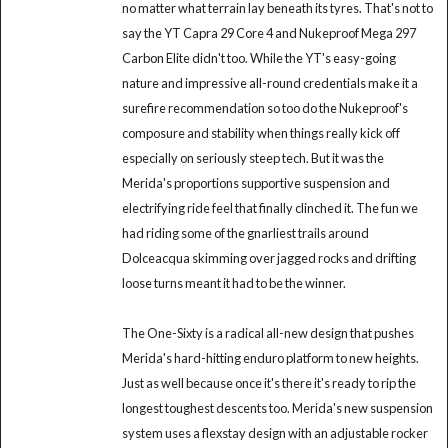
no matter what terrain lay beneath its tyres. That's not to
say the YT Capra 29 Core 4 and Nukeproof Mega 297
Carbon Elite didn't too. While the YT's easy-going
nature and impressive all-round credentials make it a
surefire recommendation so too do the Nukeproof's
composure and stability when things really kick off
especially on seriously steep tech. But it was the
Merida's proportions supportive suspension and
electrifying ride feel that finally clinched it. The fun we
had riding some of the gnarliest trails around
Dolceacqua skimming over jagged rocks and drifting
loose turns meant it had to be the winner.
The One-Sixty is a radical all-new design that pushes
Merida's hard-hitting enduro platform to new heights.
Just as well because once it's there it's ready to rip the
longest toughest descents too. Merida's new suspension
system uses a flexstay design with an adjustable rocker