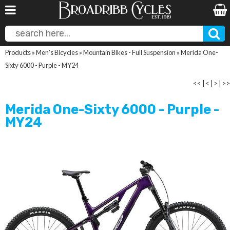
Products
»
Men's Bicycles
»
Mountain Bikes - Full Suspension
»
Merida One-
Sixty 6000 - Purple - MY24
<<
|
<
|
>
|
>>
Merida One-Sixty 6000 - Purple -
MY24