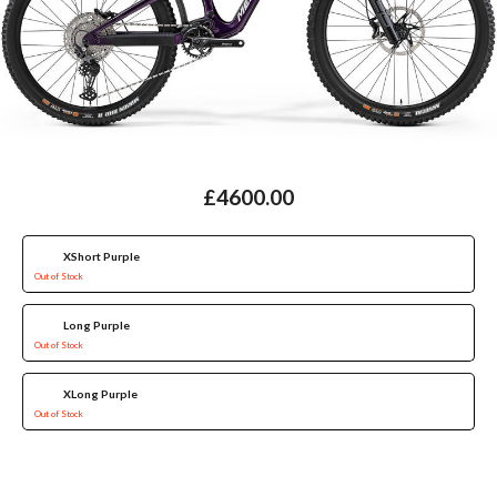
£4600.00
XShort Purple
Out of Stock
Long Purple
Out of Stock
XLong Purple
Out of Stock