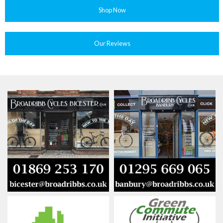
Shop Now
Our Reviews