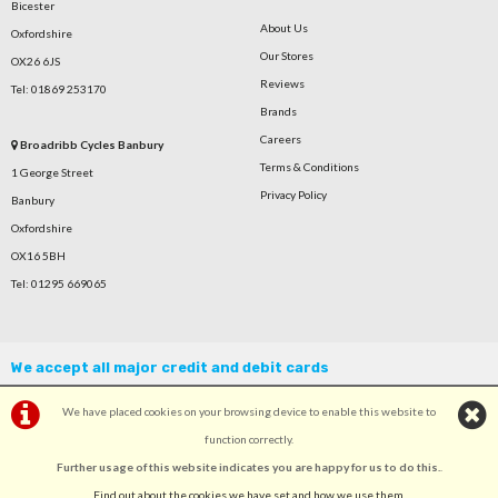
Bicester
About Us
Oxfordshire
Our Stores
OX26 6JS
Reviews
Tel: 01869 253170
Brands
Careers
Broadribb Cycles Banbury
Terms & Conditions
1 George Street
Privacy Policy
Banbury
Oxfordshire
OX16 5BH
Tel: 01295 669065
We accept all major credit and debit cards
We have placed cookies on your browsing device to enable this website to
function correctly.
Further usage of this website indicates you are happy for us to do this.
.
©Broadribb Ltd | Powered by
i-BikeShop
Software ©2001-2026
SiWIS Ltd
Find out about the cookies we have set and how we use them
.