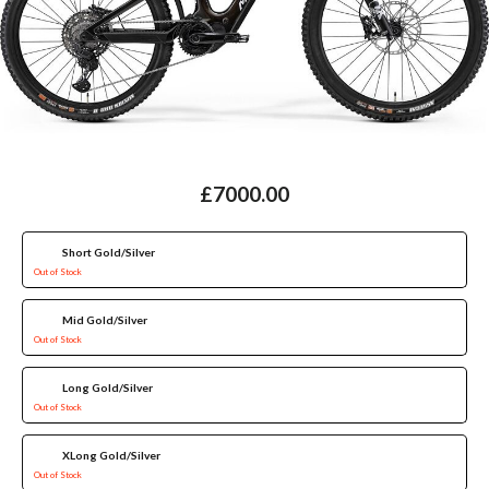
£7000.00
Short Gold/Silver
Out of Stock
Mid Gold/Silver
Out of Stock
Long Gold/Silver
Out of Stock
XLong Gold/Silver
Out of Stock