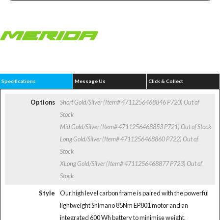
Specifications
Message Us
Click & Collect
Options
Short Gold/Silver (Item# 4711256468846 P720)
Out of
Stock
Mid Gold/Silver (Item# 4711256468853 P721)
Out of Stock
Long Gold/Silver (Item# 4711256468860 P722)
Out of
Stock
XLong Gold/Silver (Item# 4711256468877 P723)
Out of
Stock
Style
Our high level carbon frame is paired with the powerful
lightweight Shimano 85Nm EP801 motor and an
integrated 600 Wh battery to minimise weight.