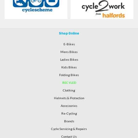
Shop Online
E-Bikes
Mens Bikes
Ladies Bikes
Kids Bikes
Folding Bikes
RECYLED
Clothing
Helmets & Protection
Accessories
Re-Cycling
Brands
Cycle Servicing & Repairs
Contact Us