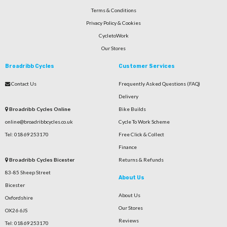
Terms & Conditions
Privacy Policy & Cookies
CycletoWork
Our Stores
Broadribb Cycles
Customer Services
Contact Us
Frequently Asked Questions (FAQ)
Delivery
Broadribb Cycles Online
Bike Builds
online@broadribbcycles.co.uk
Cycle To Work Scheme
Tel: 01869 253170
Free Click & Collect
Finance
Broadribb Cycles Bicester
Returns & Refunds
83-85 Sheep Street
About Us
Bicester
About Us
Oxfordshire
Our Stores
OX26 6JS
Reviews
Tel: 01869 253170