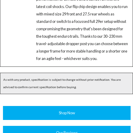
latest coil shocks. Our flip chip design enables you to run
with mixed size 29 front and 27.5 rear wheels as
standard or switch to a focussed full 29er setup without
compromising the geometry that's been designed for
the toughest enduro trails. Thanks to our 30-230 mm
travel-adjustable dropper post you can choose between
a longer frame for more stable handling or a shorter one
for an agile feel - whichever suits you.
As with any product, specification is subject to change without prior notification. You are
advised to confirm current specification before buying.
Shop Now
Our Reviews