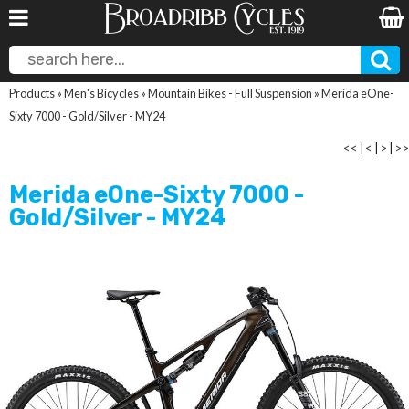
Products
»
Men's Bicycles
»
Mountain Bikes - Full Suspension
»
Merida eOne-
Sixty 7000 - Gold/Silver - MY24
<<
|
<
|
>
|
>>
Merida eOne-Sixty 7000 -
Gold/Silver - MY24