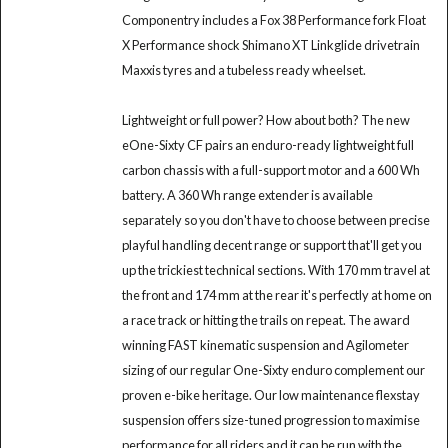
Componentry includes a Fox 38 Performance fork Float
X Performance shock Shimano XT Linkglide drivetrain
Maxxis tyres and a tubeless ready wheelset.
Lightweight or full power? How about both? The new
eOne-Sixty CF pairs an enduro-ready lightweight full
carbon chassis with a full-support motor and a 600 Wh
battery. A 360 Wh range extender is available
separately so you don't have to choose between precise
playful handling decent range or support that'll get you
up the trickiest technical sections. With 170 mm travel at
the front and 174 mm at the rear it's perfectly at home on
a race track or hitting the trails on repeat. The award
winning FAST kinematic suspension and Agilometer
sizing of our regular One-Sixty enduro complement our
proven e-bike heritage. Our low maintenance flexstay
suspension offers size-tuned progression to maximise
performance for all riders and it can be run with the