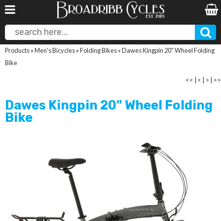
Products
»
Men's Bicycles
»
Folding Bikes
»
Dawes Kingpin 20" Wheel Folding
Bike
<<
|
<
|
>
|
>>
Dawes Kingpin 20" Wheel Folding
Bike