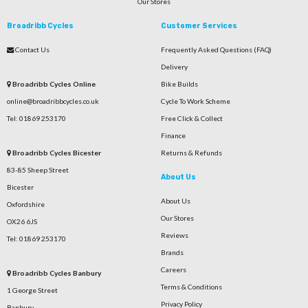
Our Stores
Broadribb Cycles
Customer Services
Contact Us
Frequently Asked Questions (FAQ)
Delivery
Broadribb Cycles Online
Bike Builds
online@broadribbcycles.co.uk
Cycle To Work Scheme
Tel: 01869 253170
Free Click & Collect
Finance
Broadribb Cycles Bicester
Returns & Refunds
83-85 Sheep Street
About Us
Bicester
About Us
Oxfordshire
Our Stores
OX26 6JS
Reviews
Tel: 01869 253170
Brands
Careers
Broadribb Cycles Banbury
Terms & Conditions
1 George Street
Privacy Policy
Banbury