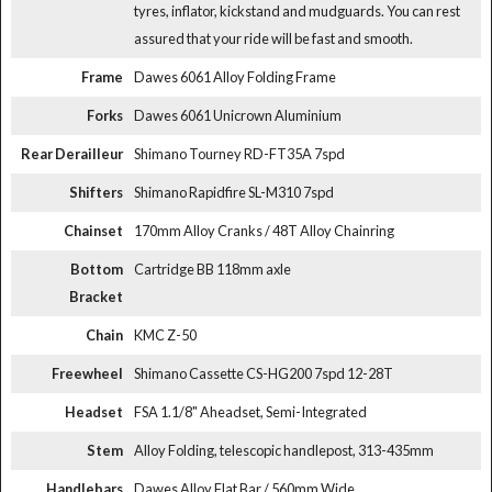
tyres, inflator, kickstand and mudguards. You can rest
assured that your ride will be fast and smooth.
Frame
Dawes 6061 Alloy Folding Frame
Forks
Dawes 6061 Unicrown Aluminium
Rear Derailleur
Shimano Tourney RD-FT35A 7spd
Shifters
Shimano Rapidfire SL-M310 7spd
Chainset
170mm Alloy Cranks / 48T Alloy Chainring
Bottom
Cartridge BB 118mm axle
Bracket
Chain
KMC Z-50
Freewheel
Shimano Cassette CS-HG200 7spd 12-28T
Headset
FSA 1.1/8" Aheadset, Semi-Integrated
Stem
Alloy Folding, telescopic handlepost, 313-435mm
Handlebars
Dawes Alloy Flat Bar / 560mm Wide