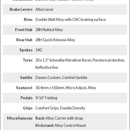
Brake Levers
Alloy Lever
Rims
Double Wall Alloy with CNC braking surface
Front Hub
28H Nutted Alloy
Rear Hub
28H Quick Release Alloy
Spokes
14G
Tyres
20 x 1.5" Schwalbe Marathon Racer, Puncture protection,
Reflective line
Saddle
Dawes Custom, Comfort Saddle
Seatpost
30.4mm x 550mm, Micro Adjust, Alloy
Pedals
9/16" Folding
Grips
Comfort Grips, Double Density
Miscellaneous
Rack:
Alloy Carrier with strap
Kickstand:
Alloy Centre Mount