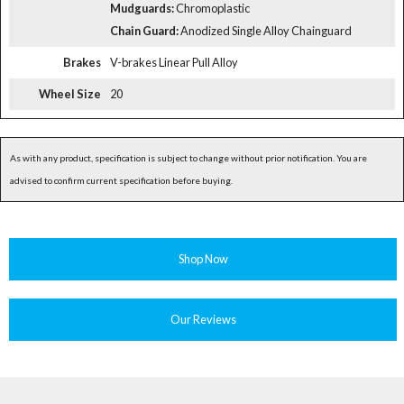
Mudguards:
Chromoplastic
Chain Guard:
Anodized Single Alloy Chainguard
Brakes
V-brakes Linear Pull Alloy
Wheel Size
20
As with any product, specification is subject to change without prior notification. You are
advised to confirm current specification before buying.
Shop Now
Our Reviews