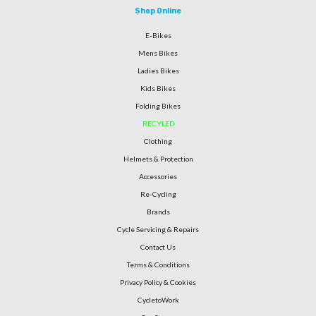
Shop Online
E-Bikes
Mens Bikes
Ladies Bikes
Kids Bikes
Folding Bikes
RECYLED
Clothing
Helmets & Protection
Accessories
Re-Cycling
Brands
Cycle Servicing & Repairs
Contact Us
Terms & Conditions
Privacy Policy & Cookies
CycletoWork