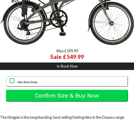
Was £599.99
Sale £549.99
In Stock Now
Uni-Size Grey
The Kingpin is the longstanding, best selling folding bike in the Dawes range