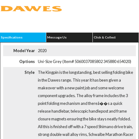
Specifications
Message Us
Click & Collect
Model Year
2020
Options
Uni-Size Grey (Item# 5060037085802 345880 654020)
Style
The Kingpin is the longstanding, best selling folding bike
in the Dawes range. This year it has been given a
makeover with a new paint job and some welcome
component upgrades. The alloy frame includes the 3
point folding mechanism and thereâ��s a quick
release handlebar, telescopic handlepost and frame
closure magnets ensuring the bike stays neatly folded.
All this is finished off with a 7 speed Shimano drive train,
strong double wall alloy rims, Schwalbe Marathon Racer