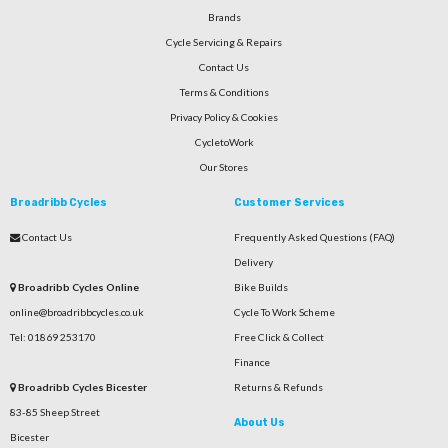
Brands
Cycle Servicing & Repairs
Contact Us
Terms & Conditions
Privacy Policy & Cookies
CycletoWork
Our Stores
Broadribb Cycles
Customer Services
Contact Us
Frequently Asked Questions (FAQ)
Delivery
Broadribb Cycles Online
Bike Builds
online@broadribbcycles.co.uk
Cycle To Work Scheme
Tel: 01869 253170
Free Click & Collect
Finance
Broadribb Cycles Bicester
Returns & Refunds
83-85 Sheep Street
About Us
Bicester