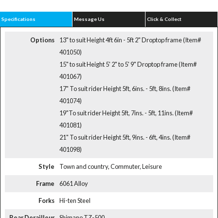
Specifications
Message Us
Click & Collect
Options
13" to suit Height 4ft 6in - 5ft 2" Droptop frame (Item#
401050)
15" to suit Height 5' 2" to 5' 9" Droptop frame (Item#
401067)
17" To suit rider Height 5ft, 6ins. - 5ft, 8ins. (Item#
401074)
19"To suit rider Height 5ft, 7ins. - 5ft, 11ins. (Item#
401081)
21" To suit rider Height 5ft, 9ins. - 6ft, 4ins. (Item#
401098)
Style
Town and country, Commuter, Leisure
Frame
6061 Alloy
Forks
Hi-ten Steel
Rear Derailleur
Shimano TZ-500