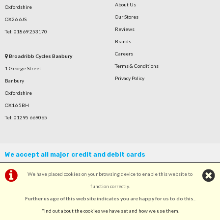
About Us
Oxfordshire
Our Stores
OX26 6JS
Reviews
Tel: 01869 253170
Brands
Careers
Broadribb Cycles Banbury
Terms & Conditions
1 George Street
Privacy Policy
Banbury
Oxfordshire
OX16 5BH
Tel: 01295 669065
We accept all major credit and debit cards
We have placed cookies on your browsing device to enable this website to
function correctly.
Further usage of this website indicates you are happy for us to do this.
.
©Broadribb Ltd | Powered by
i-BikeShop
Software ©2001-2026
SiWIS Ltd
Find out about the cookies we have set and how we use them
.