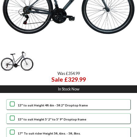
Was £354.99
Sale £329.99
In Stock Now
13" to suit Height 4ft 6in - 5ft 2" Droptop frame
15" to suit Height 5' 2" to 5' 9" Droptop frame
17" To suit rider Height 5ft, 6ins. - 5ft, 8ins.