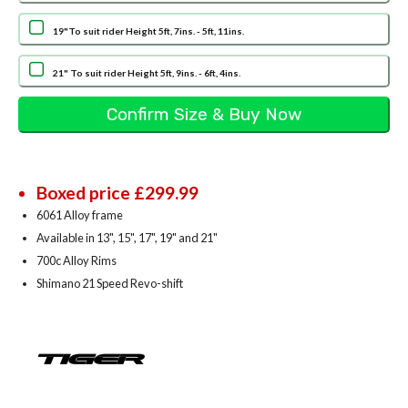
19"To suit rider Height 5ft, 7ins. - 5ft, 11ins.
21" To suit rider Height 5ft, 9ins. - 6ft, 4ins.
Boxed price £299.99
6061 Alloy frame
Available in 13", 15", 17", 19" and 21"
700c Alloy Rims
Shimano 21 Speed Revo-shift