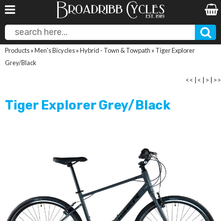
Products
»
Men's Bicycles
»
Hybrid - Town & Towpath
»
Tiger Explorer
Grey/Black
<<
|
<
|
>
|
>>
Tiger Explorer Grey/Black