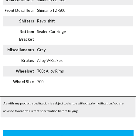
Front Derailleur
Shimano TZ-500
Shifters
Revo-shift
Bottom
Sealed Cartridge
Bracket
Miscellaneous
Grey
Brakes
Alloy V-Brakes
Wheelset
700c Alloy Rims
Wheel Size
700
As with any product, specification is subject to change without prior notification. You are
advised to confirm current specification before buying.