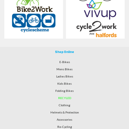
Shop Online
E-Bikes
Mens Bikes
Ladies Bikes
Kids Bikes
Folding Bikes
RECYLED
Clothing
Helmets & Protection
Accessories
Re-Cycling