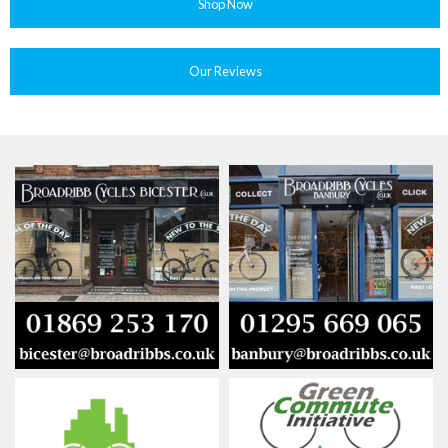
Shop Now
Our Reviews