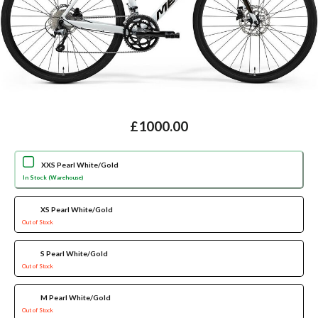
£1000.00
XXS Pearl White/Gold
In Stock (Warehouse)
XS Pearl White/Gold
Out of Stock
S Pearl White/Gold
Out of Stock
M Pearl White/Gold
Out of Stock