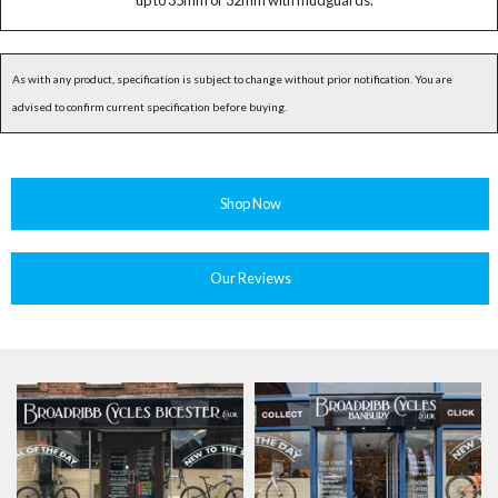
up to 35mm or 32mm with mudguards.
As with any product, specification is subject to change without prior notification. You are
advised to confirm current specification before buying.
Shop Now
Our Reviews