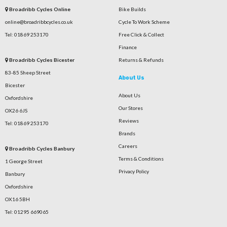
Broadribb Cycles Online
Bike Builds
online@broadribbcycles.co.uk
Cycle To Work Scheme
Tel: 01869 253170
Free Click & Collect
Finance
Broadribb Cycles Bicester
Returns & Refunds
83-85 Sheep Street
About Us
Bicester
About Us
Oxfordshire
Our Stores
OX26 6JS
Reviews
Tel: 01869 253170
Brands
Careers
Broadribb Cycles Banbury
Terms & Conditions
1 George Street
Privacy Policy
Banbury
Oxfordshire
OX16 5BH
Tel: 01295 669065