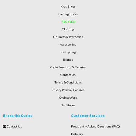
Kids Bikes
Folding Bikes
RECYLED
Clothing
Helmets & Protection
Accessories
Re-Cycling
Brands
Cycle Servicing & Repairs
Contact Us
Terms & Conditions
Privacy Policy & Cookies
CycletoWork
Our Stores
Broadribb Cycles
Customer Services
Contact Us
Frequently Asked Questions (FAQ)
Delivery