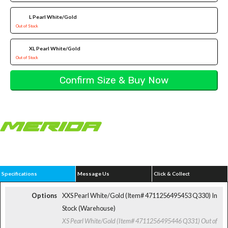
L Pearl White/Gold
Out of Stock
XL Pearl White/Gold
Out of Stock
Specifications
Message Us
Click & Collect
Options
XXS Pearl White/Gold (Item# 4711256495453 Q330)
In
Stock (Warehouse)
XS Pearl White/Gold (Item# 4711256495446 Q331)
Out of