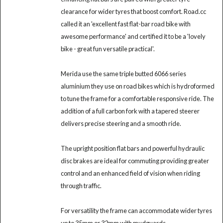
clearance for wider tyres that boost comfort. Road.cc
called it an 'excellent fast flat-bar road bike with
awesome performance' and certified it to be a 'lovely
bike - great fun versatile practical'.
Merida use the same triple butted 6066 series
aluminium they use on road bikes which is hydroformed
to tune the frame for a comfortable responsive ride. The
addition of a full carbon fork with a tapered steerer
delivers precise steering and a smooth ride.
The upright position flat bars and powerful hydraulic
disc brakes are ideal for commuting providing greater
control and an enhanced field of vision when riding
through traffic.
For versatility the frame can accommodate wider tyres