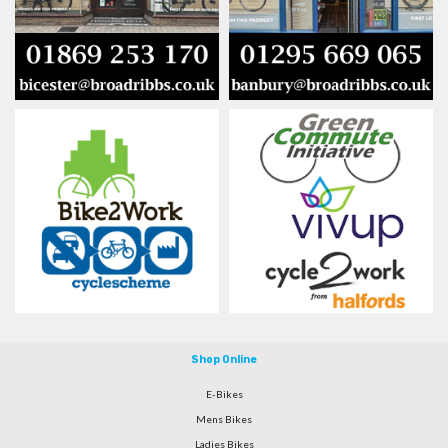
Shop Online
E-Bikes
Mens Bikes
Ladies Bikes