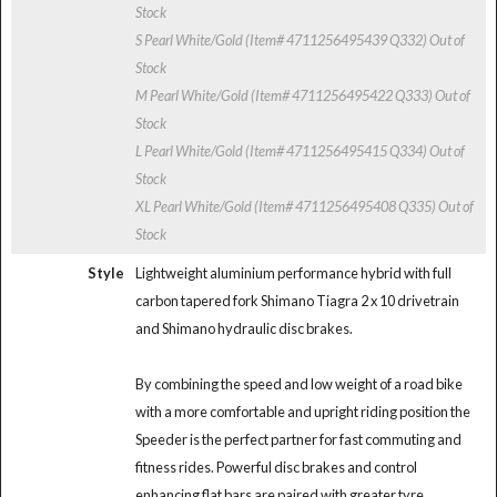
Stock
S Pearl White/Gold (Item# 4711256495439 Q332)
Out of
Stock
M Pearl White/Gold (Item# 4711256495422 Q333)
Out of
Stock
L Pearl White/Gold (Item# 4711256495415 Q334)
Out of
Stock
XL Pearl White/Gold (Item# 4711256495408 Q335)
Out of
Stock
Style
Lightweight aluminium performance hybrid with full
carbon tapered fork Shimano Tiagra 2 x 10 drivetrain
and Shimano hydraulic disc brakes.
By combining the speed and low weight of a road bike
with a more comfortable and upright riding position the
Speeder is the perfect partner for fast commuting and
fitness rides. Powerful disc brakes and control
enhancing flat bars are paired with greater tyre