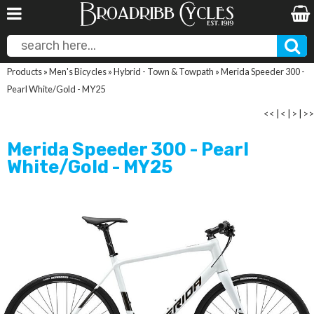
Products
»
Men's Bicycles
»
Hybrid - Town & Towpath
»
Merida Speeder 300 -
Pearl White/Gold - MY25
<<
|
<
|
>
|
>>
Merida Speeder 300 - Pearl
White/Gold - MY25