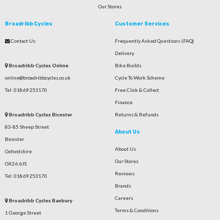
Our Stores
Broadribb Cycles
Customer Services
Contact Us
Frequently Asked Questions (FAQ)
Delivery
Broadribb Cycles Online
Bike Builds
online@broadribbcycles.co.uk
Cycle To Work Scheme
Tel: 01869 253170
Free Click & Collect
Finance
Broadribb Cycles Bicester
Returns & Refunds
83-85 Sheep Street
About Us
Bicester
About Us
Oxfordshire
Our Stores
OX26 6JS
Reviews
Tel: 01869 253170
Brands
Careers
Broadribb Cycles Banbury
Terms & Conditions
1 George Street