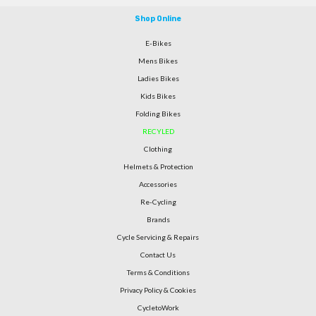
Shop Online
E-Bikes
Mens Bikes
Ladies Bikes
Kids Bikes
Folding Bikes
RECYLED
Clothing
Helmets & Protection
Accessories
Re-Cycling
Brands
Cycle Servicing & Repairs
Contact Us
Terms & Conditions
Privacy Policy & Cookies
CycletoWork