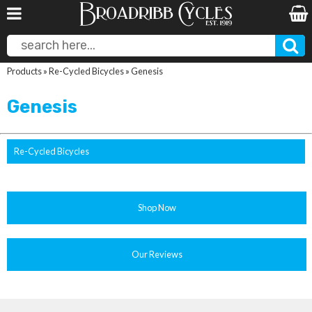
Products
»
Re-Cycled Bicycles
»
Genesis
Genesis
Re-Cycled Bicycles
Shop Now
Our Reviews