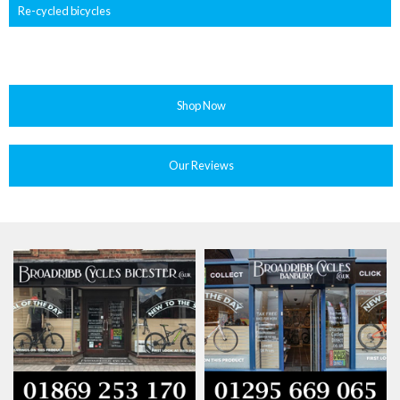
Re-cycled bicycles
Shop Now
Our Reviews