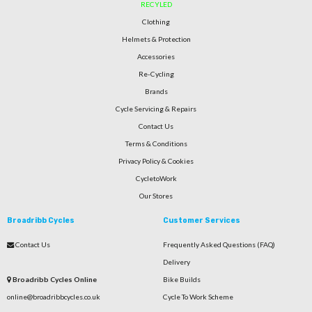
RECYLED
Clothing
Helmets & Protection
Accessories
Re-Cycling
Brands
Cycle Servicing & Repairs
Contact Us
Terms & Conditions
Privacy Policy & Cookies
CycletoWork
Our Stores
Broadribb Cycles
Customer Services
Contact Us
Frequently Asked Questions (FAQ)
Delivery
Broadribb Cycles Online
Bike Builds
online@broadribbcycles.co.uk
Cycle To Work Scheme