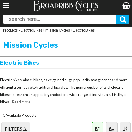
Products
»
Electric Bikes
»
Mission Cycles
»
Electric Bikes
Mission Cycles
Electric Bikes
Electric bikes, aka e-bikes, have gained huge popularity as a greener and more
efficient alternative to traditional bicycles. The numerous benefits of electric
bikes make them an appealing choice for a wide range of individuals. Firstly, e-
bikes
... Read more
1 Available Products
FILTERS