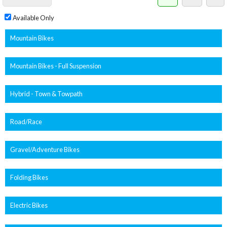
Available Only
Mountain Bikes
Mountain Bikes - Full Suspension
Hybrid - Town & Towpath
Road/Race
Gravel/Adventure Bikes
Folding Bikes
Electric Bikes