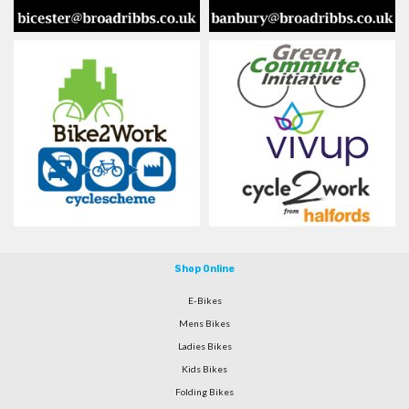
Shop Online
E-Bikes
Mens Bikes
Ladies Bikes
Kids Bikes
Folding Bikes