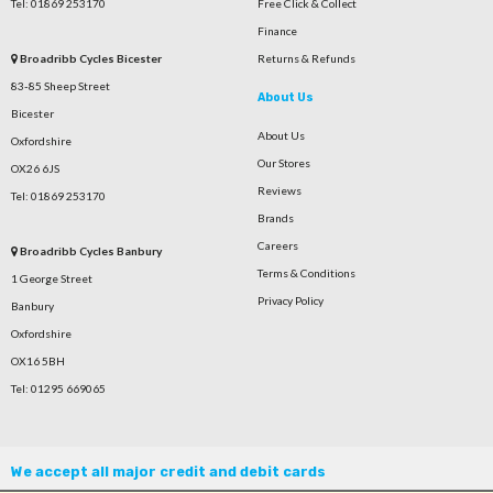
Tel: 01869 253170
Free Click & Collect
Finance
Broadribb Cycles Bicester
Returns & Refunds
83-85 Sheep Street
About Us
Bicester
About Us
Oxfordshire
Our Stores
OX26 6JS
Reviews
Tel: 01869 253170
Brands
Careers
Broadribb Cycles Banbury
Terms & Conditions
1 George Street
Privacy Policy
Banbury
Oxfordshire
OX16 5BH
Tel: 01295 669065
We accept all major credit and debit cards