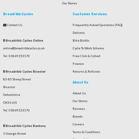
Our Stores
Broadribb Cycles
Customer Services
Contact Us
Frequently Asked Questions (FAQ)
Delivery
Broadribb Cycles Online
Bike Builds
online@broadribbcycles.co.uk
Cycle To Work Scheme
Tel: 01869 253170
Free Click & Collect
Finance
Broadribb Cycles Bicester
Returns & Refunds
83-85 Sheep Street
About Us
Bicester
About Us
Oxfordshire
Our Stores
OX26 6JS
Reviews
Tel: 01869 253170
Brands
Careers
Broadribb Cycles Banbury
Terms & Conditions
1 George Street