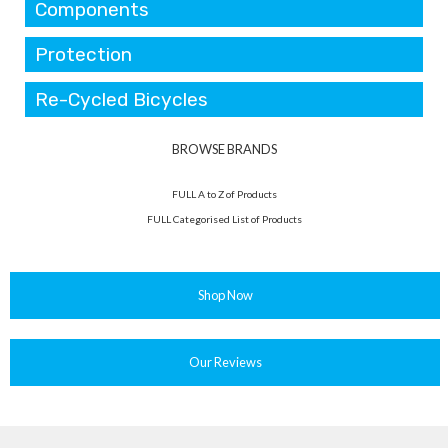
Components
Protection
Re-Cycled Bicycles
BROWSE BRANDS
FULL A to Z of Products
FULL Categorised List of Products
Shop Now
Our Reviews