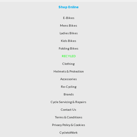
Shop Online
E-Bikes
Mens Bikes
Ladies Bikes
Kids Bikes
Folding Bikes
RECYLED
Clothing
Helmets & Protection
Accessories
Re-Cycling
Brands
Cycle Servicing & Repairs
Contact Us
Terms & Conditions
Privacy Policy & Cookies
CycletoWork