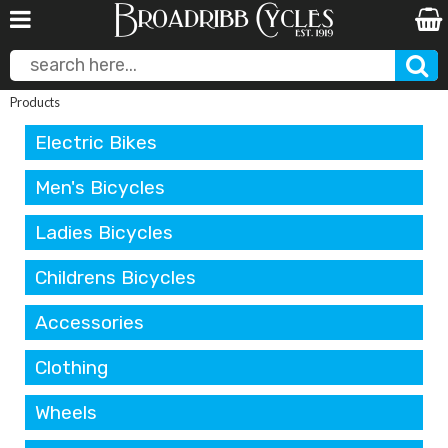
Products
Electric Bikes
Men's Bicycles
Ladies Bicycles
Childrens Bicycles
Accessories
Clothing
Wheels