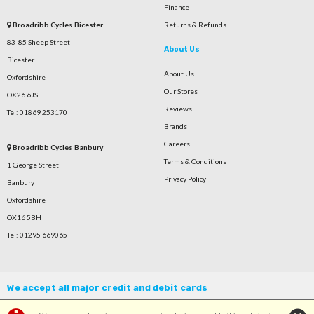
Finance
Broadribb Cycles Bicester
Returns & Refunds
83-85 Sheep Street
About Us
Bicester
About Us
Oxfordshire
Our Stores
OX26 6JS
Reviews
Tel: 01869 253170
Brands
Careers
Broadribb Cycles Banbury
Terms & Conditions
1 George Street
Privacy Policy
Banbury
Oxfordshire
OX16 5BH
Tel: 01295 669065
We accept all major credit and debit cards