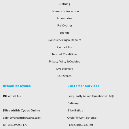
Clothing
Helmets & Protection
Accessories
Re-Cycling
Brands
Cycle Servicing & Repairs
Contact Us
Terms & Conditions
Privacy Policy & Cookies
CycletoWork
Our Stores
Broadribb Cycles
Customer Services
Contact Us
Frequently Asked Questions (FAQ)
Delivery
Broadribb Cycles Online
Bike Builds
online@broadribbcycles.co.uk
Cycle To Work Scheme
Tel: 01869 253170
Free Click & Collect