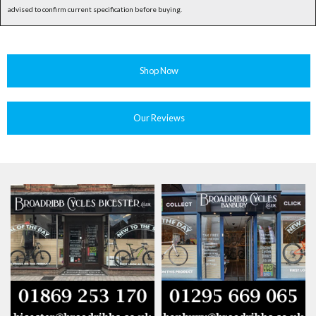
advised to confirm current specification before buying.
Shop Now
Our Reviews