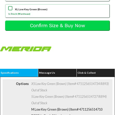
XL Low Key Green (Brown)
In Stock (Warehouse)
Specifications
Message Us
Click & Collect
Options
XS Low Key Green (Brown) (Item# 4711256514734 R893)
Out of Stock
S Low Key Green (Brown) (Item# 4711256514727 R894)
Out of Stock
M Low Key Green (Brown) (Item# 4711256514710