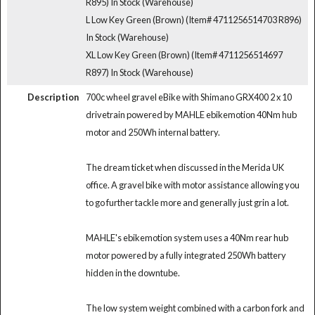
R895)
In Stock (Warehouse)
L Low Key Green (Brown) (Item# 4711256514703 R896)
In Stock (Warehouse)
XL Low Key Green (Brown) (Item# 4711256514697
R897)
In Stock (Warehouse)
Description
700c wheel gravel eBike with Shimano GRX400 2 x 10
drivetrain powered by MAHLE ebikemotion 40Nm hub
motor and 250Wh internal battery.
The dream ticket when discussed in the Merida UK
office. A gravel bike with motor assistance allowing you
to go further tackle more and generally just grin a lot.
MAHLE's ebikemotion system uses a 40Nm rear hub
motor powered by a fully integrated 250Wh battery
hidden in the downtube.
The low system weight combined with a carbon fork and