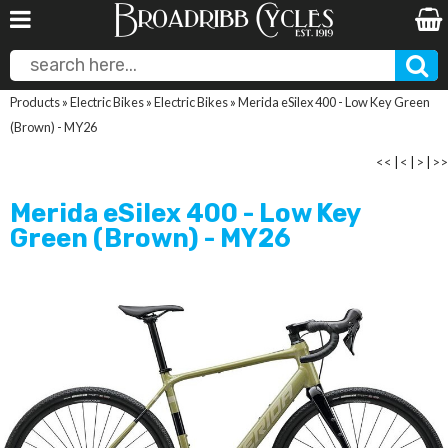
Products
»
Electric Bikes
»
Electric Bikes
»
Merida eSilex 400 - Low Key Green
(Brown) - MY26
<<
|
<
|
>
|
>>
Merida eSilex 400 - Low Key
Green (Brown) - MY26