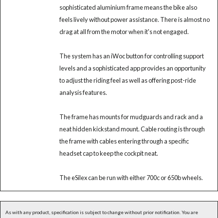
sophisticated aluminium frame means the bike also
feels lively without power assistance. There is almost no
drag at all from the motor when it's not engaged.
The system has an iWoc button for controlling support
levels and a sophisticated app provides an opportunity
to adjust the riding feel as well as offering post-ride
analysis features.
The frame has mounts for mudguards and rack and a
neat hidden kickstand mount. Cable routing is through
the frame with cables entering through a specific
headset cap to keep the cockpit neat.
The eSilex can be run with either 700c or 650b wheels.
As with any product, specification is subject to change without prior notification. You are