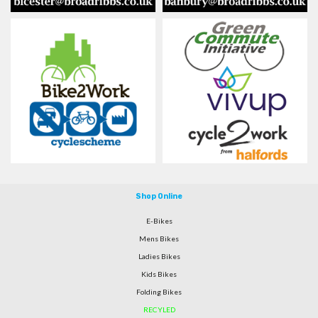
Shop Online
E-Bikes
Mens Bikes
Ladies Bikes
Kids Bikes
Folding Bikes
RECYLED