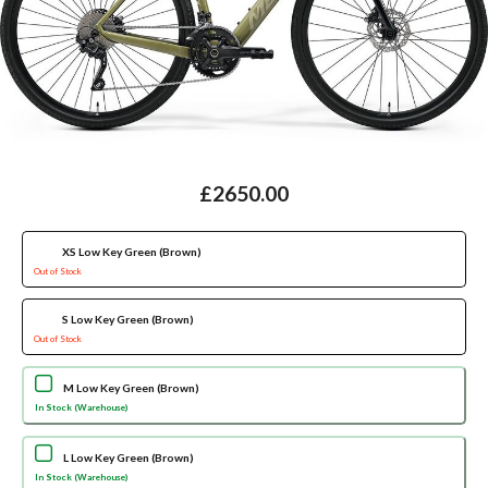
£2650.00
XS Low Key Green (Brown)
Out of Stock
S Low Key Green (Brown)
Out of Stock
M Low Key Green (Brown)
In Stock (Warehouse)
L Low Key Green (Brown)
In Stock (Warehouse)