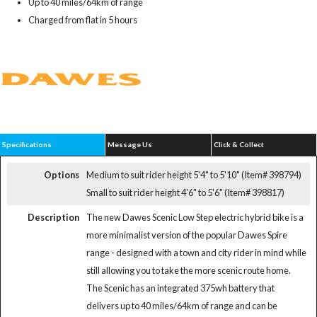
Up to 40 miles/64km of range
Charged from flat in 5 hours
Specifications
Message Us
Click & Collect
Options
Medium to suit rider height 5'4" to 5'10" (Item# 398794)
Small to suit rider height 4'6" to 5'6" (Item# 398817)
Description
The new Dawes Scenic Low Step electric hybrid bike is a
more minimalist version of the popular Dawes Spire
range - designed with a town and city rider in mind while
still allowing you to take the more scenic route home.
The Scenic has an integrated 375wh battery that
delivers up to 40 miles/64km of range and can be