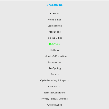
Shop Online
E-Bikes
Mens Bikes
Ladies Bikes
Kids Bikes
Folding Bikes
RECYLED
Clothing
Helmets & Protection
Accessories
Re-Cycling
Brands
Cycle Servicing & Repairs
Contact Us
Terms & Conditions
Privacy Policy & Cookies
CycletoWork