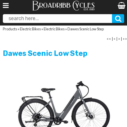
Products
»
Electric Bikes
»
Electric Bikes
»
Dawes Scenic Low Step
<<
|
<
|
>
|
>>
Dawes Scenic Low Step