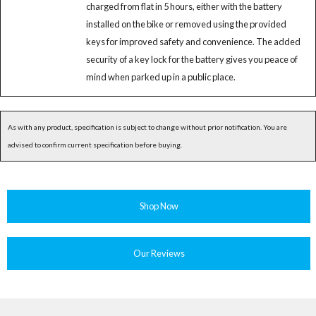
charged from flat in 5 hours, either with the battery
installed on the bike or removed using the provided
keys for improved safety and convenience. The added
security of a key lock for the battery gives you peace of
mind when parked up in a public place.
As with any product, specification is subject to change without prior notification. You are
advised to confirm current specification before buying.
Shop Now
Our Reviews