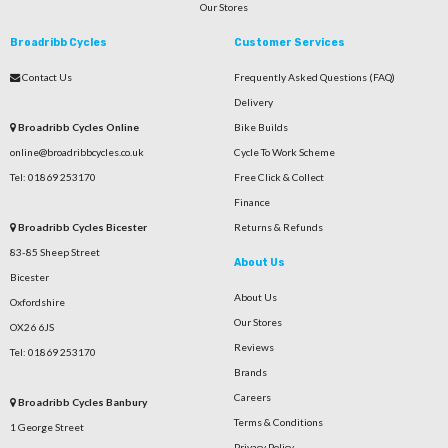
Our Stores
Broadribb Cycles
Customer Services
Contact Us
Frequently Asked Questions (FAQ)
Delivery
Broadribb Cycles Online
Bike Builds
online@broadribbcycles.co.uk
Cycle To Work Scheme
Tel: 01869 253170
Free Click & Collect
Finance
Broadribb Cycles Bicester
Returns & Refunds
83-85 Sheep Street
About Us
Bicester
About Us
Oxfordshire
Our Stores
OX26 6JS
Reviews
Tel: 01869 253170
Brands
Careers
Broadribb Cycles Banbury
Terms & Conditions
1 George Street
Privacy Policy