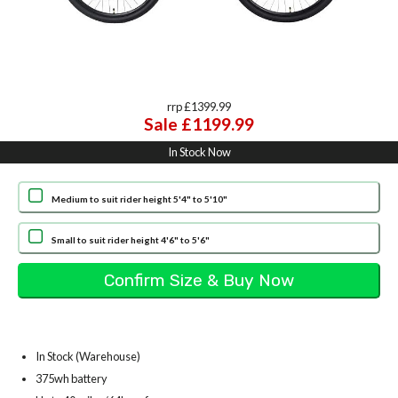
rrp £1399.99
Sale £1199.99
In Stock Now
Medium to suit rider height 5'4" to 5'10"
Small to suit rider height 4'6" to 5'6"
In Stock (Warehouse)
375wh battery