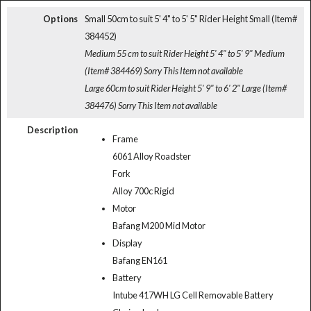
Options
Small 50cm to suit 5' 4" to 5' 5" Rider Height Small (Item#
384452)
Medium 55 cm to suit Rider Height 5' 4" to 5' 9" Medium
(Item# 384469)
Sorry This Item not available
Large 60cm to suit Rider Height 5' 9" to 6' 2" Large (Item#
384476)
Sorry This Item not available
Description
Frame
6061 Alloy Roadster
Fork
Alloy 700c Rigid
Motor
Bafang M200 Mid Motor
Display
Bafang EN161
Battery
Intube 417WH LG Cell Removable Battery