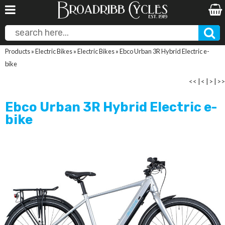
Products
»
Electric Bikes
»
Electric Bikes
»
Ebco Urban 3R Hybrid Electric e-
bike
<<
|
<
|
>
|
>>
Ebco Urban 3R Hybrid Electric e-
bike