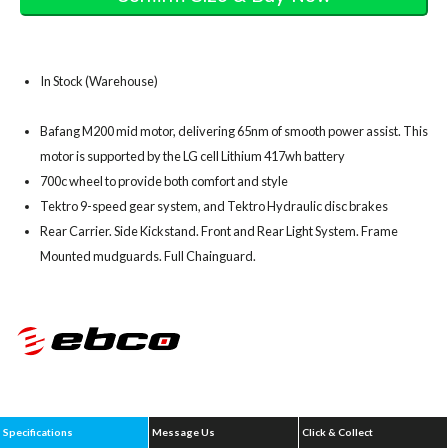
In Stock (Warehouse)
Bafang M200 mid motor, delivering 65nm of smooth power assist. This
motor is supported by the LG cell Lithium 417wh battery
700c wheel to provide both comfort and style
Tektro 9-speed gear system, and Tektro Hydraulic disc brakes
Rear Carrier. Side Kickstand. Front and Rear Light System. Frame
Mounted mudguards. Full Chainguard.
Specifications
Message Us
Click & Collect