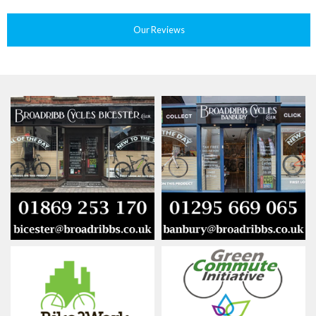
Our Reviews