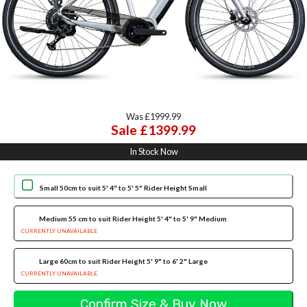
Was £1999.99
Sale £1399.99
In Stock Now
Small 50cm to suit 5' 4" to 5' 5" Rider Height Small
Medium 55 cm to suit Rider Height 5' 4" to 5' 9" Medium
CURRENTLY UNAVAILABLE
Large 60cm to suit Rider Height 5' 9" to 6' 2" Large
CURRENTLY UNAVAILABLE