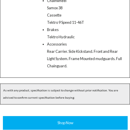
Chainwheel
Samox 38
Cassette
Tektro 9 Speed 11-46T
Brakes
Tektro Hydraulic
Accessories
Rear Carrier. Side Kickstand. Front and Rear
Light System. Frame Mounted mudguards. Full
Chainguard.
As with any product, specification is subject to change without prior notification. You are
advised to confirm current specification before buying.
Shop Now