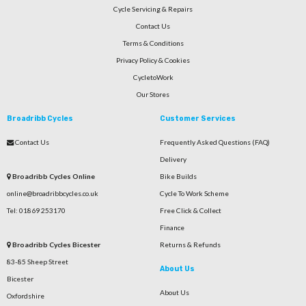
Cycle Servicing & Repairs
Contact Us
Terms & Conditions
Privacy Policy & Cookies
CycletoWork
Our Stores
Broadribb Cycles
Customer Services
Contact Us
Frequently Asked Questions (FAQ)
Delivery
Broadribb Cycles Online
Bike Builds
online@broadribbcycles.co.uk
Cycle To Work Scheme
Tel: 01869 253170
Free Click & Collect
Finance
Broadribb Cycles Bicester
Returns & Refunds
83-85 Sheep Street
About Us
Bicester
About Us
Oxfordshire