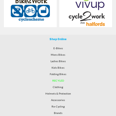
Shop Online
E-Bikes
Mens Bikes
Ladies Bikes
Kids Bikes
Folding Bikes
RECYLED
Clothing
Helmets & Protection
Accessories
Re-Cycling
Brands