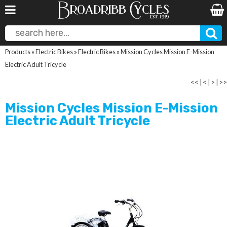
Products
»
Electric Bikes
»
Electric Bikes
»
Mission Cycles Mission E-Mission
Electric Adult Tricycle
<<
|
<
|
>
|
>>
Mission Cycles Mission E-Mission
Electric Adult Tricycle