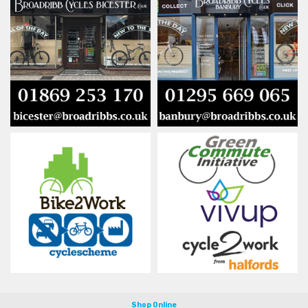
Shop Online