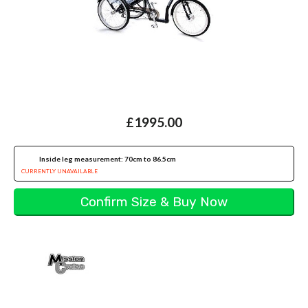
£1995.00
Inside leg measurement: 70cm to 86.5cm
CURRENTLY UNAVAILABLE