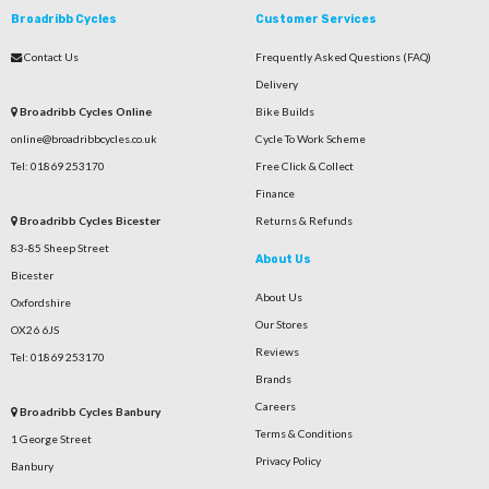
Broadribb Cycles
Customer Services
Contact Us
Frequently Asked Questions (FAQ)
Delivery
Broadribb Cycles Online
Bike Builds
online@broadribbcycles.co.uk
Cycle To Work Scheme
Tel: 01869 253170
Free Click & Collect
Finance
Broadribb Cycles Bicester
Returns & Refunds
83-85 Sheep Street
About Us
Bicester
About Us
Oxfordshire
Our Stores
OX26 6JS
Reviews
Tel: 01869 253170
Brands
Careers
Broadribb Cycles Banbury
Terms & Conditions
1 George Street
Privacy Policy
Banbury