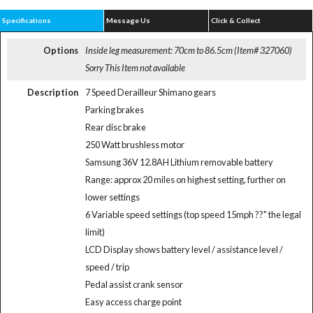
Specifications
Message Us
Click & Collect
Options
Inside leg measurement: 70cm to 86.5cm (Item# 327060)
Sorry This Item not available
Description
7 Speed Derailleur Shimano gears
Parking brakes
Rear disc brake
250 Watt brushless motor
Samsung 36V 12.8AH Lithium removable battery
Range: approx 20 miles on highest setting, further on
lower settings
6 Variable speed settings (top speed 15mph ??" the legal
limit)
LCD Display shows battery level / assistance level /
speed / trip
Pedal assist crank sensor
Easy access charge point