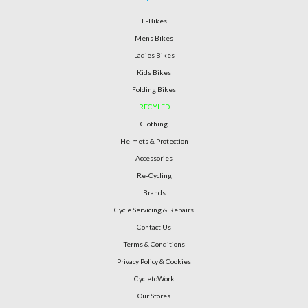
E-Bikes
Mens Bikes
Ladies Bikes
Kids Bikes
Folding Bikes
RECYLED
Clothing
Helmets & Protection
Accessories
Re-Cycling
Brands
Cycle Servicing & Repairs
Contact Us
Terms & Conditions
Privacy Policy & Cookies
CycletoWork
Our Stores