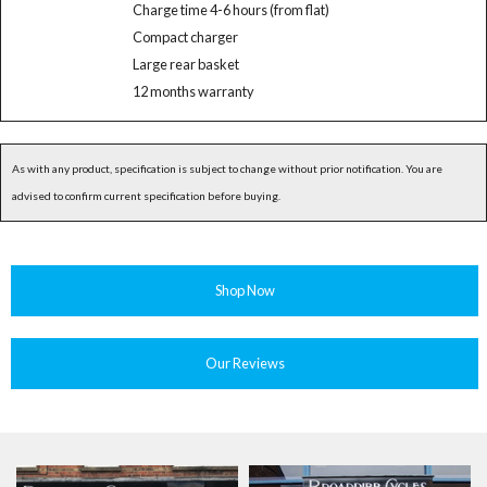
Charge time 4-6 hours (from flat)
Compact charger
Large rear basket
12 months warranty
As with any product, specification is subject to change without prior notification. You are
advised to confirm current specification before buying.
Shop Now
Our Reviews