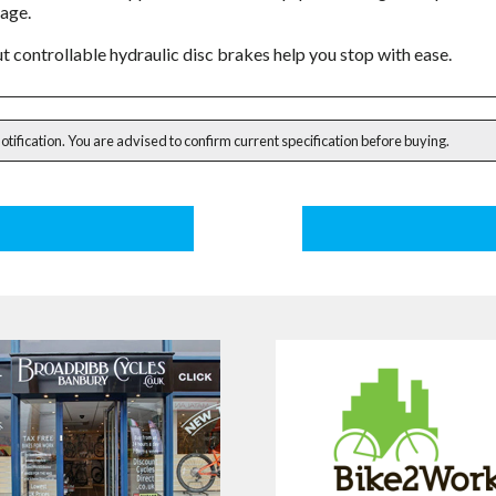
gage.
t controllable hydraulic disc brakes help you stop with ease.
notification. You are advised to confirm current specification before buying.