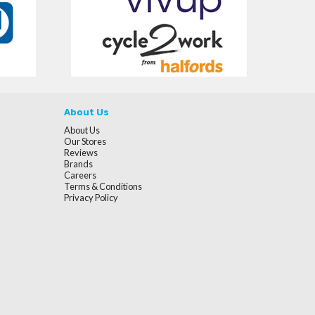
About Us
About Us
Our Stores
Reviews
Brands
Careers
Terms & Conditions
Privacy Policy