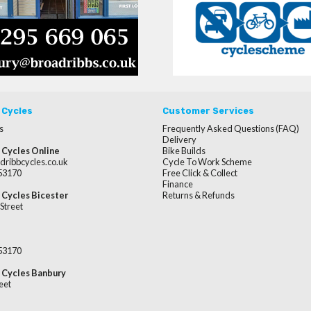
 Cycles
Customer Services
s
Frequently Asked Questions (FAQ)
Delivery
 Cycles Online
Bike Builds
dribbcycles.co.uk
Cycle To Work Scheme
253170
Free Click & Collect
Finance
 Cycles Bicester
Returns & Refunds
Street
253170
 Cycles Banbury
eet