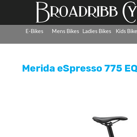
E-Bikes
Mens Bikes
Ladies Bikes
Kids Bik
Products
»
Electric Bikes
»
Electric Bikes
»
Merida eSp
Merida eSpresso 775 EQ