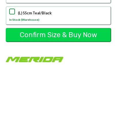
(L) 55cm Teal/Black
In Stock (Warehouse)