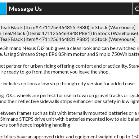
Message Us
C
 Teal/Black (Item# 4711256464855 P880)
In Stock (Warehouse)
 Teal/Black (Item# 4711256464848 P881)
In Stock (Warehouse)
 Teal/Black (Item# 4711256464831 P882)
In Stock (Warehouse)
e Shimano Nexus Di2 hub gives a clean look and can be switched in
ke. Using Shimano Steps EP6 85Nm motor and Simplo 750Wh batte
ct partner for urban riding offering comfort and practicality. Sta
're ready to go from the moment you leave the shop.
 includes options a low step through city version for added ease.
ing 700c wheels are perfect for use in town on gravel tracks or cy
nd their reflective sidewalls strips enhance rider safety in low light
tween frames such as this with internally mounted batteries or a 
Shimano STEPS drive unit with batteries mounted low to aid balanc
vers confidence inspiring handling.
ric bikes have an approved rider and equipment weight of up to 150