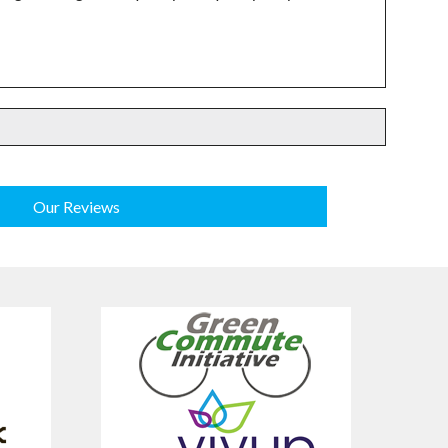
Our Reviews