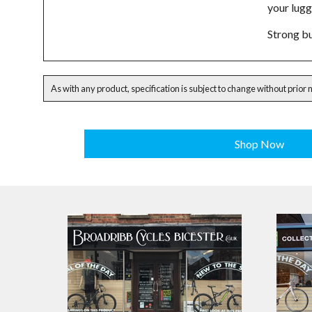
your lug
Strong bu
As with any product, specification is subject to change without prior 
Shop Now