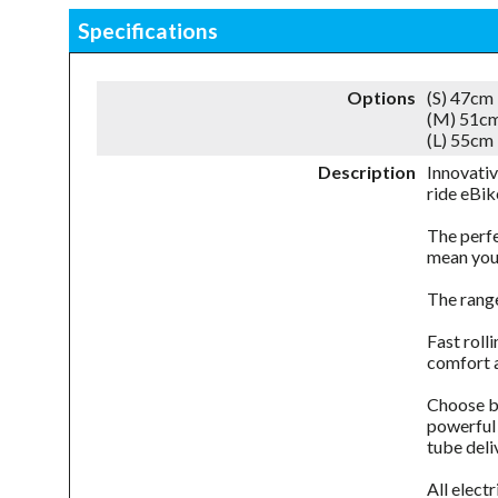
Specifications
Options
(S) 47cm
(M) 51cm
(L) 55cm
Description
Innovativ
ride eBi
The perfe
mean you
The range
Fast roll
comfort a
Choose be
powerful 
tube deli
All elect