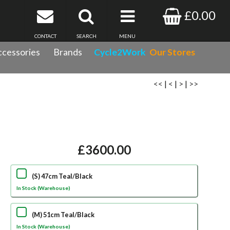
£0.00
CONTACT
SEARCH
MENU
cessories
Brands
Cycle2Work
Our Stores
<<
|
<
|
>
|
>>
£3600.00
(S) 47cm Teal/Black
In Stock (Warehouse)
(M) 51cm Teal/Black
In Stock (Warehouse)