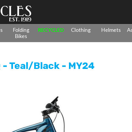
es
Folding
RECYCLED
Clothing
Helmets
Ac
Bikes
resso 775 EQ - Teal/Black - MY24
 - Teal/Black - MY24