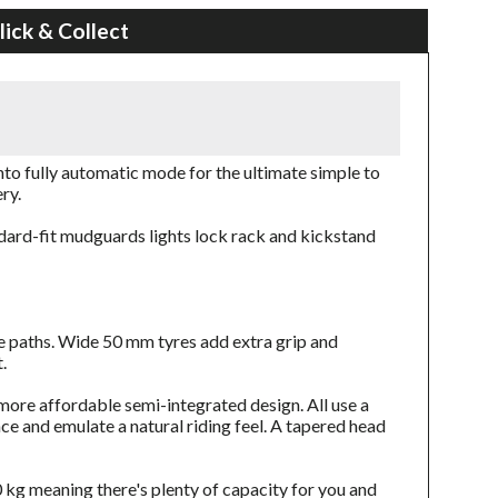
lick & Collect
to fully automatic mode for the ultimate simple to
ry.
ndard-fit mudguards lights lock rack and kickstand
cle paths. Wide 50 mm tyres add extra grip and
.
more affordable semi-integrated design. All use a
e and emulate a natural riding feel. A tapered head
 kg meaning there's plenty of capacity for you and