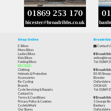
Shop Online
Broadribb
E-Bikes
Contact U
Mens Bikes
Ladies Bikes
Broadribb
Kids Bikes
online@broa
Folding Bikes
Tel: 01869 
RECYLED
Clothing
Broadribb
Helmets & Protection
83-85 Sheep 
Accessories
Bicester
Re-Cycling
Oxfordshire
Brands
OX26 6JS
Cycle Servicing & Repairs
Tel: 01869 
Contact Us
Terms & Conditions
Broadribb
Privacy Policy & Cookies
1 George Str
CycletoWork
Banbury
Our Stores
Oxfordshire