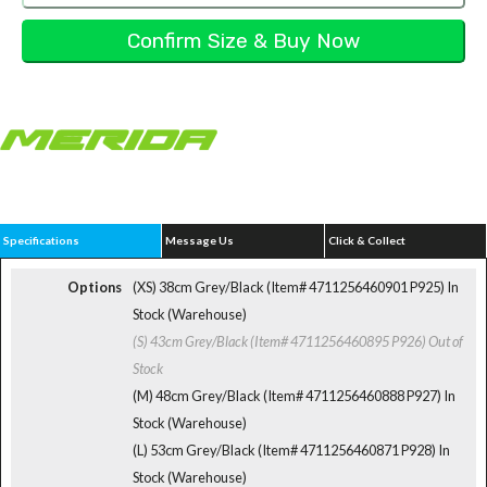
Specifications
Message Us
Click & Collect
Options
(XS) 38cm Grey/Black (Item# 4711256460901 P925)
In
Stock (Warehouse)
(S) 43cm Grey/Black (Item# 4711256460895 P926)
Out of
Stock
(M) 48cm Grey/Black (Item# 4711256460888 P927)
In
Stock (Warehouse)
(L) 53cm Grey/Black (Item# 4711256460871 P928)
In
Stock (Warehouse)