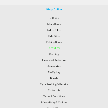
Shop Online
E-Bikes
Mens Bikes
Ladies Bikes
Kids Bikes
Folding Bikes
RECYLED
Clothing
Helmets & Protection
Accessories
Re-Cycling
Brands
Cycle Servicing & Repairs
Contact Us
Terms & Conditions
Privacy Policy & Cookies