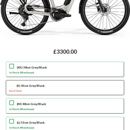
£3300.00
(XS) 38cm Grey/Black
In Stock (Warehouse)
(S) 43cm Grey/Black
Out of Stock
(M) 48cm Grey/Black
In Stock (Warehouse)
(L) 53cm Grey/Black
In Stock (Warehouse)