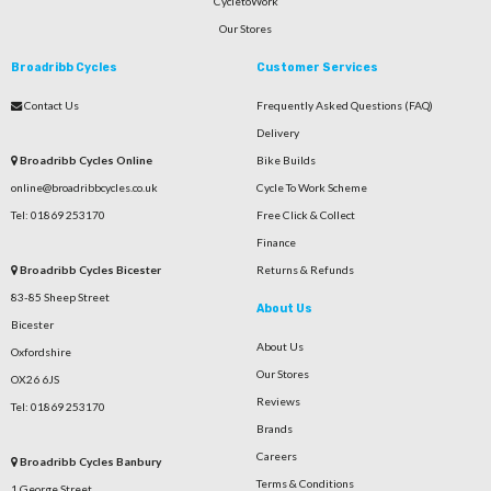
CycletoWork
Our Stores
Broadribb Cycles
Customer Services
Contact Us
Frequently Asked Questions (FAQ)
Delivery
Broadribb Cycles Online
Bike Builds
online@broadribbcycles.co.uk
Cycle To Work Scheme
Tel: 01869 253170
Free Click & Collect
Finance
Broadribb Cycles Bicester
Returns & Refunds
83-85 Sheep Street
About Us
Bicester
About Us
Oxfordshire
Our Stores
OX26 6JS
Reviews
Tel: 01869 253170
Brands
Careers
Broadribb Cycles Banbury
Terms & Conditions
1 George Street