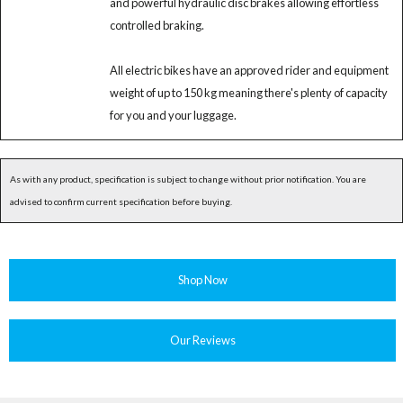
and powerful hydraulic disc brakes allowing effortless
controlled braking.
All electric bikes have an approved rider and equipment
weight of up to 150 kg meaning there's plenty of capacity
for you and your luggage.
As with any product, specification is subject to change without prior notification. You are
advised to confirm current specification before buying.
Shop Now
Our Reviews