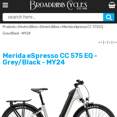
Products
»
Electric Bikes
»
Electric Bikes
»
Merida eSpresso CC 575 EQ -
Grey/Black - MY24
<<
|
<
|
>
|
>>
Merida eSpresso CC 575 EQ -
Grey/Black - MY24