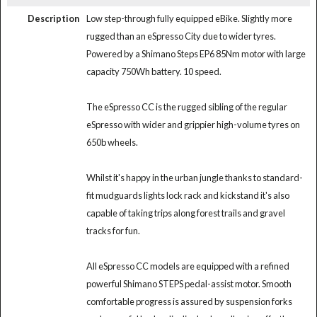
Description
Low step-through fully equipped eBike. Slightly more
rugged than an eSpresso City due to wider tyres.
Powered by a Shimano Steps EP6 85Nm motor with large
capacity 750Wh battery. 10 speed.
The eSpresso CC is the rugged sibling of the regular
eSpresso with wider and grippier high-volume tyres on
650b wheels.
Whilst it's happy in the urban jungle thanks to standard-
fit mudguards lights lock rack and kickstand it's also
capable of taking trips along forest trails and gravel
tracks for fun.
All eSpresso CC models are equipped with a refined
powerful Shimano STEPS pedal-assist motor. Smooth
comfortable progress is assured by suspension forks