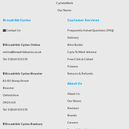
CycletoWork
Our Stores
Broadribb Cycles
Customer Services
Contact Us
Frequently Asked Questions (FAQ)
Delivery
Broadribb Cycles Online
Bike Builds
online@broadribbcycles.co.uk
Cycle To Work Scheme
Tel: 01869 253170
Free Click & Collect
Finance
Broadribb Cycles Bicester
Returns & Refunds
83-85 Sheep Street
About Us
Bicester
About Us
Oxfordshire
Our Stores
OX26 6JS
Reviews
Tel: 01869 253170
Brands
Careers
Broadribb Cycles Banbury