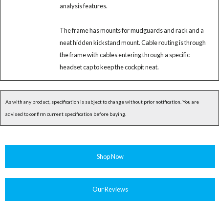
analysis features.
The frame has mounts for mudguards and rack and a
neat hidden kickstand mount. Cable routing is through
the frame with cables entering through a specific
headset cap to keep the cockpit neat.
As with any product, specification is subject to change without prior notification. You are
advised to confirm current specification before buying.
Shop Now
Our Reviews