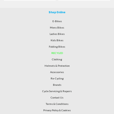
Shop Online
E-Bikes
Mens Bikes
Ladies Bikes
Kids Bikes
Folding Bikes
RECYLED
Clothing
Helmets & Protection
Accessories
Re-Cycling
Brands
Cycle Servicing & Repairs
Contact Us
Terms & Conditions
Privacy Policy & Cookies