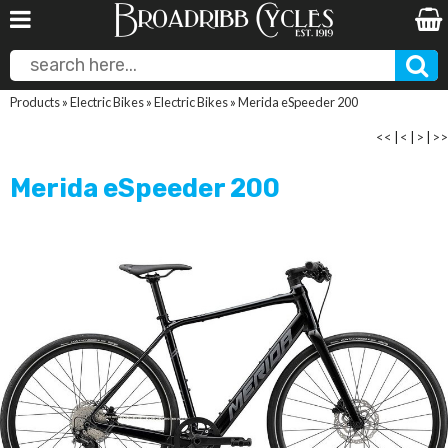
Products
»
Electric Bikes
»
Electric Bikes
»
Merida eSpeeder 200
<<
|
<
|
>
|
>>
Merida eSpeeder 200