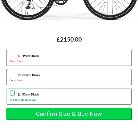
£2150.00
(S) 49cm Black
Out of Stock
(M) 51cm Black
Out of Stock
(L) 53cm Black
In Stock (Warehouse)