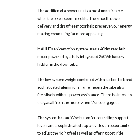
The addition of a power unit is almost unnoticeable
when the bike's seen in profile. The smooth power
delivery and drag free motor help preserve your energy
making commuting far more appealing.
MAHLE's ebikemotion system uses a 40Nm rear hub
motor powered by a fully integrated 250Wh battery
hidden in the downtube.
The low system weight combined with a carbon fork and
sophisticated aluminium frame means the bike also
feels lively without power assistance. There is almost no
drag at all from the motor when it's not engaged.
The system has an iWoc button for controlling support
levels and a sophisticated app provides an opportunity
to adjust the riding feel as well as offering post-ride