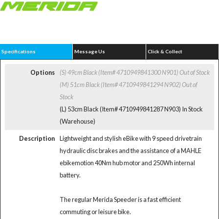
Specifications
Message Us
Click & Collect
Options
(S) 49cm Black (Item# 4710949841300 N901)
Out of Stock
(M) 51cm Black (Item# 4710949841294 N902)
Out of
Stock
(L) 53cm Black (Item# 4710949841287 N903)
In Stock
(Warehouse)
Description
Lightweight and stylish eBike with 9 speed drivetrain
hydraulic disc brakes and the assistance of a MAHLE
ebikemotion 40Nm hub motor and 250Wh internal
battery.
The regular Merida Speeder is a fast efficient
commuting or leisure bike.