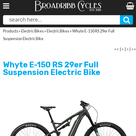
Products
»
Electric Bikes
»
Electric Bikes
»
Whyte E-150 RS 29er Full
Suspension Electric Bike
<<
|
<
|
>
|
>>
Whyte E-150 RS 29er Full
Suspension Electric Bike