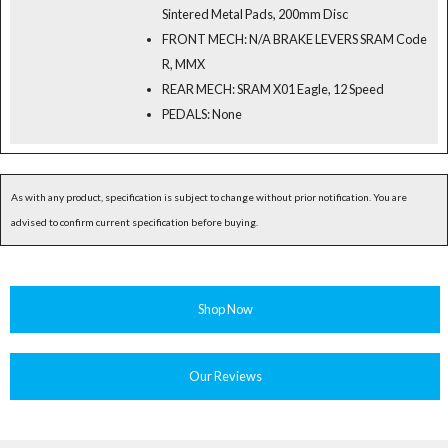
Sintered Metal Pads, 200mm Disc
FRONT MECH: N/A BRAKE LEVERS SRAM Code
R, MMX
REAR MECH: SRAM X01 Eagle, 12 Speed
PEDALS: None
As with any product, specification is subject to change without prior notification. You are
advised to confirm current specification before buying.
Shop Now
Our Reviews