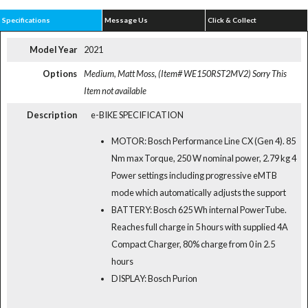
Specifications
Message Us
Click & Collect
Model Year
2021
Options
Medium, Matt Moss, (Item# WE150RST2MV2)
Sorry This
Item not available
Description
e-BIKE SPECIFICATION
MOTOR: Bosch Performance Line CX (Gen 4). 85
Nm max Torque, 250 W nominal power, 2.79 kg 4
Power settings including progressive eMTB
mode which automatically adjusts the support
BATTERY: Bosch 625 Wh internal PowerTube.
Reaches full charge in 5 hours with supplied 4A
Compact Charger, 80% charge from 0 in 2.5
hours
DISPLAY: Bosch Purion