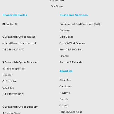
Our Stores
Broadribb Cycles
Customer Services
Contact Us
Frequently Asked Questions (FAQ)
Delivery
Broadribb Cycles Online
Bike Builds
online@broadribbcycles.co.uk
Cycle To Work Scheme
Tel: 01869 253170
Free Click & Collect
Finance
Broadribb Cycles Bicester
Returns & Refunds
83-85 Sheep Street
About Us
Bicester
About Us
Oxfordshire
Our Stores
OX26 6JS
Reviews
Tel: 01869 253170
Brands
Careers
Broadribb Cycles Banbury
Terms & Conditions
1 George Street