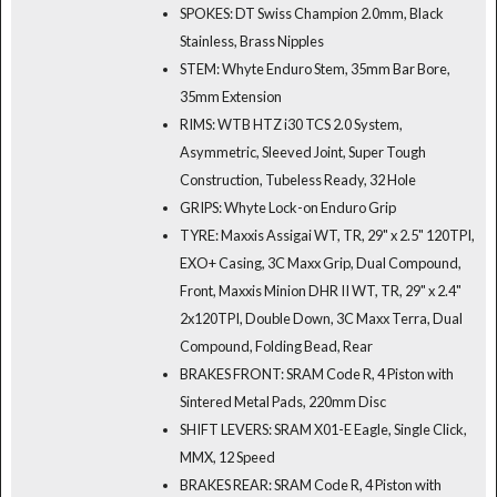
SPOKES: DT Swiss Champion 2.0mm, Black
Stainless, Brass Nipples
STEM: Whyte Enduro Stem, 35mm Bar Bore,
35mm Extension
RIMS: WTB HTZ i30 TCS 2.0 System,
Asymmetric, Sleeved Joint, Super Tough
Construction, Tubeless Ready, 32 Hole
GRIPS: Whyte Lock-on Enduro Grip
TYRE: Maxxis Assigai WT, TR, 29" x 2.5" 120TPI,
EXO+ Casing, 3C Maxx Grip, Dual Compound,
Front, Maxxis Minion DHR II WT, TR, 29" x 2.4"
2x120TPI, Double Down, 3C Maxx Terra, Dual
Compound, Folding Bead, Rear
BRAKES FRONT: SRAM Code R, 4 Piston with
Sintered Metal Pads, 220mm Disc
SHIFT LEVERS: SRAM X01-E Eagle, Single Click,
MMX, 12 Speed
BRAKES REAR: SRAM Code R, 4 Piston with