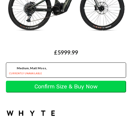
£5999.99
Medium, Matt Moss,
CURRENTLY UNAVAILABLE