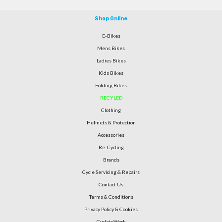
Shop Online
E-Bikes
Mens Bikes
Ladies Bikes
Kids Bikes
Folding Bikes
RECYLED
Clothing
Helmets & Protection
Accessories
Re-Cycling
Brands
Cycle Servicing & Repairs
Contact Us
Terms & Conditions
Privacy Policy & Cookies
CycletoWork