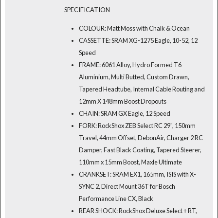
SPECIFICATION
COLOUR: Matt Moss with Chalk & Ocean
CASSETTE: SRAM XG-1275 Eagle, 10-52, 12
Speed
FRAME: 6061 Alloy, Hydro Formed T6
Aluminium, Multi Butted, Custom Drawn,
Tapered Headtube, Internal Cable Routing and
12mm X 148mm Boost Dropouts
CHAIN: SRAM GX Eagle, 12 Speed
FORK: RockShox ZEB Select RC 29", 150mm
Travel, 44mm Offset, DebonAir, Charger 2 RC
Damper, Fast Black Coating, Tapered Steerer,
110mm x 15mm Boost, Maxle Ultimate
CRANKSET: SRAM EX1, 165mm, ISIS with X-
SYNC 2, Direct Mount 36T for Bosch
Performance Line CX, Black
REAR SHOCK: RockShox Deluxe Select + RT,