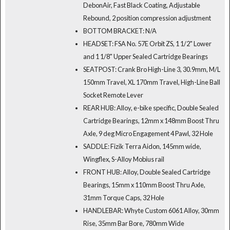
DebonAir, Fast Black Coating, Adjustable
Rebound, 2 position compression adjustment
BOTTOM BRACKET: N/A
HEADSET: FSA No. 57E Orbit ZS, 1 1/2" Lower
and 1 1/8" Upper Sealed Cartridge Bearings
SEATPOST: Crank Bro High-Line 3, 30.9mm, M/L
150mm Travel, XL 170mm Travel, High-Line Ball
Socket Remote Lever
REAR HUB: Alloy, e-bike specific, Double Sealed
Cartridge Bearings, 12mm x 148mm Boost Thru
Axle, 9 deg Micro Engagement 4 Pawl, 32 Hole
SADDLE: Fizik Terra Aidon, 145mm wide,
Wingflex, S-Alloy Mobius rail
FRONT HUB: Alloy, Double Sealed Cartridge
Bearings, 15mm x 110mm Boost Thru Axle,
31mm Torque Caps, 32 Hole
HANDLEBAR: Whyte Custom 6061 Alloy, 30mm
Rise, 35mm Bar Bore, 780mm Wide