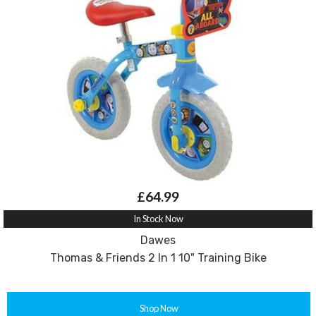
£64.99
In Stock Now
Dawes
Thomas & Friends 2 In 1 10" Training Bike
Shop Now