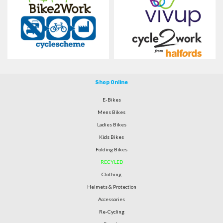
Shop Online
E-Bikes
Mens Bikes
Ladies Bikes
Kids Bikes
Folding Bikes
RECYLED
Clothing
Helmets & Protection
Accessories
Re-Cycling