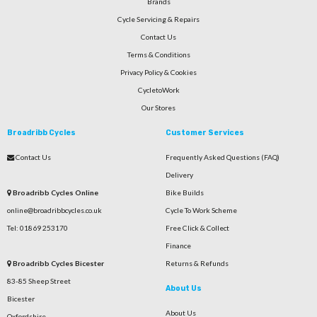
Brands
Cycle Servicing & Repairs
Contact Us
Terms & Conditions
Privacy Policy & Cookies
CycletoWork
Our Stores
Broadribb Cycles
Customer Services
Contact Us
Frequently Asked Questions (FAQ)
Delivery
Broadribb Cycles Online
Bike Builds
online@broadribbcycles.co.uk
Cycle To Work Scheme
Tel: 01869 253170
Free Click & Collect
Finance
Broadribb Cycles Bicester
Returns & Refunds
83-85 Sheep Street
About Us
Bicester
About Us
Oxfordshire