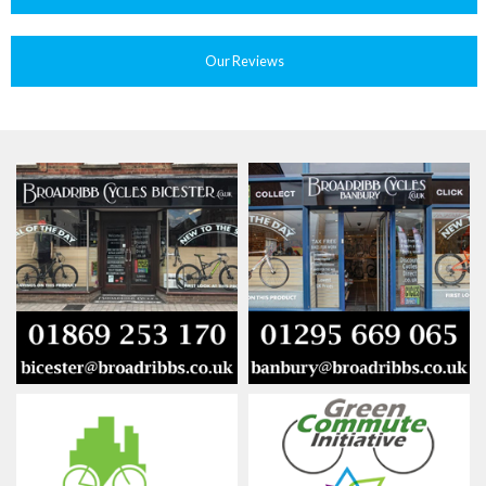
Our Reviews