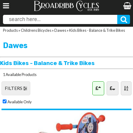
Products
»
Childrens Bicycles
»
Dawes
»
Kids Bikes - Balance & Trike Bikes
Dawes
Kids Bikes - Balance & Trike Bikes
1 Available Products
FILTERS
Available Only