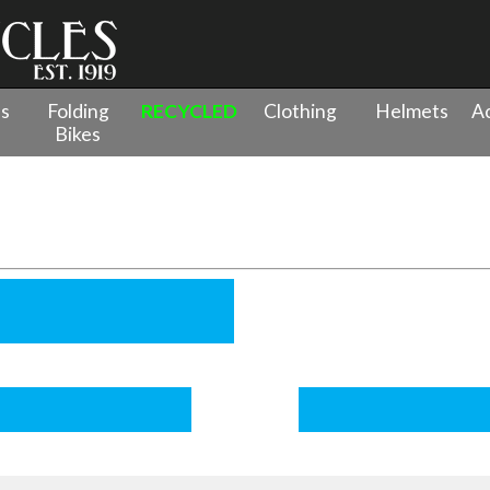
es
Folding
RECYCLED
Clothing
Helmets
Ac
Bikes