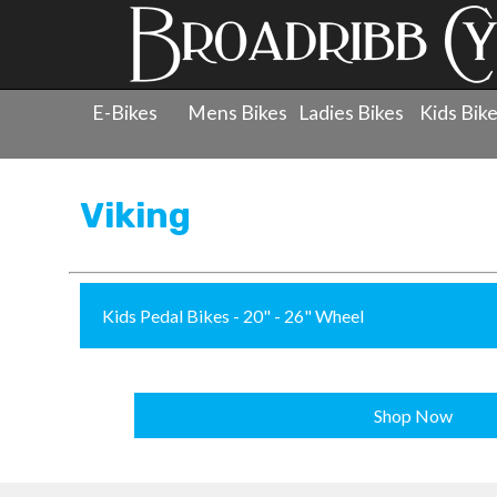
E-Bikes
Mens Bikes
Ladies Bikes
Kids Bik
Products
»
Childrens Bicycles
»
Viking
Viking
Kids Pedal Bikes - 20" - 26" Wheel
Shop Now