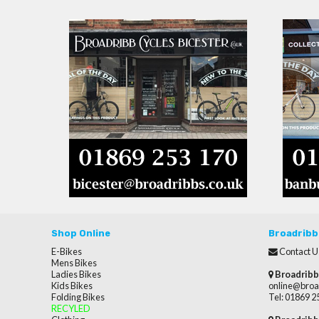
Shop Online
Broadribb
E-Bikes
Contact U
Mens Bikes
Ladies Bikes
Broadribb
Kids Bikes
online@broa
Folding Bikes
Tel: 01869 
RECYLED