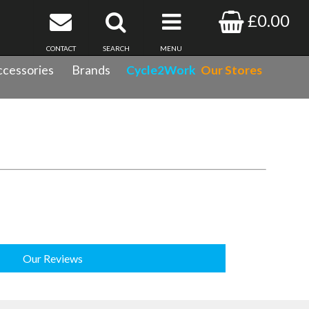
£0.00
CONTACT
SEARCH
MENU
cessories
Brands
Cycle2Work
Our Stores
Our Reviews