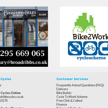
 Cycles
Customer Services
s
Frequently Asked Questions (FAQ)
Delivery
 Cycles Online
Bike Builds
dribbcycles.co.uk
Cycle To Work Scheme
253170
Free Click & Collect
Finance