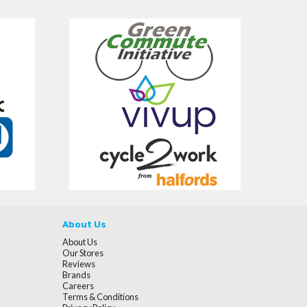
About Us
About Us
Our Stores
Reviews
Brands
Careers
Terms & Conditions