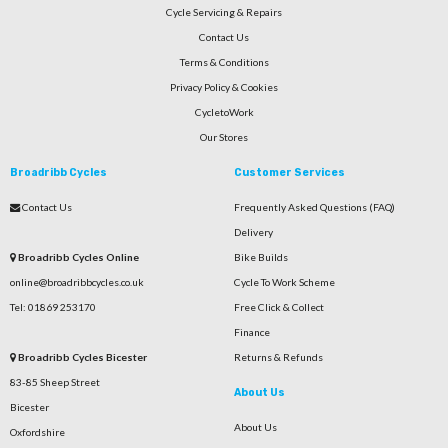
Cycle Servicing & Repairs
Contact Us
Terms & Conditions
Privacy Policy & Cookies
CycletoWork
Our Stores
Broadribb Cycles
Customer Services
Contact Us
Frequently Asked Questions (FAQ)
Delivery
Broadribb Cycles Online
Bike Builds
online@broadribbcycles.co.uk
Cycle To Work Scheme
Tel: 01869 253170
Free Click & Collect
Finance
Broadribb Cycles Bicester
Returns & Refunds
83-85 Sheep Street
About Us
Bicester
About Us
Oxfordshire