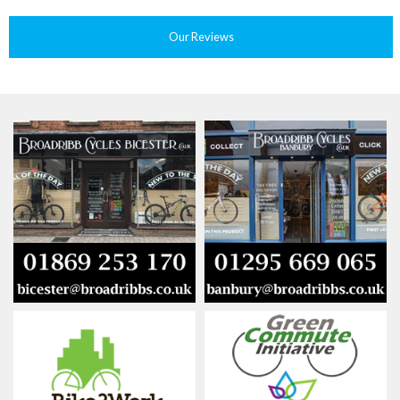
Our Reviews