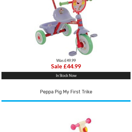
Was £49.99
Sale £44.99
In Stock Now
Peppa Pig My First Trike