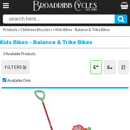
Products
»
Childrens Bicycles
»
»
Kids Bikes - Balance & Trike Bikes
Kids Bikes - Balance & Trike Bikes
2 Available Products
FILTERS
Available Only