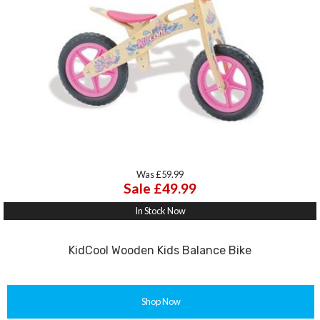
Was £59.99
Sale £49.99
In Stock Now
KidCool Wooden Kids Balance Bike
Shop Now