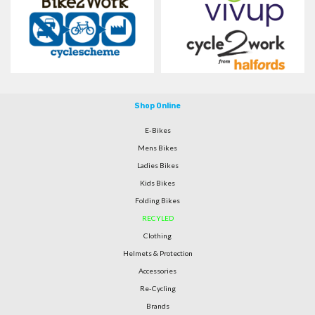
Shop Online
E-Bikes
Mens Bikes
Ladies Bikes
Kids Bikes
Folding Bikes
RECYLED
Clothing
Helmets & Protection
Accessories
Re-Cycling
Brands