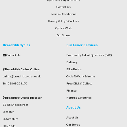
Contact Us
Terms & Conditions
Privacy Policy & Cookies
CycletoWork
Our Stores
Broadribb Cycles
Customer Services
Contact Us
Frequently Asked Questions (FAQ)
Delivery
Broadribb Cycles Online
Bike Builds
online@broadribbcycles.co.uk
Cycle To Work Scheme
Tel: 01869 253170
Free Click & Collect
Finance
Broadribb Cycles Bicester
Returns & Refunds
83-85 Sheep Street
About Us
Bicester
About Us
Oxfordshire
Our Stores
OX26 6JS