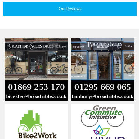
Our Reviews