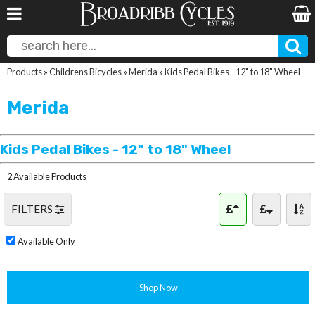
Products
»
Childrens Bicycles
»
Merida
»
Kids Pedal Bikes - 12" to 18" Wheel
Merida
Kids Pedal Bikes - 12" to 18" Wheel
2 Available Products
FILTERS
Available Only
Shop Now