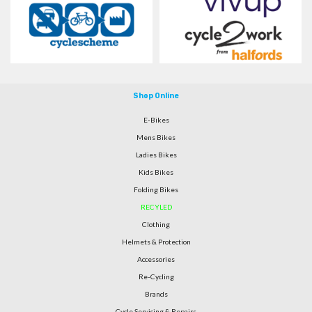
Shop Online
E-Bikes
Mens Bikes
Ladies Bikes
Kids Bikes
Folding Bikes
RECYLED
Clothing
Helmets & Protection
Accessories
Re-Cycling
Brands
Cycle Servicing & Repairs