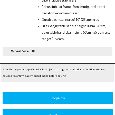
bike, includes stabilisers
Robust tubular frame, front mudguard,direct
pedal drive with no chain
Durable puncture proof 10" (25cm) tyres
Sizes: Adjustable saddle height: 40cm - 42cm,
adjustable handlebar height: 53cm - 55.5cm, age
range: 2+ years
Wheel Size
10
As with any product, specification is subject to change without prior notification. You are
advised to confirm current specification before buying.
Shop Now