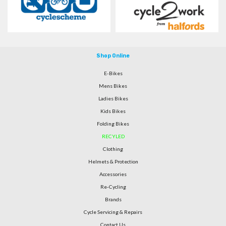
Shop Online
E-Bikes
Mens Bikes
Ladies Bikes
Kids Bikes
Folding Bikes
RECYLED
Clothing
Helmets & Protection
Accessories
Re-Cycling
Brands
Cycle Servicing & Repairs
Contact Us