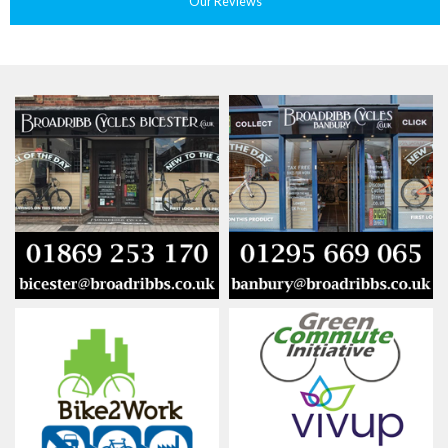
Our Reviews