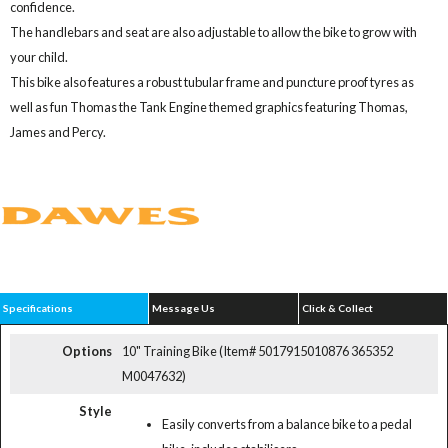
confidence.
The handlebars and seat are also adjustable to allow the bike to grow with
your child.
This bike also features a robust tubular frame and puncture proof tyres as
well as fun Thomas the Tank Engine themed graphics featuring Thomas,
James and Percy.
Specifications
Message Us
Click & Collect
Options
10" Training Bike (Item# 5017915010876 365352
M0047632)
Style
Easily converts from a balance bike to a pedal