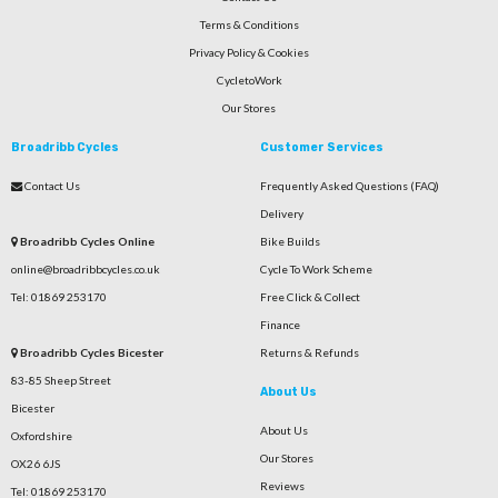
Terms & Conditions
Privacy Policy & Cookies
CycletoWork
Our Stores
Broadribb Cycles
Customer Services
Contact Us
Frequently Asked Questions (FAQ)
Delivery
Broadribb Cycles Online
Bike Builds
online@broadribbcycles.co.uk
Cycle To Work Scheme
Tel: 01869 253170
Free Click & Collect
Finance
Broadribb Cycles Bicester
Returns & Refunds
83-85 Sheep Street
About Us
Bicester
About Us
Oxfordshire
Our Stores
OX26 6JS
Reviews
Tel: 01869 253170