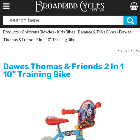
Products
»
Childrens Bicycles
»
Kids Bikes - Balance & Trike Bikes
»
Dawes
Thomas & Friends 2 In 1 10" Training Bike
<<
|
<
|
>
|
>>
Dawes Thomas & Friends 2 In 1
10" Training Bike