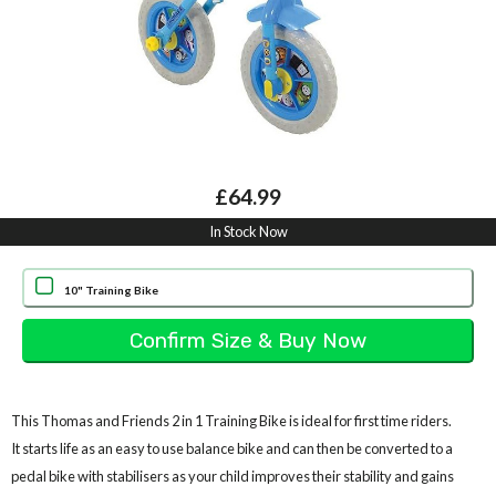
£64.99
In Stock Now
10" Training Bike
This Thomas and Friends 2 in 1 Training Bike is ideal for first time riders.
It starts life as an easy to use balance bike and can then be converted to a
pedal bike with stabilisers as your child improves their stability and gains