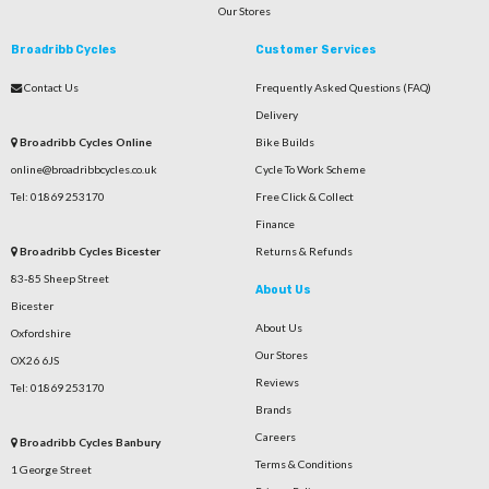
Our Stores
Broadribb Cycles
Customer Services
Contact Us
Frequently Asked Questions (FAQ)
Delivery
Broadribb Cycles Online
Bike Builds
online@broadribbcycles.co.uk
Cycle To Work Scheme
Tel: 01869 253170
Free Click & Collect
Finance
Broadribb Cycles Bicester
Returns & Refunds
83-85 Sheep Street
About Us
Bicester
About Us
Oxfordshire
Our Stores
OX26 6JS
Reviews
Tel: 01869 253170
Brands
Careers
Broadribb Cycles Banbury
Terms & Conditions
1 George Street