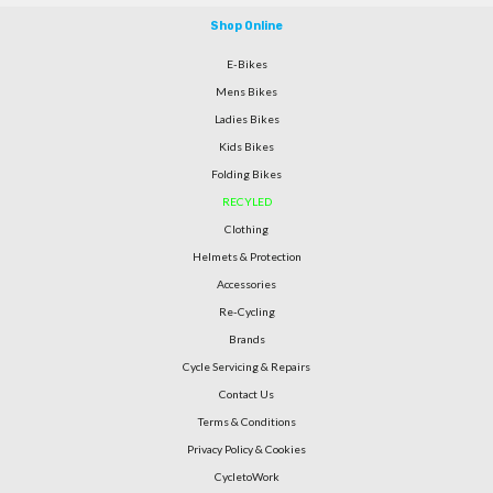
Shop Online
E-Bikes
Mens Bikes
Ladies Bikes
Kids Bikes
Folding Bikes
RECYLED
Clothing
Helmets & Protection
Accessories
Re-Cycling
Brands
Cycle Servicing & Repairs
Contact Us
Terms & Conditions
Privacy Policy & Cookies
CycletoWork