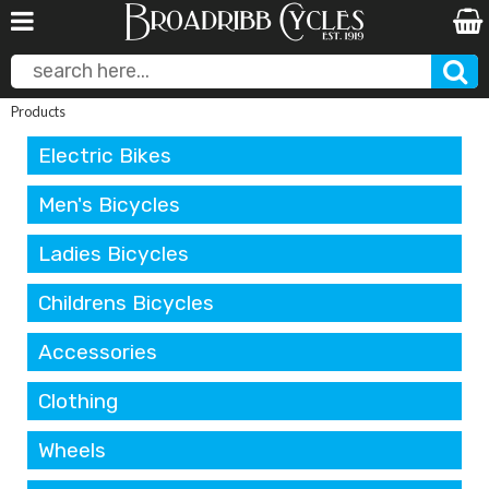
Products
Electric Bikes
Men's Bicycles
Ladies Bicycles
Childrens Bicycles
Accessories
Clothing
Wheels