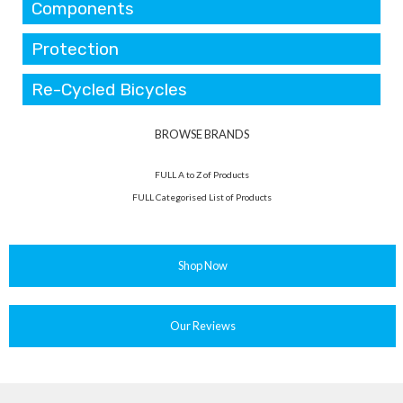
Components
Protection
Re-Cycled Bicycles
BROWSE BRANDS
FULL A to Z of Products
FULL Categorised List of Products
Shop Now
Our Reviews